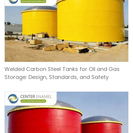
Welded Carbon Steel Tanks for Oil and Gas
Storage: Design, Standards, and Safety