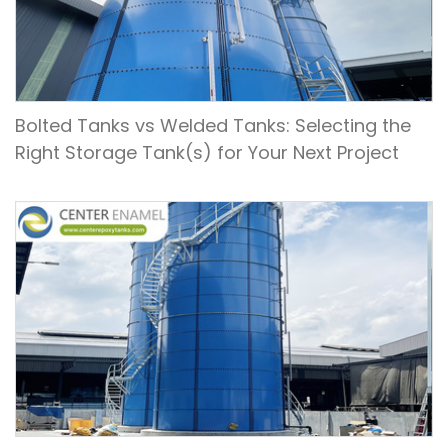
Bolted Tanks vs Welded Tanks: Selecting the
Right Storage Tank(s) for Your Next Project