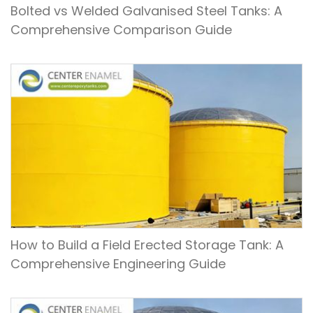
Bolted vs Welded Galvanised Steel Tanks: A
Comprehensive Comparison Guide
How to Build a Field Erected Storage Tank: A
Comprehensive Engineering Guide