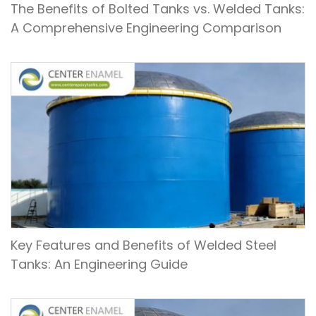
The Benefits of Bolted Tanks vs. Welded Tanks:
A Comprehensive Engineering Comparison
Key Features and Benefits of Welded Steel
Tanks: An Engineering Guide