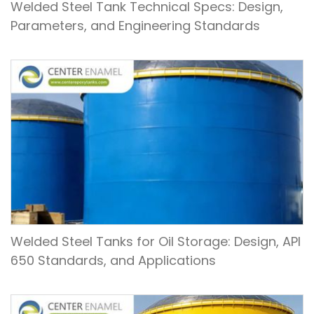
Welded Steel Tank Technical Specs: Design,
Parameters, and Engineering Standards
Welded Steel Tanks for Oil Storage: Design, API
650 Standards, and Applications