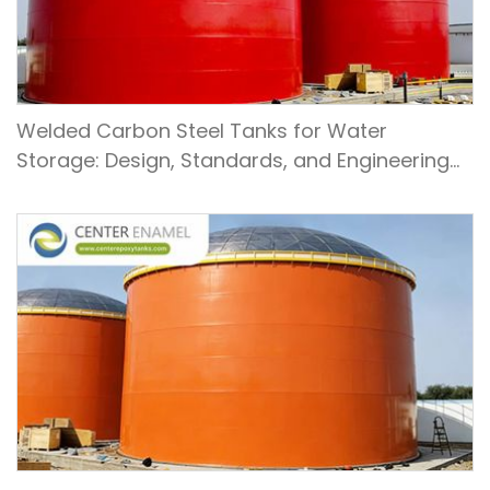
Welded Carbon Steel Tanks for Water
Storage: Design, Standards, and Engineering
Applications