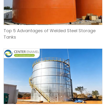
Top 5 Advantages of Welded Steel Storage
Tanks