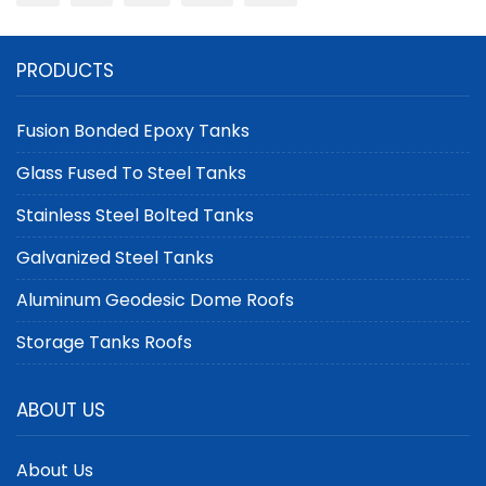
PRODUCTS
Fusion Bonded Epoxy Tanks
Glass Fused To Steel Tanks
Stainless Steel Bolted Tanks
Galvanized Steel Tanks
Aluminum Geodesic Dome Roofs
Storage Tanks Roofs
ABOUT US
About Us