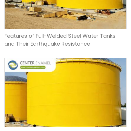
Features of Full-Welded Steel Water Tanks
and Their Earthquake Resistance