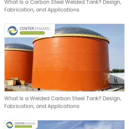
What Is a Carbon Steel Welded Tank? Design,
Fabrication, and Applications
What Is a Welded Carbon Steel Tank? Design,
Fabrication, and Applications