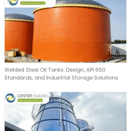
Welded Steel Oil Tanks: Design, API 650
Standards, and Industrial Storage Solutions