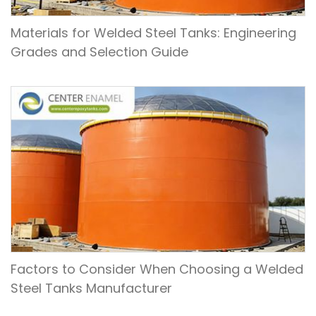
Materials for Welded Steel Tanks: Engineering
Grades and Selection Guide
Factors to Consider When Choosing a Welded
Steel Tanks Manufacturer