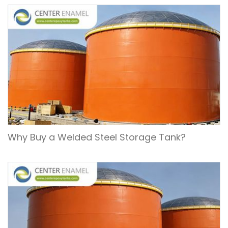
Why Buy a Welded Steel Storage Tank?