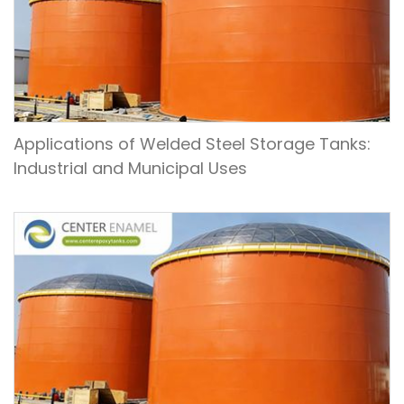
Applications of Welded Steel Storage Tanks:
Industrial and Municipal Uses