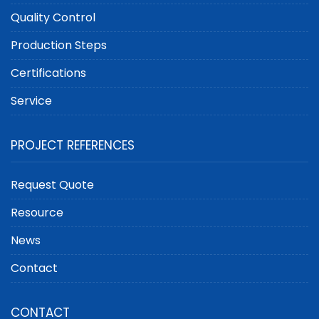
Quality Control
Production Steps
Certifications
Service
PROJECT REFERENCES
Request Quote
Resource
News
Contact
CONTACT