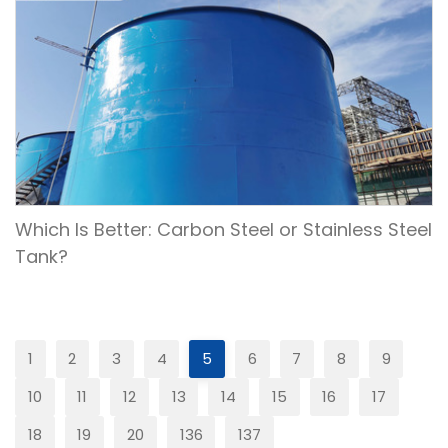
Which Is Better: Carbon Steel or Stainless Steel
Tank?
1
2
3
4
5
6
7
8
9
10
11
12
13
14
15
16
17
18
19
20
136
137