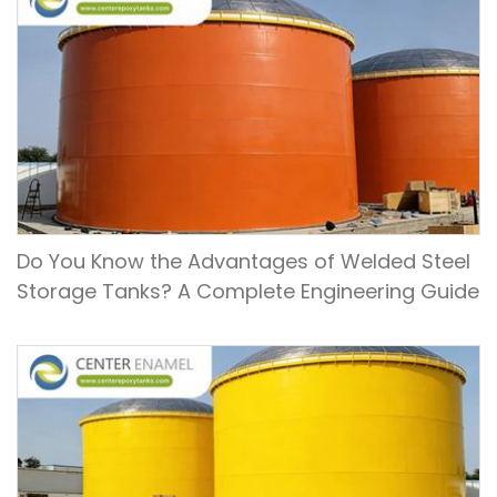
Do You Know the Advantages of Welded Steel
Storage Tanks? A Complete Engineering Guide