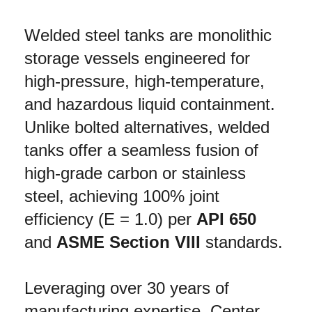
Welded steel tanks are monolithic 
storage vessels engineered for 
high-pressure, high-temperature, 
and hazardous liquid containment. 
Unlike bolted alternatives, welded 
tanks offer a seamless fusion of 
high-grade carbon or stainless 
steel, achieving 100% joint 
efficiency (E = 1.0) per 
API 650
and 
ASME Section VIII
 standards.
Leveraging over 30 years of 
manufacturing expertise, Center 