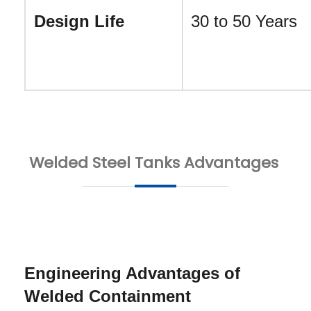
Design Life
30 to 50 Years
Welded Steel Tanks Advantages
Engineering Advantages of 
Welded Containment