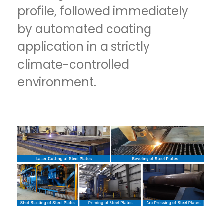
profile, followed immediately
by automated coating
application in a strictly
climate-controlled
environment.