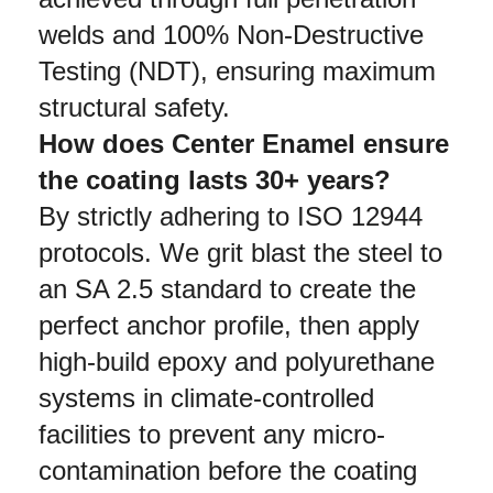
welds and 100% Non-Destructive 
Testing (NDT), ensuring maximum 
structural safety.
How does Center Enamel ensure 
the coating lasts 30+ years?
By strictly adhering to ISO 12944 
protocols. We grit blast the steel to 
an SA 2.5 standard to create the 
perfect anchor profile, then apply 
high-build epoxy and polyurethane 
systems in climate-controlled 
facilities to prevent any micro-
contamination before the coating 