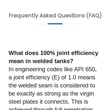
Frequently Asked Questions (FAQ)
What does 100% joint efficiency 
mean in welded tanks?
In engineering codes like API 650, 
a joint efficiency (E) of 1.0 means 
the welded seam is considered to 
be exactly as strong as the virgin 
steel plates it connects. This is 
achieved through full penetration 