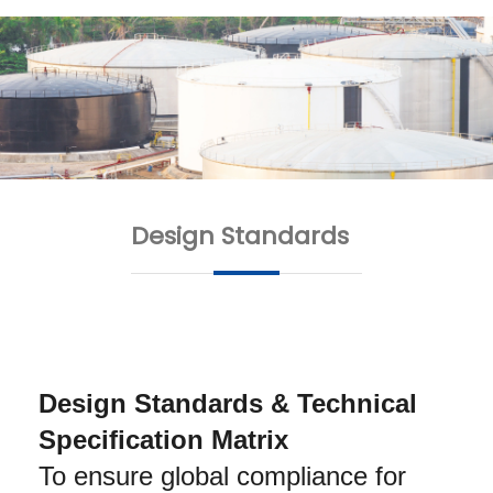
Design Standards
Design Standards & Technical 
Specification Matrix
To ensure global compliance for 