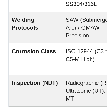
SS304/316L
Welding 
SAW (Submerge
Protocols
Arc) / GMAW 
Precision
Corrosion Class
ISO 12944 (C3 t
C5-M High)
Inspection (NDT)
Radiographic (RT
Ultrasonic (UT), 
MT