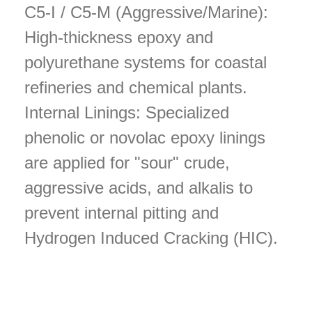
C5-I / C5-M (Aggressive/Marine):
High-thickness epoxy and
polyurethane systems for coastal
refineries and chemical plants.
Internal Linings: Specialized
phenolic or novolac epoxy linings
are applied for "sour" crude,
aggressive acids, and alkalis to
prevent internal pitting and
Hydrogen Induced Cracking (HIC).