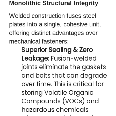
Monolithic Structural Integrity
Welded construction fuses steel 
plates into a single, cohesive unit, 
offering distinct advantages over 
mechanical fasteners:
Superior Sealing & Zero 
Leakage:
 Fusion-welded 
joints eliminate the gaskets 
and bolts that can degrade 
over time. This is critical for 
storing Volatile Organic 
Compounds (VOCs) and 
hazardous chemicals 