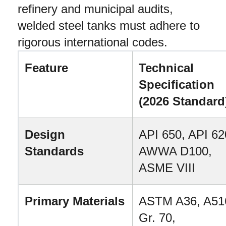
refinery and municipal audits, 
welded steel tanks must adhere to 
rigorous international codes.
Feature
Technical 
Specification 
(2026 Standard
Design 
API 650, API 620
Standards
AWWA D100, 
ASME VIII
Primary Materials
ASTM A36, A516
Gr. 70, 