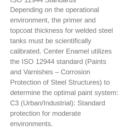
Depending on the operational
environment, the primer and
topcoat thickness for welded steel
tanks must be scientifically
calibrated. Center Enamel utilizes
the ISO 12944 standard (Paints
and Varnishes – Corrosion
Protection of Steel Structures) to
determine the optimal paint system:
C3 (Urban/Industrial): Standard
protection for moderate
environments.