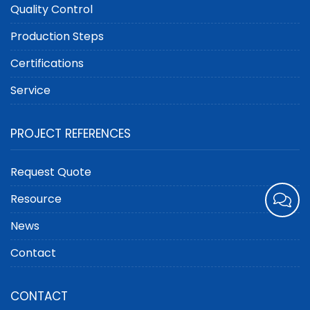
Quality Control
Production Steps
Certifications
Service
PROJECT REFERENCES
Request Quote
Resource
News
Contact
CONTACT