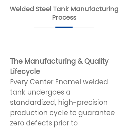
Welded Steel Tank Manufacturing
Process
The Manufacturing & Quality
Lifecycle
Every Center Enamel welded
tank undergoes a
standardized, high-precision
production cycle to guarantee
zero defects prior to