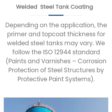
Welded Steel Tank Coating
Depending on the application, the
primer and topcoat thickness for
welded steel tanks may vary. We
follow the ISO 12944 standard
(Paints and Varnishes – Corrosion
Protection of Steel Structures by
Protective Paint Systems).