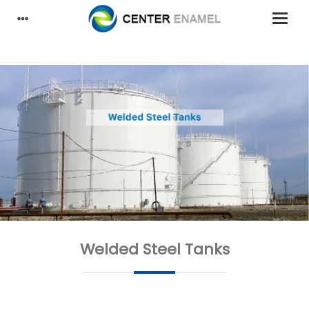
Welded Steel Tanks