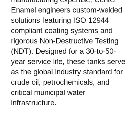
Enamel engineers custom-welded 
solutions featuring ISO 12944-
compliant coating systems and 
rigorous Non-Destructive Testing 
(NDT). Designed for a 30-to-50-
year service life, these tanks serve 
as the global industry standard for 
crude oil, petrochemicals, and 
critical municipal water 
infrastructure.