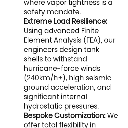
where vapor tightness is a 
safety mandate.
Extreme Load Resilience:
Using advanced Finite 
Element Analysis (FEA), our 
engineers design tank 
shells to withstand 
hurricane-force winds 
(240km/h+), high seismic 
ground acceleration, and 
significant internal 
hydrostatic pressures.
Bespoke Customization:
 We 
offer total flexibility in 