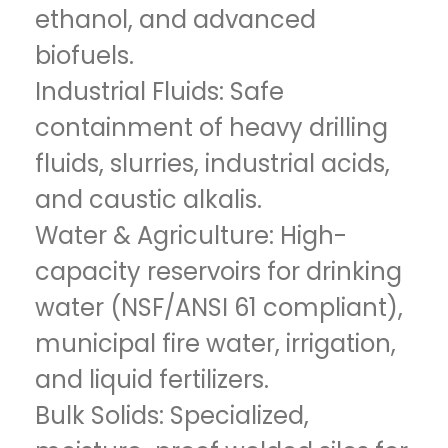
ethanol, and advanced
biofuels.
Industrial Fluids: Safe
containment of heavy drilling
fluids, slurries, industrial acids,
and caustic alkalis.
Water & Agriculture: High-
capacity reservoirs for drinking
water (NSF/ANSI 61 compliant),
municipal fire water, irrigation,
and liquid fertilizers.
Bulk Solids: Specialized,