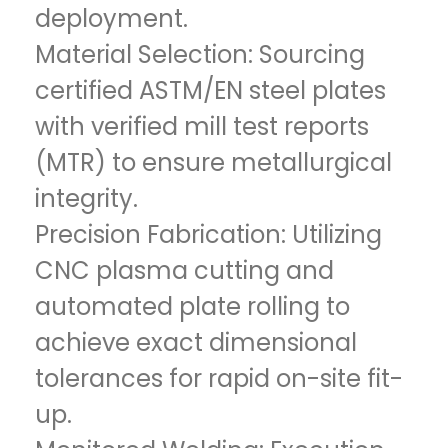
deployment.
Material Selection: Sourcing
certified ASTM/EN steel plates
with verified mill test reports
(MTR) to ensure metallurgical
integrity.
Precision Fabrication: Utilizing
CNC plasma cutting and
automated plate rolling to
achieve exact dimensional
tolerances for rapid on-site fit-
up.