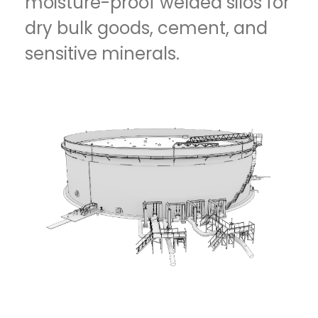
moisture-proof welded silos for
dry bulk goods, cement, and
sensitive minerals.