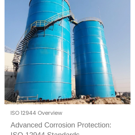
ISO 12944 Overview
Advanced Corrosion Protection:
ISO 12944 Standards