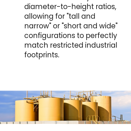
diameter-to-height ratios, 
allowing for "tall and 
narrow" or "short and wide" 
configurations to perfectly 
match restricted industrial 
footprints.