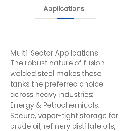
Applications
Multi-Sector Applications
The robust nature of fusion-
welded steel makes these
tanks the preferred choice
across heavy industries:
Energy & Petrochemicals:
Secure, vapor-tight storage for
crude oil, refinery distillate oils,