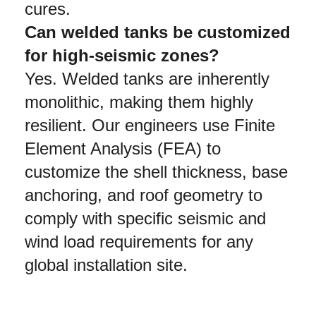
cures.
Can welded tanks be customized 
for high-seismic zones?
Yes. Welded tanks are inherently 
monolithic, making them highly 
resilient. Our engineers use Finite 
Element Analysis (FEA) to 
customize the shell thickness, base 
anchoring, and roof geometry to 
comply with specific seismic and 
wind load requirements for any 
global installation site.