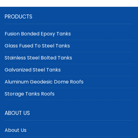
PRODUCTS
Fusion Bonded Epoxy Tanks
Glass Fused To Steel Tanks
Stainless Steel Bolted Tanks
Galvanized Steel Tanks
Aluminum Geodesic Dome Roofs
Storage Tanks Roofs
ABOUT US
About Us