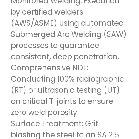
Monitored Welding: Execution
by certified welders
(AWS/ASME) using automated
Submerged Arc Welding (SAW)
processes to guarantee
consistent, deep penetration.
Comprehensive NDT:
Conducting 100% radiographic
(RT) or ultrasonic testing (UT)
on critical T-joints to ensure
zero weld porosity.
Surface Treatment: Grit
blasting the steel to an SA 2.5