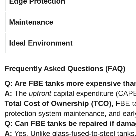
Edge Protection
Maintenance
Ideal Environment
Frequently Asked Questions (FAQ)
Q: Are FBE tanks more expensive tha
A:
 The 
upfront
Total Cost of Ownership (TCO)
, FBE t
protection system maintenance, and early
Q: Can FBE tanks be repaired if dama
A:
 Yes. Unlike glass-fused-to-steel tanks,