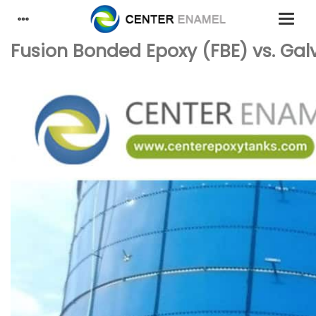
Fusion Bonded Epoxy (FBE) vs. Gal