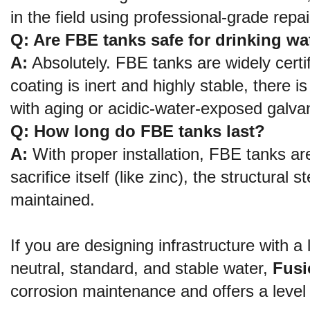
in the field using professional-grade rep
Q: Are FBE tanks safe for drinking wa
A:
 Absolutely. FBE tanks are widely cert
coating is inert and highly stable, there 
with aging or acidic-water-exposed galva
Q: How long do FBE tanks last?
A:
 With proper installation, FBE tanks ar
sacrifice itself (like zinc), the structural 
maintained.
If you are designing infrastructure with a 
neutral, standard, and stable water, 
Fusi
corrosion maintenance and offers a level o