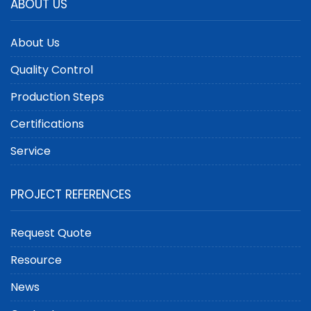
ABOUT US
About Us
Quality Control
Production Steps
Certifications
Service
PROJECT REFERENCES
Request Quote
Resource
News