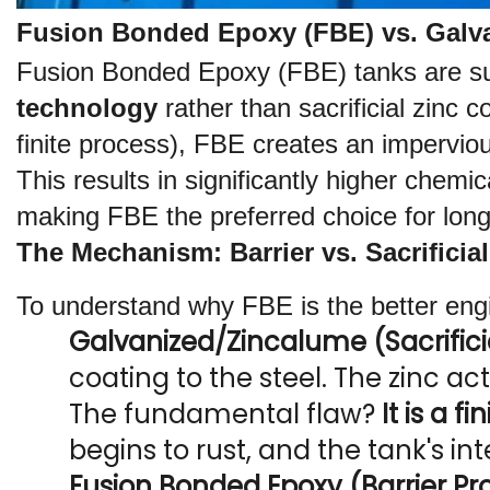
Fusion Bonded Epoxy (FBE) vs. Galva
Fusion Bonded Epoxy (FBE) tanks are supe
technology
 rather than sacrificial zinc 
finite process), FBE creates an imperviou
This results in significantly higher chemi
making FBE the preferred choice for long
The Mechanism: Barrier vs. Sacrificial
To understand why FBE is the better eng
Galvanized/Zincalume (Sacrificia
coating to the steel. The zinc ac
The fundamental flaw? 
It is a f
begins to rust, and the tank's in
Fusion Bonded Epoxy (Barrier Pro