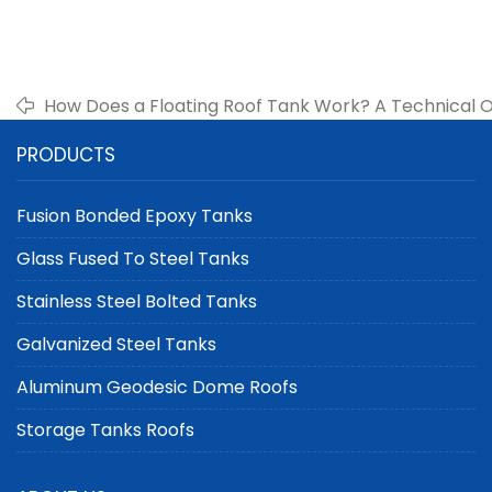
How Does a Floating Roof Tank Work? A Technical 
PRODUCTS
Fusion Bonded Epoxy Tanks
Glass Fused To Steel Tanks
Stainless Steel Bolted Tanks
Galvanized Steel Tanks
Aluminum Geodesic Dome Roofs
Storage Tanks Roofs