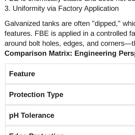
3. Uniformity via Factory Application
Galvanized tanks are often "dipped," whic
features. FBE is applied in a controlled 
around bolt holes, edges, and corners—the
Comparison Matrix: Engineering Pers
Feature
Protection Type
pH Tolerance