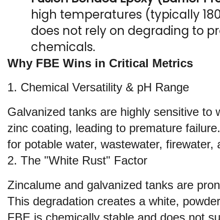
high temperatures (typically 180°
does not rely on degrading to pro
chemicals.
Why FBE Wins in Critical Metrics
1. Chemical Versatility & pH Range
Galvanized tanks are highly sensitive to wa
zinc coating, leading to premature failur
for potable water, wastewater, firewater, 
2. The "White Rust" Factor
Zincalume and galvanized tanks are prone t
This degradation creates a white, powdery,
FBE is chemically stable and does not suf