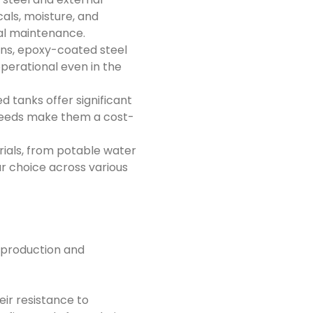
als, moisture, and
al maintenance.
ons, epoxy-coated steel
operational even in the
 tanks offer significant
e needs make them a cost-
rials, from potable water
r choice across various
g production and
eir resistance to