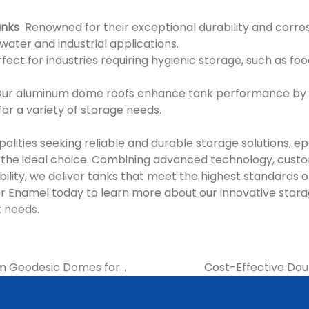
anks
Renowned for their exceptional durability and corros
water and industrial applications.
ect for industries requiring hygienic storage, such as f
r aluminum dome roofs enhance tank performance by p
 for a variety of storage needs.
palities seeking reliable and durable storage solutions, 
the ideal choice. Combining advanced technology, custo
ility, we deliver tanks that meet the highest standards
ter Enamel today to learn more about our innovative stor
 needs.
um Geodesic Domes for
Cost-Effective Do
ronmental Projects
Holders for Renew