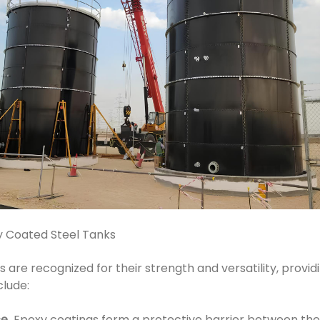
y Coated Steel Tanks
are recognized for their strength and versatility, provid
clude:
ce
Epoxy coatings form a protective barrier between the 