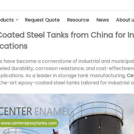
oducts
Request Quote
Resource
News
About 
oated Steel Tanks from China for In
ications
 have become a cornerstone of industrial and municipal
leled durability, corrosion resistance, and cost-effectiv
pplications. As a leader in storage tank manufacturing,
Ce
the-art epoxy-coated steel tanks tailored for industrial 