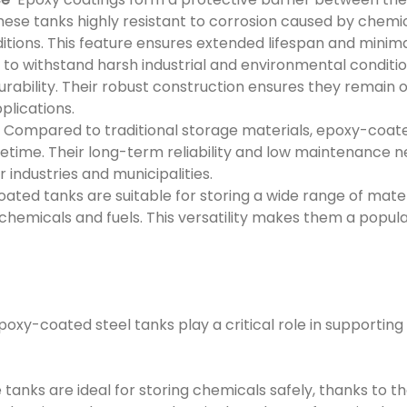
ese tanks highly resistant to corrosion caused by chemic
tions. This feature ensures extended lifespan and minim
to withstand harsh industrial and environmental conditi
durability. Their robust construction ensures they remain 
lications.
Compared to traditional storage materials, epoxy-coated
lifetime. Their long-term reliability and low maintenanc
r industries and municipalities.
ted tanks are suitable for storing a wide range of mate
hemicals and fuels. This versatility makes them a popula
 epoxy-coated steel tanks play a critical role in supportin
tanks are ideal for storing chemicals safely, thanks to th