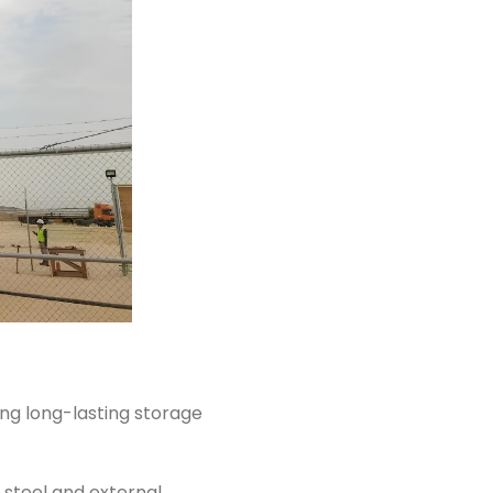
ing long-lasting storage
steel and external