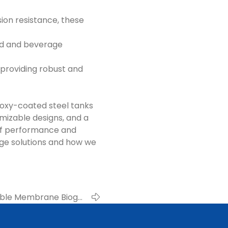
ion resistance, these
ood and beverage
roviding robust and
epoxy-coated steel tanks
mizable designs, and a
 of performance and
age solutions and how we
uble Membrane Biogas
able Energy Facilities