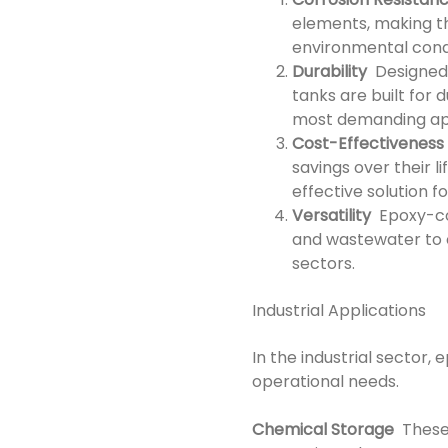
elements, making th
environmental condi
Durability
Designed 
tanks are built for 
most demanding app
Cost-Effectiveness
savings over their 
effective solution fo
Versatility
Epoxy-coa
and wastewater to c
sectors.
Industrial Applications
In the industrial sector,
operational needs.
Chemical Storage
These 