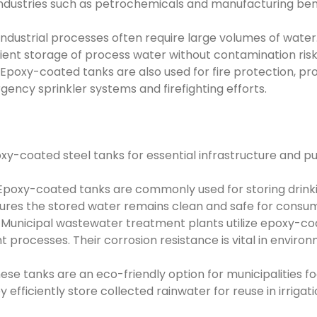
ndustries such as petrochemicals and manufacturing bene
ndustrial processes often require large volumes of wate
cient storage of process water without contamination risk
poxy-coated tanks are also used for fire protection, pro
ency sprinkler systems and firefighting efforts.
oxy-coated steel tanks for essential infrastructure and pu
poxy-coated tanks are commonly used for storing drinki
ures the stored water remains clean and safe for consum
Municipal wastewater treatment plants utilize epoxy-co
processes. Their corrosion resistance is vital in enviro
se tanks are an eco-friendly option for municipalities f
fficiently store collected rainwater for reuse in irrigat