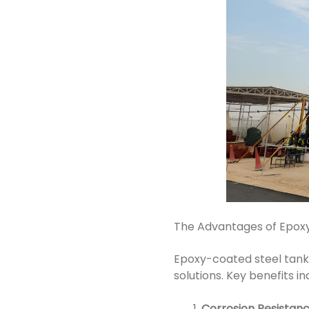
The Advantages of Epox
Epoxy-coated steel tanks 
solutions. Key benefits in
Corrosion Resistan