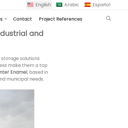
English
Arabic
Español
us
Contact
Project References
dustrial and
 storage solutions
eness make them a top
nter Enamel
, based in
and municipal needs.