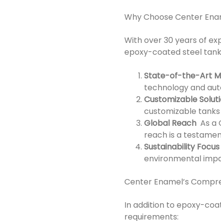
Why Choose Center Ena
With over 30 years of ex
epoxy-coated steel tanks
State-of-the-Art M
technology and auto
Customizable Solut
customizable tanks 
Global Reach
As a C
reach is a testament
Sustainability Focus
environmental impac
Center Enamel’s Compre
In addition to epoxy-coat
requirements: