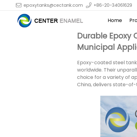
epoxytanks@cectank.com
+86-20-34061629
Home
Pr
Durable Epoxy C
Municipal Appl
Epoxy-coated steel tanks
worldwide. Their unparal
choice for a variety of a
China, delivers state-of-