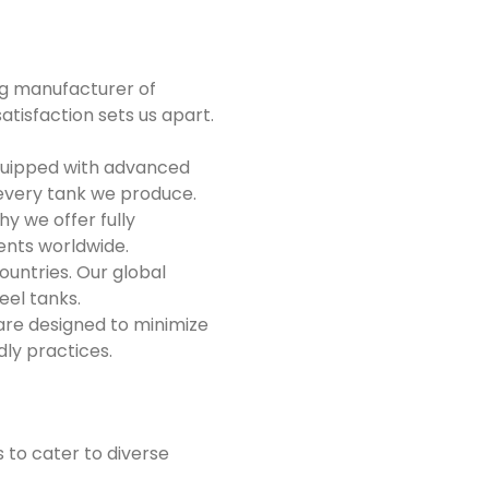
ng manufacturer of
tisfaction sets us apart.
equipped with advanced
 every tank we produce.
y we offer fully
ients worldwide.
untries. Our global
eel tanks.
 are designed to minimize
dly practices.
 to cater to diverse