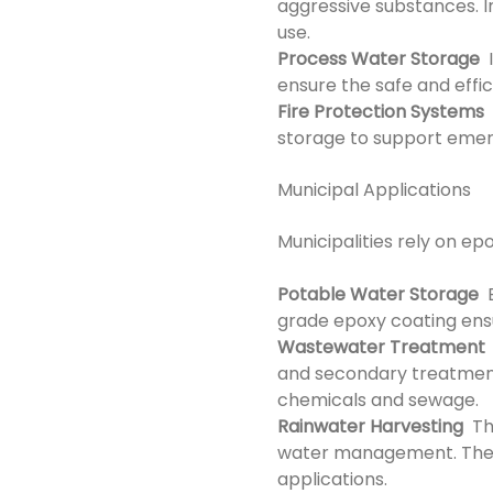
aggressive substances. I
use.
Process Water Storage
I
ensure the safe and effi
Fire Protection Systems
E
storage to support emerg
Municipal Applications
Municipalities rely on ep
Potable Water Storage
E
grade epoxy coating ens
Wastewater Treatment
and secondary treatment 
chemicals and sewage.
Rainwater Harvesting
The
water management. They e
applications.