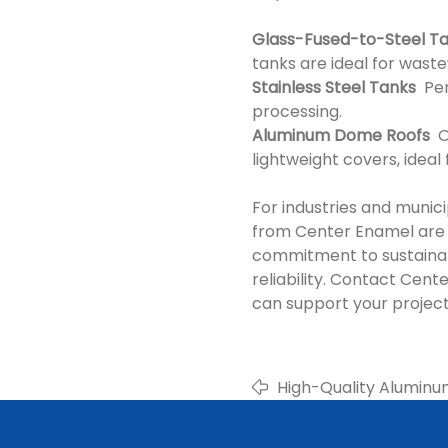
Glass-Fused-to-Steel T
tanks are ideal for waste
Stainless Steel Tanks
Perf
processing.
Aluminum Dome Roofs
Ou
lightweight covers, ideal
For industries and munici
from Center Enamel are 
commitment to sustainab
reliability. Contact Cen
can support your project
High-Quality Alumin
Wastewater and Envi