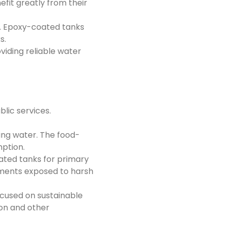
fit greatly from their
r. Epoxy-coated tanks
s.
viding reliable water
blic services.
ng water. The food-
ption.
ated tanks for primary
nments exposed to harsh
ocused on sustainable
ion and other