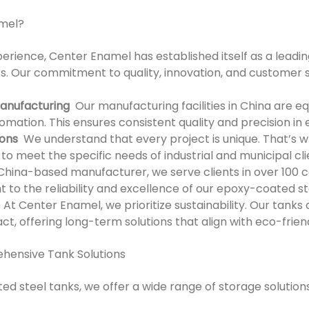
mel?
perience, Center Enamel has established itself as a leadi
. Our commitment to quality, innovation, and customer sa
anufacturing
Our manufacturing facilities in China are 
mation. This ensures consistent quality and precision in
ions
We understand that every project is unique. That’s wh
to meet the specific needs of industrial and municipal cl
hina-based manufacturer, we serve clients in over 100 co
 to the reliability and excellence of our epoxy-coated st
At Center Enamel, we prioritize sustainability. Our tanks
t, offering long-term solutions that align with eco-frien
hensive Tank Solutions
ed steel tanks, we offer a wide range of storage solutions