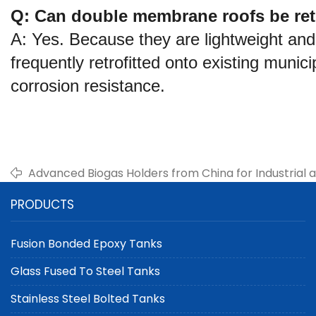
Q: Can double membrane roofs be retro
A: Yes. Because they are lightweight an
frequently retrofitted onto existing munic
corrosion resistance.
Advanced Biogas Holders from China for Industrial 
Management
PRODUCTS
Fusion Bonded Epoxy Tanks
Glass Fused To Steel Tanks
Stainless Steel Bolted Tanks