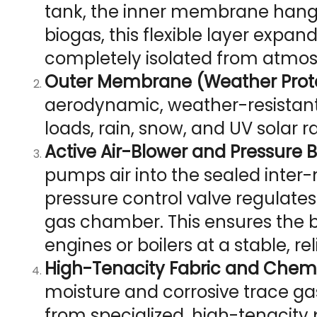
tank, the inner membrane hangs
biogas, this flexible layer expa
completely isolated from atmos
Outer Membrane (Weather Protec
aerodynamic, weather-resistant e
loads, rain, snow, and UV solar r
Active Air-Blower and Pressure 
pumps air into the sealed inte
pressure control valve regulates
gas chamber. This ensures the 
engines or boilers at a stable, re
High-Tenacity Fabric and Chemi
moisture and corrosive trace g
from specialized, high-tenacity