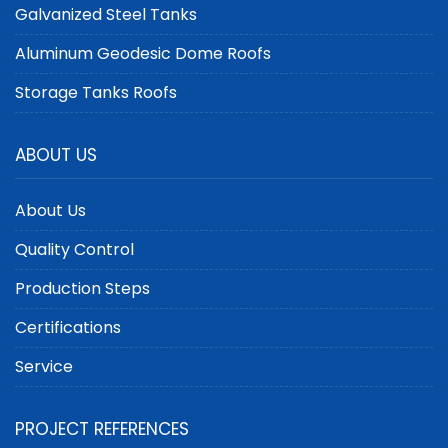
Galvanized Steel Tanks
Aluminum Geodesic Dome Roofs
Storage Tanks Roofs
ABOUT US
About Us
Quality Control
Production Steps
Certifications
Service
PROJECT REFERENCES