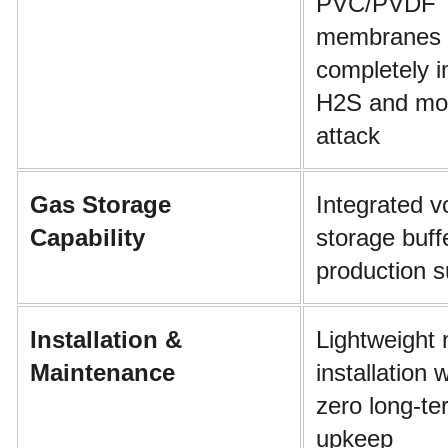
PVC/PVDF 
membranes 
completely i
H2S and moi
attack
Gas Storage 
Integrated vo
Capability
storage buffe
production 
Installation & 
Lightweight 
Maintenance
installation 
zero long-te
upkeep