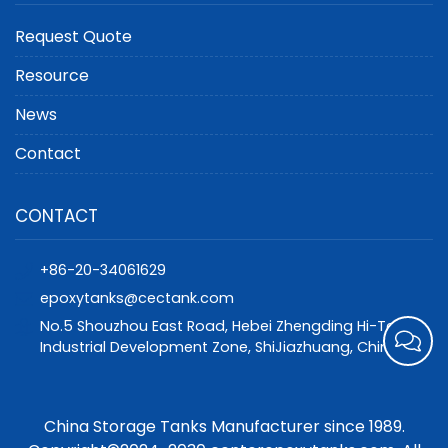
Request Quote
Resource
News
Contact
CONTACT
+86-20-34061629
epoxytanks@cectank.com
No.5 Shouzhou East Road, Hebei Zhengding Hi-Tech
Industrial Development Zone, ShiJiazhuang, China
China Storage Tanks Manufacturer since 1989.