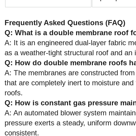
Frequently Asked Questions (FAQ)
Q: What is a double membrane roof fo
A: It is an engineered dual-layer fabric
as a weather-tight structural roof and an 
Q: How do double membrane roofs han
A: The membranes are constructed from h
that are completely inert to moisture and 
roofs.
Q: How is constant gas pressure ma
A: An automated blower system maintains
pressure exerts a steady, uniform downw
consistent.