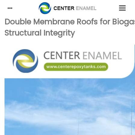
Double Membrane Roofs for Biogas
Structural Integrity