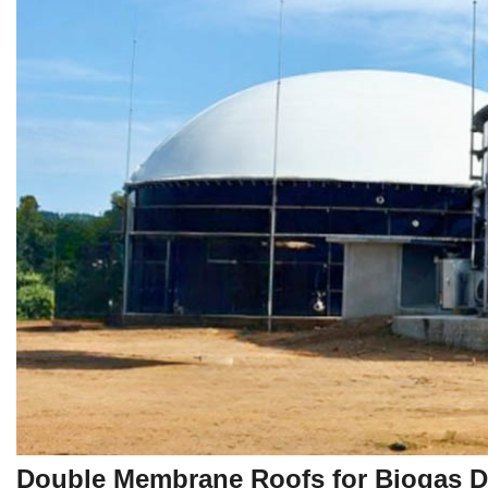
Double Membrane Roofs for Biogas Di