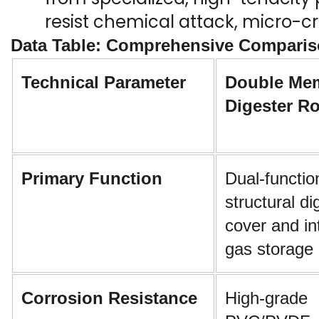
resist chemical attack, micro-cr
Data Table: Comprehensive Comparis
Technical Parameter
Double Mem
Digester R
Primary Function
Dual-function
structural di
cover and in
gas storage 
Corrosion Resistance
High-grade 