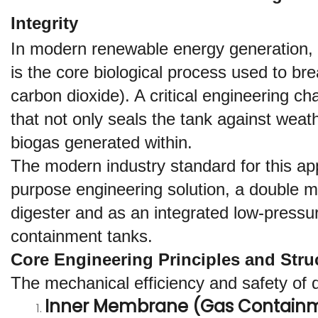
Integrity
In modern renewable energy generation, 
is the core biological process used to b
carbon dioxide). A critical engineering cha
that not only seals the tank against weat
biogas generated within.
The modern industry standard for this appl
purpose engineering solution, a double m
digester and as an integrated low-pressur
containment tanks.
Core Engineering Principles and Stru
The mechanical efficiency and safety of d
Inner Membrane (Gas Containm