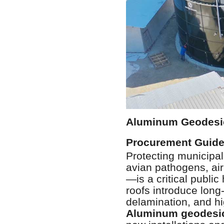
Aluminum Geodesic
Procurement Guid
Protecting municipa
avian pathogens, ai
—is a critical publi
roofs introduce long-
delamination, and h
Aluminum geodesi