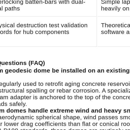
erlocking batten-bars with dual-
Simple lap
l paths
heavily on
sical destruction test validation
Theoretica
cords for hub components
software a
Questions (FAQ)
 geodesic dome be installed on an existing
ularly used to retrofit aging concrete reservoi
tructural spalling or rebar corrosion. A special
m adapter is anchored to the top of the concret
ds safely.
m domes handle extreme wind and heavy s
aerodynamic spherical shape, wind passes smo
ar lower drag coefficients than flat or conical r