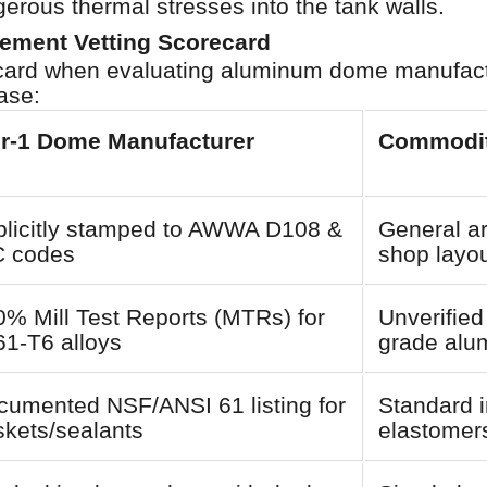
gerous thermal stresses into the tank walls.
rement Vetting Scorecard
recard when evaluating aluminum dome manufact
ase:
er-1 Dome Manufacturer
Commodit
plicitly stamped to AWWA D108 &
General ar
C codes
shop layou
% Mill Test Reports (MTRs) for
Unverified
61-T6 alloys
grade alu
cumented NSF/ANSI 61 listing for
Standard i
skets/sealants
elastomer