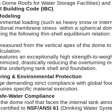
Dome Roofs for Water Storage Facilities) and r
al Building Code (IBC)
.
Modeling
onmental loading (such as heavy snow or inte
dional membrane stress within a spherical dom
ng the following thin-shell equilibrium relation:
 measured from the vertical apex of the dome to 
lculation.
tures an exceptionally high strength-to-weight
minimized, drastically reducing the overturning
 the underlying tank shell and foundation.
ering & Environmental Protection
ge demanding strict compliance with global foo
ires specific material execution.
afe-Water Compliance
the dome roof that faces the internal tank at
certified to
NSF/ANSI 61
(Drinking Water Sys