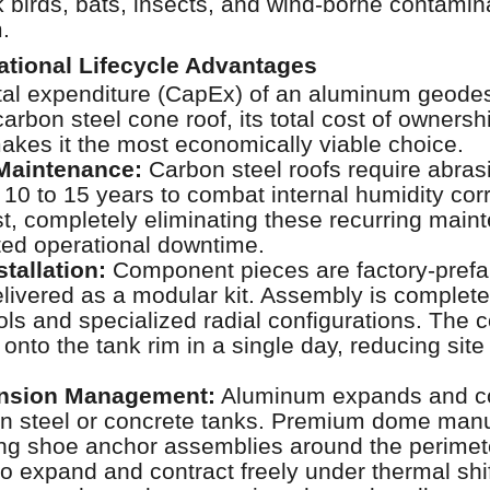
 birds, bats, insects, and wind-borne contamin
.
rational Lifecycle Advantages
apital expenditure (CapEx) of an aluminum geod
carbon steel cone roof, its total cost of owners
akes it the most economically viable choice.
Maintenance:
Carbon steel roofs require abrasi
 10 to 15 years to combat internal humidity co
t, completely eliminating these recurring mai
ted operational downtime.
stallation:
Component pieces are factory-prefab
ivered as a modular kit. Assembly is complete
ls and specialized radial configurations. The
 onto the tank rim in a single day, reducing site
nsion Management:
Aluminum expands and co
han steel or concrete tanks. Premium dome manuf
ding shoe anchor assemblies around the perime
o expand and contract freely under thermal shif