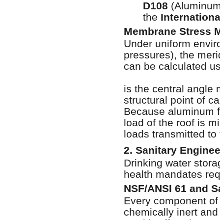
D108
(Aluminum 
the
Internation
Membrane Stress 
Under uniform envir
pressures), the meri
can be calculated usi
is the central angle
structural point of ca
Because aluminum fea
load of the roof is 
loads transmitted to
2. Sanitary Engine
Drinking water stora
health mandates requ
NSF/ANSI 61 and S
Every component of 
chemically inert and 