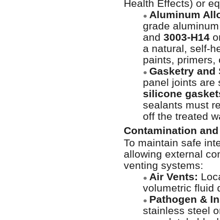
Health Effects) or e
Aluminum All
●
grade aluminum
and
3003-H14
o
a natural, self-
paints, primers,
Gasketry and 
●
panel joints are
silicone gasket
sealants must re
off the treated w
Contamination and 
To maintain safe inte
allowing external co
venting systems:
Air Vents:
Loca
●
volumetric fluid
Pathogen & In
●
stainless steel 