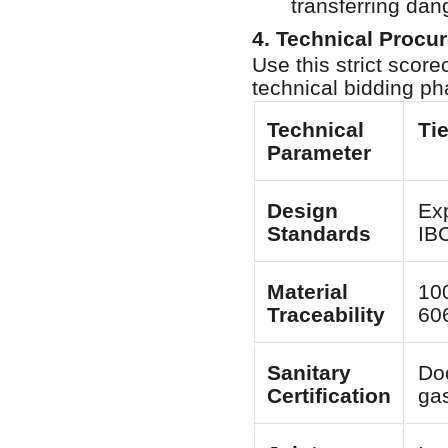
transferring dan
4. Technical Procu
Use this strict sco
technical bidding ph
Technical
Ti
Parameter
Design
Ex
Standards
IB
Material
100
Traceability
60
Sanitary
Do
Certification
ga