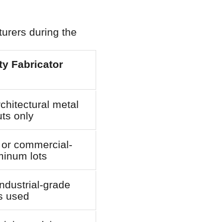
urers during the
y Fabricator
chitectural metal
ts only
 or commercial-
minum lots
ndustrial-grade
s used