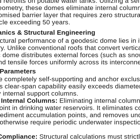
 retrofits on potable water tanks. Utilizing a sel
ometry, these domes eliminate internal column
ised barrier layer that requires zero structur
ycle exceeding 50 years.
nics & Structural Engineering
ctural performance of a geodesic dome lies in i
y. Unlike conventional roofs that convert vertic
 dome distributes external forces (such as sno
d tensile forces uniformly across its intercon
 Parameters
completely self-supporting and anchor exclusiv
his clear-span capability easily exceeds diamet
y internal support columns.
 Internal Columns:
Eliminating internal colum
oint in drinking water reservoirs. It eliminates 
sediment accumulation points, and removes und
 otherwise require periodic underwater inspectio
Compliance:
Structural calculations must stric