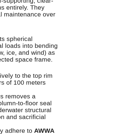
f-supporting, clear-
s entirely. They
al maintenance over
ts spherical
al loads into bending
w, ice, and wind) as
nected space frame.
ely to the top rim
ers of 100 meters
ns removes a
column-to-floor seal
erwater structural
n and sacrificial
tly adhere to
AWWA