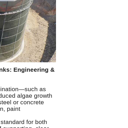
nks: Engineering &
amination—such as
nduced algae growth
steel or concrete
n, paint
standard for both