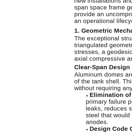
new installations and
span space frame ge
provide an uncomprom
an operational lifec
1. Geometric Mecha
The exceptional stru
triangulated geometr
stresses, a geodesic
axial compressive an
Clear-Span Design
Aluminum domes are 
of the tank shell. T
without requiring an
Elimination of
●
primary failure p
leaks, reduces 
steel that would
anodes.
Design Code 
●