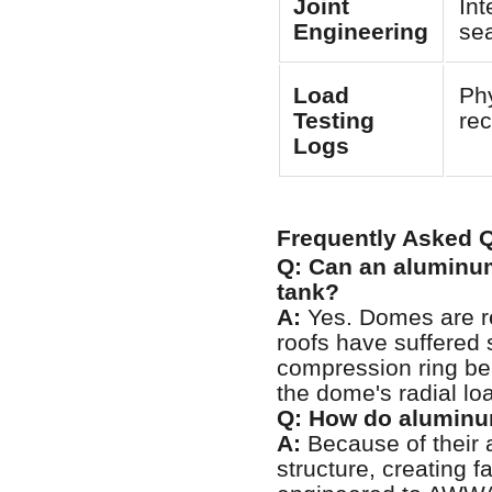
Joint
Int
Engineering
sea
Load
Phy
Testing
re
Logs
Frequently Asked 
Q: Can an aluminum
tank?
A:
Yes. Domes are reg
roofs have suffered s
compression ring bea
the dome's radial loa
Q: How do aluminu
A:
Because of their 
structure, creating f