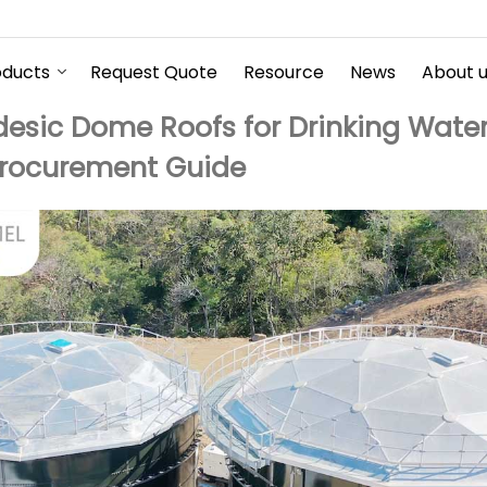
oducts
Request Quote
Resource
News
About 
sic Dome Roofs for Drinking Water
Procurement Guide