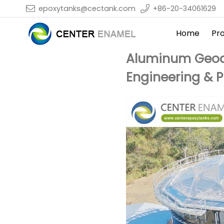
epoxytanks@cectank.com
+86-20-34061629
Home
Pr
Aluminum Geode
Engineering & 