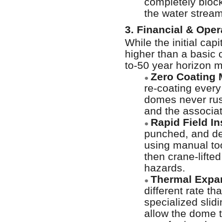
completely block
the water stream
3. Financial & Ope
While the initial c
higher than a basic 
to-50 year horizon m
Zero Coating 
●
re-coating every
domes never rus
and the associa
Rapid Field In
●
punched, and del
using manual too
then crane-lifted
hazards.
Thermal Expa
●
different rate t
specialized sli
allow the dome t