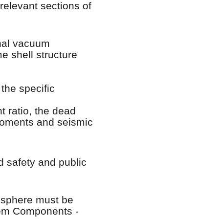
elevant sections of
rnal vacuum
e shell structure
the specific
 ratio, the dead
 moments and seismic
d safety and public
mosphere must be
tem Components -