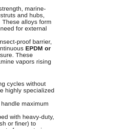
strength, marine-
 struts and hubs,
. These alloys form
 need for external
nsect-proof barrier,
continuous
EPDM or
osure. These
amine vapors rising
ing cycles without
e highly specialized
to handle maximum
ed with heavy-duty,
h or finer) to