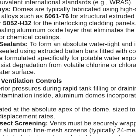
quivalent international standards (e.g., WRAS).
oys:
Domes are typically fabricated using high-
 alloys such as
6061-T6
for structural extruded
r
5052-H32
for the interlocking cladding panels
healing aluminum oxide layer that eliminates the
 or chemical coatings.
Sealants:
To form an absolute water-tight and i
 sealed using extruded batten bars fitted with 
s
formulated specifically for potable water exp
sist degradation from volatile chlorine or chlor
ater surface.
Ventilation Controls
rior pressures during rapid tank filling or drain
ntamination inside, aluminum domes incorporat
ted at the absolute apex of the dome, sized 
 displacement rates.
sect Screening:
Vents must be securely wrapp
or aluminum fine-mesh screens (typically 24-mes