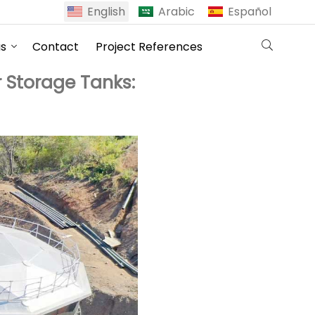
English
Arabic
Español
us
Contact
Project References
 Storage Tanks: