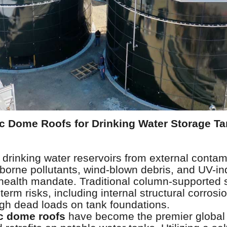
 Dome Roofs for Drinking Water Storage Ta
e
l drinking water reservoirs from external cont
rborne pollutants, wind-blown debris, and UV-i
c health mandate. Traditional column-supported 
term risks, including internal structural corrosio
igh dead loads on tank foundations.
c dome roofs
have become the premier global 