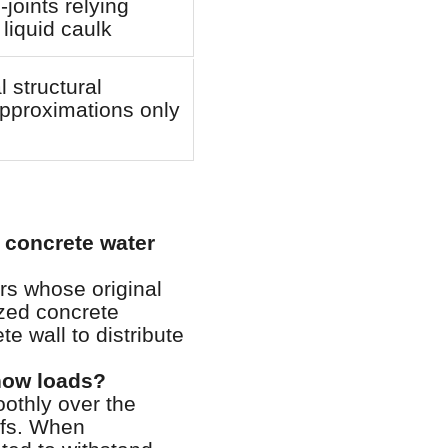
-joints relying
 liquid caulk
l structural
pproximations only
 concrete water
rs whose original
ized concrete
e wall to distribute
now loads?
othly over the
oofs. When