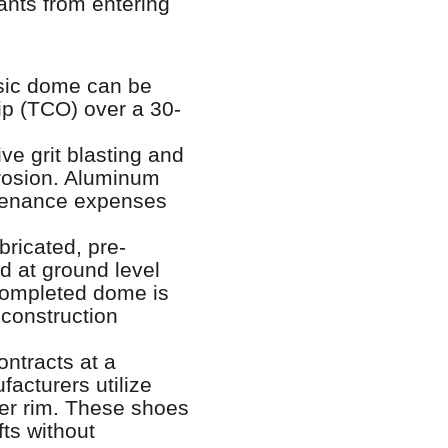
ants from entering
esic dome can be
hip (TCO) over a 30-
ve grit blasting and
rrosion. Aluminum
ntenance expenses
ricated, pre-
d at ground level
 completed dome is
 construction
ntracts at a
acturers utilize
ter rim. These shoes
ts without