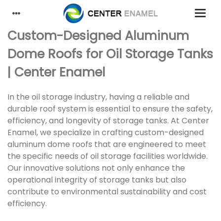
Custom-Designed Aluminum
Dome Roofs for Oil Storage Tanks
| Center Enamel
In the oil storage industry, having a reliable and
durable roof system is essential to ensure the safety,
efficiency, and longevity of storage tanks. At Center
Enamel, we specialize in crafting custom-designed
aluminum dome roofs that are engineered to meet
the specific needs of oil storage facilities worldwide.
Our innovative solutions not only enhance the
operational integrity of storage tanks but also
contribute to environmental sustainability and cost
efficiency.