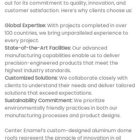
out for its commitment to quality, innovation, and
customer satisfaction. Here’s why clients choose us:
Global Expertise:
With projects completed in over
100 countries, we bring unparalleled experience to
every project.
State-of-the-Art Facilities:
Our advanced
manufacturing capabilities enable us to deliver
precision-engineered products that meet the
highest industry standards.
Customized Solutions:
We collaborate closely with
clients to understand their needs and deliver tailored
solutions that exceed expectations.
Sustainability Commitment:
We prioritize
environmentally friendly practices in both our
manufacturing processes and product designs.
Center Enamel’s custom-designed aluminum dome
roofs represent the pinnacle of innovation in oil