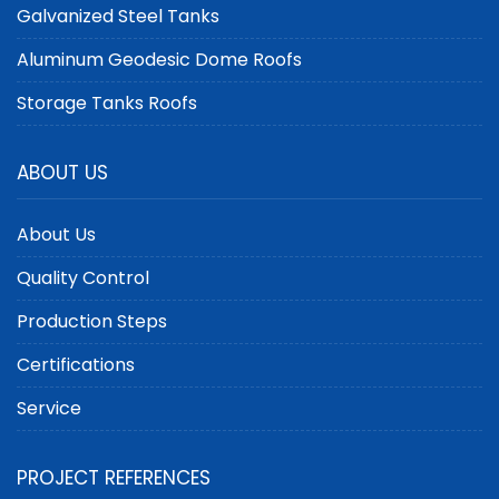
Galvanized Steel Tanks
Aluminum Geodesic Dome Roofs
Storage Tanks Roofs
ABOUT US
About Us
Quality Control
Production Steps
Certifications
Service
PROJECT REFERENCES