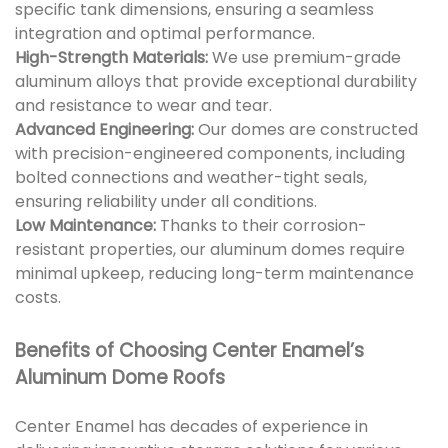
specific tank dimensions, ensuring a seamless
integration and optimal performance.
High-Strength Materials:
We use premium-grade
aluminum alloys that provide exceptional durability
and resistance to wear and tear.
Advanced Engineering:
Our domes are constructed
with precision-engineered components, including
bolted connections and weather-tight seals,
ensuring reliability under all conditions.
Low Maintenance:
Thanks to their corrosion-
resistant properties, our aluminum domes require
minimal upkeep, reducing long-term maintenance
costs.
Benefits of Choosing Center Enamel’s
Aluminum Dome Roofs
Center Enamel has decades of experience in