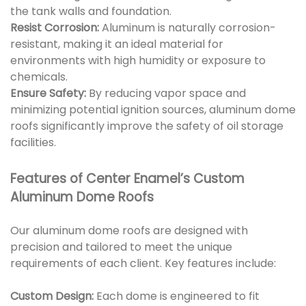
the tank walls and foundation.
Resist Corrosion:
Aluminum is naturally corrosion-
resistant, making it an ideal material for
environments with high humidity or exposure to
chemicals.
Ensure Safety:
By reducing vapor space and
minimizing potential ignition sources, aluminum dome
roofs significantly improve the safety of oil storage
facilities.
Features of Center Enamel’s Custom
Aluminum Dome Roofs
Our aluminum dome roofs are designed with
precision and tailored to meet the unique
requirements of each client. Key features include:
Custom Design:
Each dome is engineered to fit