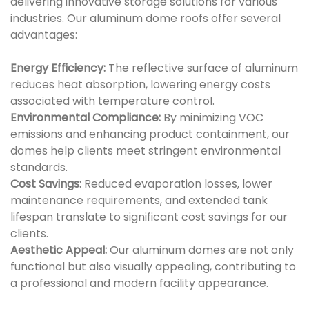
delivering innovative storage solutions for various
industries. Our aluminum dome roofs offer several
advantages:
Energy Efficiency:
The reflective surface of aluminum
reduces heat absorption, lowering energy costs
associated with temperature control.
Environmental Compliance:
By minimizing VOC
emissions and enhancing product containment, our
domes help clients meet stringent environmental
standards.
Cost Savings:
Reduced evaporation losses, lower
maintenance requirements, and extended tank
lifespan translate to significant cost savings for our
clients.
Aesthetic Appeal:
Our aluminum domes are not only
functional but also visually appealing, contributing to
a professional and modern facility appearance.