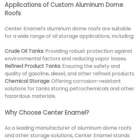
Applications of Custom Aluminum Dome
Roofs
Center Enamel’s aluminum dome roofs are suitable
for a wide range of oil storage applications, including:
Crude Oil Tanks:
Providing robust protection against
environmental factors and reducing vapor losses.
Refined Product Tanks:
Ensuring the safety and
quality of gasoline, diesel, and other refined products.
Chemical Storage:
Offering corrosion-resistant
solutions for tanks storing petrochemicals and other
hazardous materials.
Why Choose Center Enamel?
As a leading manufacturer of aluminum dome roofs
and other storage solutions, Center Enamel stands