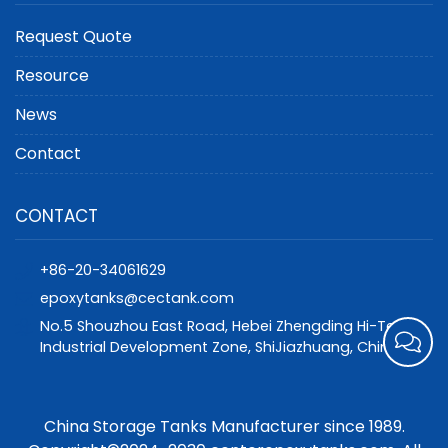
Request Quote
Resource
News
Contact
CONTACT
+86-20-34061629
epoxytanks@cectank.com
No.5 Shouzhou East Road, Hebei Zhengding Hi-Tech
Industrial Development Zone, ShiJiazhuang, China
China Storage Tanks Manufacturer since 1989.