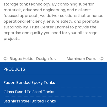
storage tank technology. By combining superior
materials, advanced engineering, and a client-
focused approach, we deliver solutions that enhance
operational efficiency, ensure safety, and promote
sustainability. Trust Center Enamel to provide the
expertise and quality you need for your oil storage
projects.
Biogas Holder Design for
Aluminum Dome
High-Efficiency Gas
Roof Systems for
PRODUCTS
Storage | Center Enamel
Large-Scale Tanks
Fusion Bonded Epoxy Tanks
Glass Fused To Steel Tanks
Stainless Steel Bolted Tanks