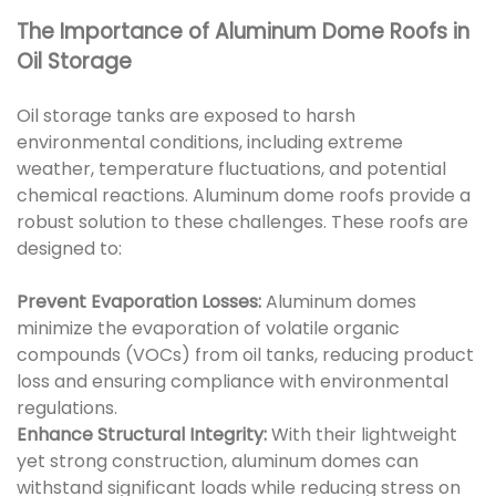
The Importance of Aluminum Dome Roofs in
Oil Storage
Oil storage tanks are exposed to harsh
environmental conditions, including extreme
weather, temperature fluctuations, and potential
chemical reactions. Aluminum dome roofs provide a
robust solution to these challenges. These roofs are
designed to:
Prevent Evaporation Losses:
Aluminum domes
minimize the evaporation of volatile organic
compounds (VOCs) from oil tanks, reducing product
loss and ensuring compliance with environmental
regulations.
Enhance Structural Integrity:
With their lightweight
yet strong construction, aluminum domes can
withstand significant loads while reducing stress on