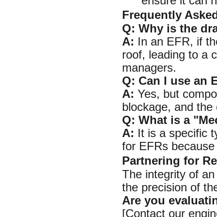
ensure it can h
Frequently Aske
Q: Why is the dr
A:
In an EFR, if th
roof, leading to a c
managers.
Q: Can I use an 
A:
Yes, but compone
blockage, and the 
Q: What is a "Me
A:
It is a specific
for EFRs because it
Partnering for Re
The integrity of an
the precision of th
Are you evaluati
[Contact our engin