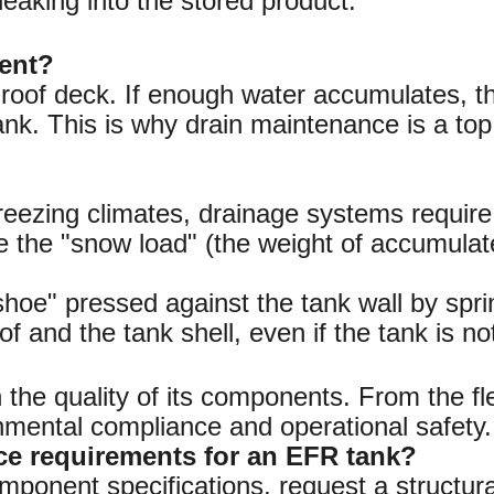
 leaking into the stored product.
nent?
e roof deck. If enough water accumulates, 
tank. This is why drain maintenance is a top p
eezing climates, drainage systems require 
e the "snow load" (the weight of accumula
shoe" pressed against the tank wall by sprin
 and the tank shell, even if the tank is not
the quality of its components. From the flex
ronmental compliance and operational safety.
ce requirements for an EFR tank?
mponent specifications, request a structura