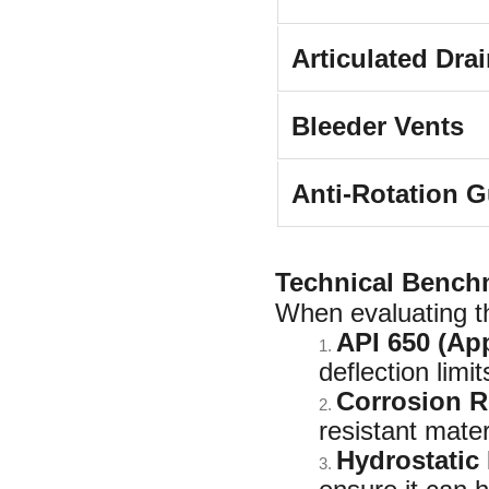
Articulated Dra
Bleeder Vents
Anti-Rotation G
Technical Bench
When evaluating t
API 650 (Ap
1.
deflection limi
Corrosion R
2.
resistant mater
Hydrostatic 
3.