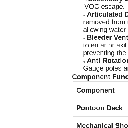
VOC escape.
Articulated 
●
removed from th
allowing water 
Bleeder Ven
●
to enter or exi
preventing the 
Anti-Rotati
●
Gauge poles ar
Component Funct
Component
Pontoon Deck
Mechanical Sho