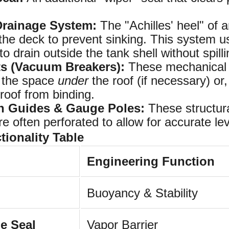
Drainage System:
The "Achilles' heel" of 
e deck to prevent sinking. This system use
to drain outside the tank shell without spilli
ts (Vacuum Breakers):
These mechanical va
t the space
under
the roof (if necessary) or
roof from binding.
on Guides & Gauge Poles:
These structural
e often perforated to allow for accurate le
ionality Table
Engineering Function
Buoyancy & Stability
e Seal
Vapor Barrier