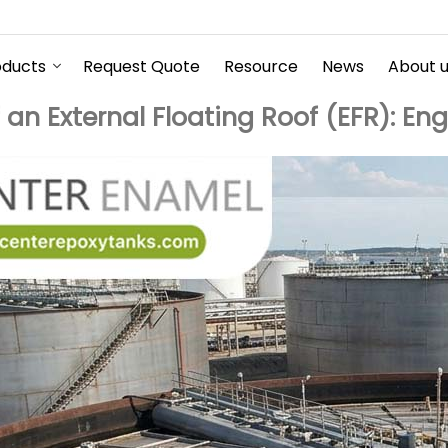
oducts
Request Quote
Resource
News
About 
n External Floating Roof (EFR): En