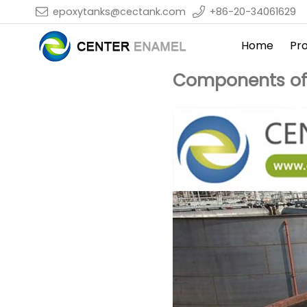
epoxytanks@cectank.com
+86-20-34061629
Home
Pr
Components of a