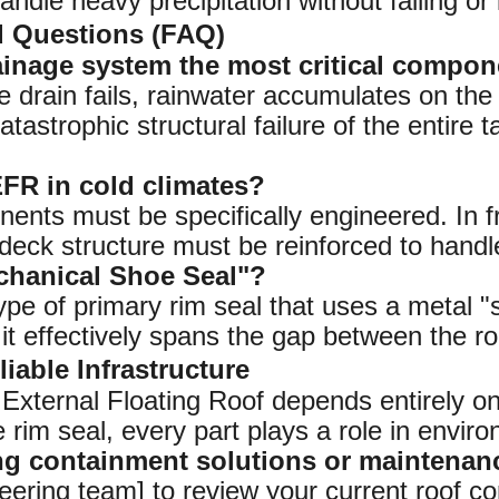
andle heavy precipitation without failing or
d Questions (FAQ)
ainage system the most critical compo
e drain fails, rainwater accumulates on th
atastrophic structural failure of the entire 
EFR in cold climates?
nts must be specifically engineered. In fr
deck structure must be reinforced to handl
chanical Shoe Seal"?
 type of primary rim seal that uses a metal "
 effectively spans the gap between the roof
liable Infrastructure
 External Floating Roof depends entirely on 
e rim seal, every part plays a role in envi
ng containment solutions or maintenan
eering team] to review your current roof co