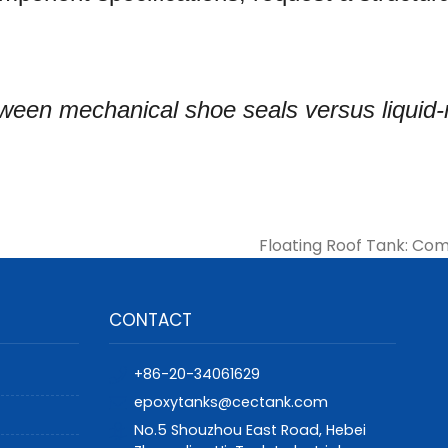
etween mechanical shoe seals versus liquid
Floating Roof Tank: Com
CONTACT
+86-20-34061629
epoxytanks@cectank.com
No.5 Shouzhou East Road, Hebei