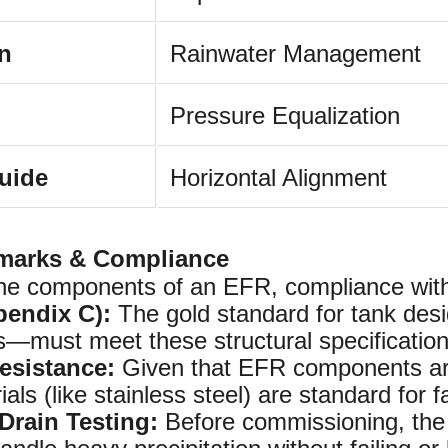
in
Rainwater Management
Pressure Equalization
uide
Horizontal Alignment
marks & Compliance
he components of an EFR, compliance with 
pendix C):
The gold standard for tank des
ts—must meet these structural specification
esistance:
Given that EFR components are
ials (like stainless steel) are standard for f
Drain Testing:
Before commissioning, the a