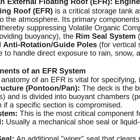
 External Floating Roof (EFR): Engin
ting Roof (EFR)
is a critical storage tank 
o the atmosphere. Its primary components a
thereby suppressing Volatile Organic Comp
oviding buoyancy), the
Rim Seal System
(
d
Anti-Rotation/Guide Poles
(for vertical
to handle direct exposure to rain, snow, an
nents of an EFR System
anatomy of an EFR is vital for specifying, 
ructure (Pontoon/Pan):
The deck is the bu
its) and is divided into buoyant chambers (
 if a specific section is compromised.
stem:
This is the most critical component 
l:
Usually a mechanical shoe seal or liquid
eal:
An additional "wiper" seal that clears 