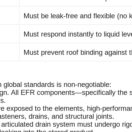
Must be leak-free and flexible (no k
Must respond instantly to liquid le
Must prevent roof binding against t
global standards is non-negotiable:
ign. All EFR components—specifically the 
s.
 exposed to the elements, high-performanc
asteners, drains, and structural joints.
rticulated drain system must undergo rigor