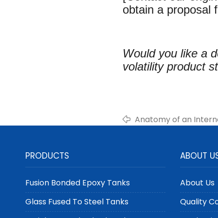
obtain a proposal f
Would you like a d
volatility product 
Anatomy of an Intern
PRODUCTS
ABOUT U
Fusion Bonded Epoxy Tanks
About Us
Glass Fused To Steel Tanks
Quality C