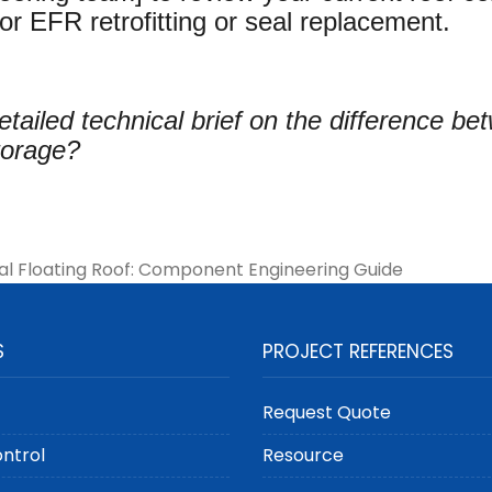
or EFR retrofitting or seal replacement.
etailed technical brief on the difference b
storage?
al Floating Roof: Component Engineering Guide
S
PROJECT REFERENCES
Request Quote
ontrol
Resource