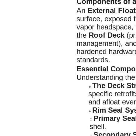
Components of an
An
External Floa
surface, exposed t
vapor headspace, 
the
Roof Deck
(pr
management), an
hardened hardware 
standards.
Essential Compo
Understanding the 
The Deck St
●
specific retrof
and afloat even
Rim Seal Sy
●
Primary Sea
○
shell.
Secondary S
○