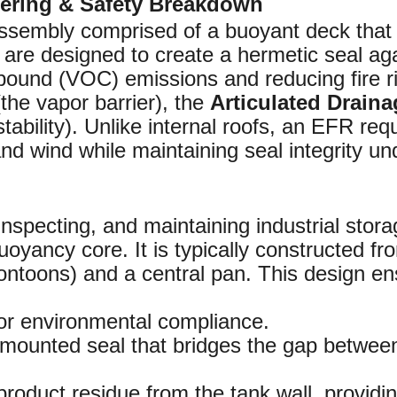
eering & Safety Breakdown
assembly comprised of a buoyant deck that fl
re designed to create a hermetic seal agai
ound (VOC) emissions and reducing fire ri
the vapor barrier), the
Articulated Drain
 stability). Unlike internal roofs, an EFR re
d wind while maintaining seal integrity un
inspecting, and maintaining industrial stora
oyancy core. It is typically constructed fr
pontoons) and a central pan. This design en
for environmental compliance.
-mounted seal that bridges the gap between
product residue from the tank wall, providing