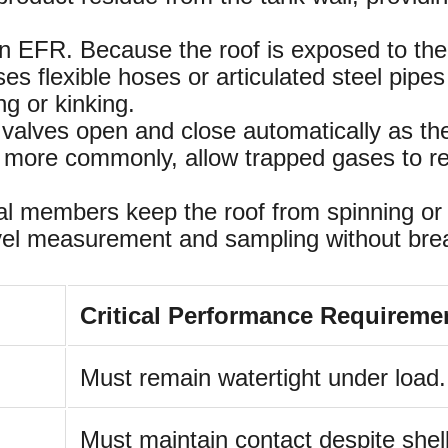
an EFR. Because the roof is exposed to th
s flexible hoses or articulated steel pipes
ng or kinking.
lves open and close automatically as the 
, more commonly, allow trapped gases to rel
 members keep the roof from spinning or tilt
vel measurement and sampling without break
Critical Performance Requireme
Must remain watertight under load.
Must maintain contact despite shell 