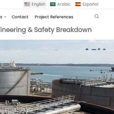
English
Arabic
Español
us
Contact
Project References
gineering & Safety Breakdown