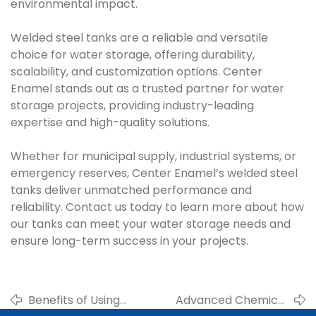
environmental impact.
Welded steel tanks are a reliable and versatile
choice for water storage, offering durability,
scalability, and customization options. Center
Enamel stands out as a trusted partner for water
storage projects, providing industry-leading
expertise and high-quality solutions.
Whether for municipal supply, industrial systems, or
emergency reserves, Center Enamel’s welded steel
tanks deliver unmatched performance and
reliability. Contact us today to learn more about how
our tanks can meet your water storage needs and
ensure long-term success in your projects.
Benefits of Using
Advanced Chemical