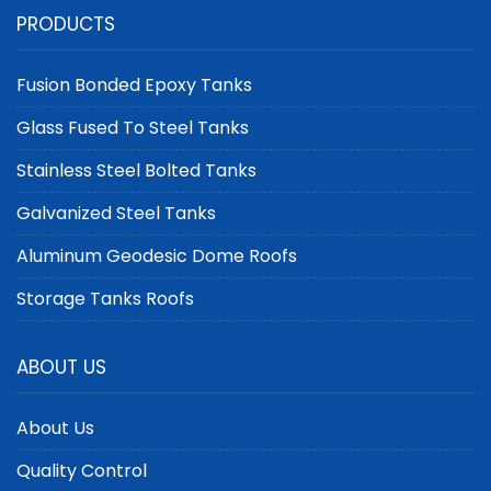
Aluminum Geodesic
Containment: Epoxy
PRODUCTS
Dome Roofs as
Coated Steel Storage
Floating Roofs
Tanks
Fusion Bonded Epoxy Tanks
Glass Fused To Steel Tanks
Stainless Steel Bolted Tanks
Galvanized Steel Tanks
Aluminum Geodesic Dome Roofs
Storage Tanks Roofs
ABOUT US
About Us
Quality Control