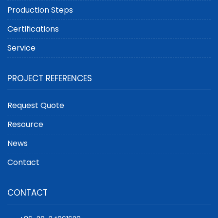
Production Steps
Certifications
Service
PROJECT REFERENCES
Request Quote
Resource
News
Contact
CONTACT