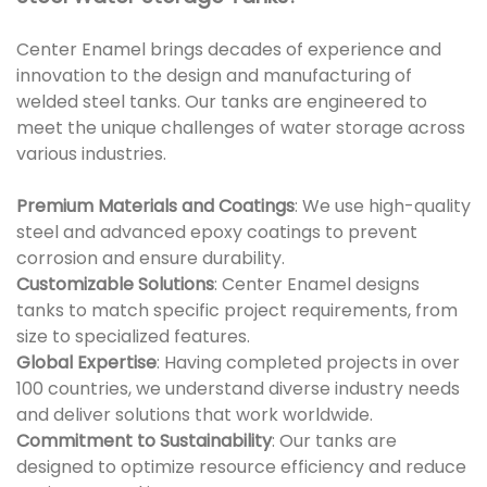
Center Enamel brings decades of experience and
innovation to the design and manufacturing of
welded steel tanks. Our tanks are engineered to
meet the unique challenges of water storage across
various industries.
Premium Materials and Coatings
: We use high-quality
steel and advanced epoxy coatings to prevent
corrosion and ensure durability.
Customizable Solutions
: Center Enamel designs
tanks to match specific project requirements, from
size to specialized features.
Global Expertise
: Having completed projects in over
100 countries, we understand diverse industry needs
and deliver solutions that work worldwide.
Commitment to Sustainability
: Our tanks are
designed to optimize resource efficiency and reduce