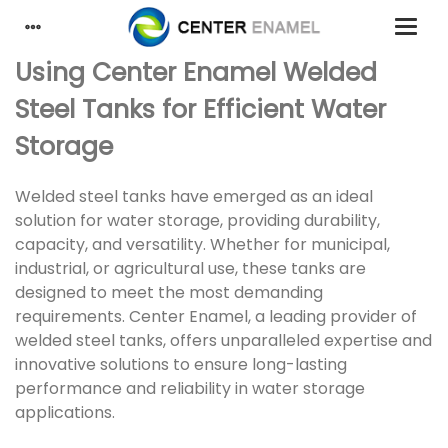
Using Center Enamel Welded
Steel Tanks for Efficient Water
Storage
Welded steel tanks have emerged as an ideal
solution for water storage, providing durability,
capacity, and versatility. Whether for municipal,
industrial, or agricultural use, these tanks are
designed to meet the most demanding
requirements. Center Enamel, a leading provider of
welded steel tanks, offers unparalleled expertise and
innovative solutions to ensure long-lasting
performance and reliability in water storage
applications.