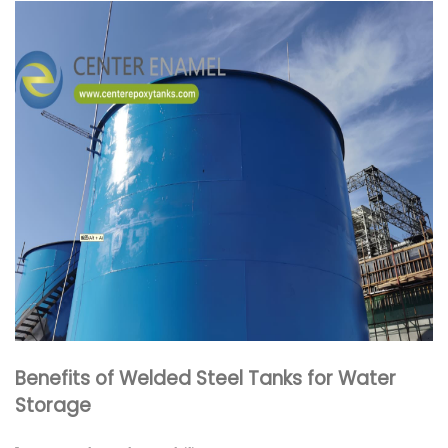
Benefits of Welded Steel Tanks for Water
Storage