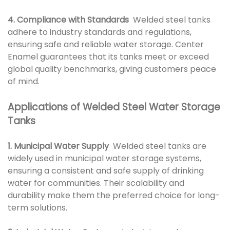
4. Compliance with Standards
Welded steel tanks
adhere to industry standards and regulations,
ensuring safe and reliable water storage. Center
Enamel guarantees that its tanks meet or exceed
global quality benchmarks, giving customers peace
of mind.
Applications of Welded Steel Water Storage
Tanks
1. Municipal Water Supply
Welded steel tanks are
widely used in municipal water storage systems,
ensuring a consistent and safe supply of drinking
water for communities. Their scalability and
durability make them the preferred choice for long-
term solutions.