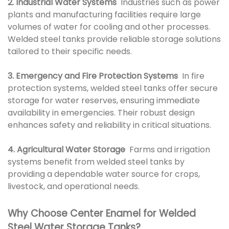
2. Industrial Water Systems
Industries such as power
plants and manufacturing facilities require large
volumes of water for cooling and other processes.
Welded steel tanks provide reliable storage solutions
tailored to their specific needs.
3. Emergency and Fire Protection Systems
In fire
protection systems, welded steel tanks offer secure
storage for water reserves, ensuring immediate
availability in emergencies. Their robust design
enhances safety and reliability in critical situations.
4. Agricultural Water Storage
Farms and irrigation
systems benefit from welded steel tanks by
providing a dependable water source for crops,
livestock, and operational needs.
Why Choose Center Enamel for Welded
Steel Water Storage Tanks?