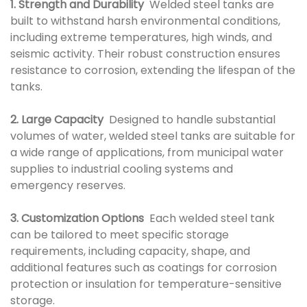
1. Strength and Durability
Welded steel tanks are
built to withstand harsh environmental conditions,
including extreme temperatures, high winds, and
seismic activity. Their robust construction ensures
resistance to corrosion, extending the lifespan of the
tanks.
2. Large Capacity
Designed to handle substantial
volumes of water, welded steel tanks are suitable for
a wide range of applications, from municipal water
supplies to industrial cooling systems and
emergency reserves.
3. Customization Options
Each welded steel tank
can be tailored to meet specific storage
requirements, including capacity, shape, and
additional features such as coatings for corrosion
protection or insulation for temperature-sensitive
storage.