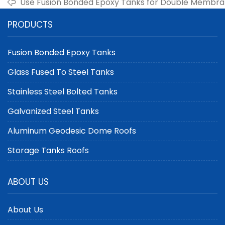
Use Fusion Bonded Epoxy Tanks for Double Membra
PRODUCTS
Fusion Bonded Epoxy Tanks
Glass Fused To Steel Tanks
Stainless Steel Bolted Tanks
Galvanized Steel Tanks
Aluminum Geodesic Dome Roofs
Storage Tanks Roofs
ABOUT US
About Us