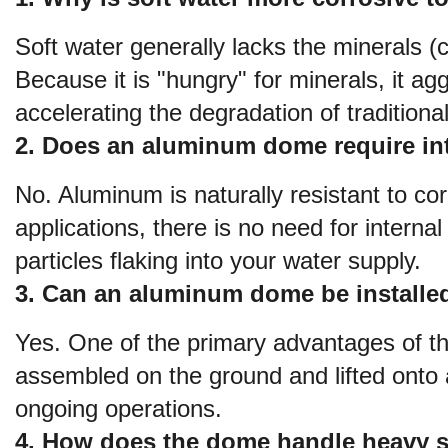
Soft water generally lacks the minerals (
Because it is "hungry" for minerals, it ag
accelerating the degradation of traditional
2. Does an aluminum dome require int
No. Aluminum is naturally resistant to co
applications, there is no need for internal 
particles flaking into your water supply.
3. Can an aluminum dome be installed 
Yes. One of the primary advantages of the 
assembled on the ground and lifted onto an
ongoing operations.
4. How does the dome handle heavy 