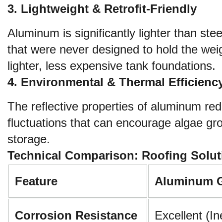
3. Lightweight & Retrofit-Friendly
Aluminum is significantly lighter than ste
that were never designed to hold the weigh
lighter, less expensive tank foundations.
4. Environmental & Thermal Efficienc
The reflective properties of aluminum red
fluctuations that can encourage algae gr
storage.
Technical Comparison: Roofing Solut
Feature
Aluminum 
Corrosion Resistance
Excellent (In