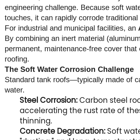
engineering challenge. Because soft water
touches, it can rapidly corrode traditiona
For industrial and municipal facilities, an 
By combining an inert material (aluminum)
permanent, maintenance-free cover that ens
roofing.
The Soft Water Corrosion Challenge
Standard tank roofs—typically made of ca
water.
Steel Corrosion:
 Carbon steel roo
accelerating the rust rate of the
thinning.
Concrete Degradation:
 Soft wat