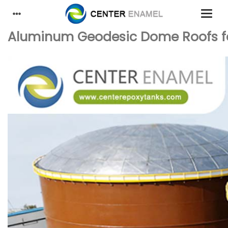
Aluminum Geodesic Dome Roofs fo