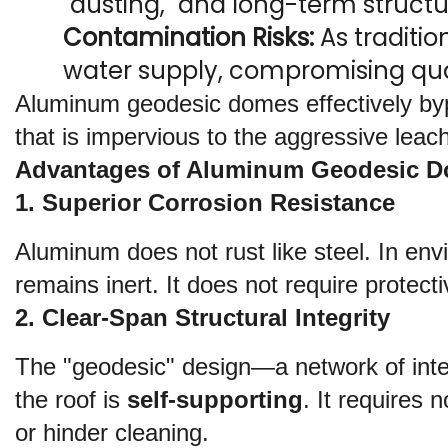
"dusting," and long-term structura
Contamination Risks:
 As traditio
water supply, compromising quali
Aluminum geodesic domes effectively bypa
that is impervious to the aggressive leach
Advantages of Aluminum Geodesic 
1. Superior Corrosion Resistance
Aluminum does not rust like steel. In env
remains inert. It does not require protect
2. Clear-Span Structural Integrity
The "geodesic" design—a network of inter
the roof is 
self-supporting
. It requires 
or hinder cleaning.