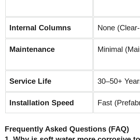
Internal Columns
None (Clear
Maintenance
Minimal (Mai
Service Life
30–50+ Year
Installation Speed
Fast (Prefab
Frequently Asked Questions (FAQ)
1. Why is soft water more corrosive t