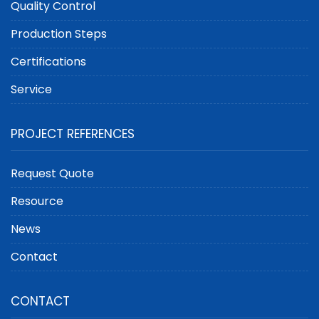
Quality Control
Production Steps
Certifications
Service
PROJECT REFERENCES
Request Quote
Resource
News
Contact
CONTACT