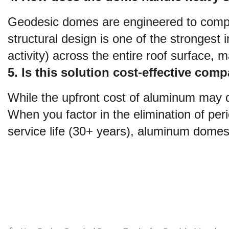
Geodesic domes are engineered to comply
structural design is one of the strongest i
activity) across the entire roof surface, m
5. Is this solution cost-effective comp
While the upfront cost of aluminum may di
When you factor in the elimination of per
service life (30+ years), aluminum domes 