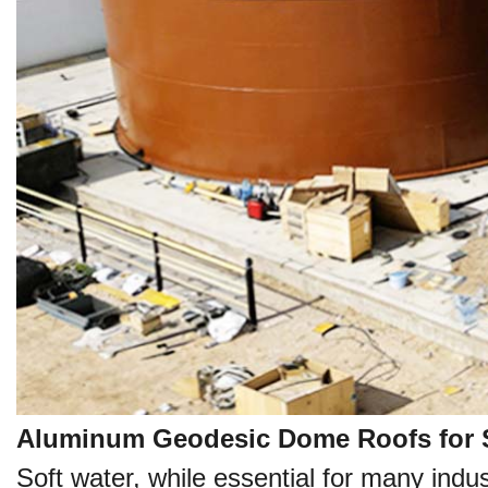
Aluminum Geodesic Dome Roofs for S
Soft water, while essential for many indu