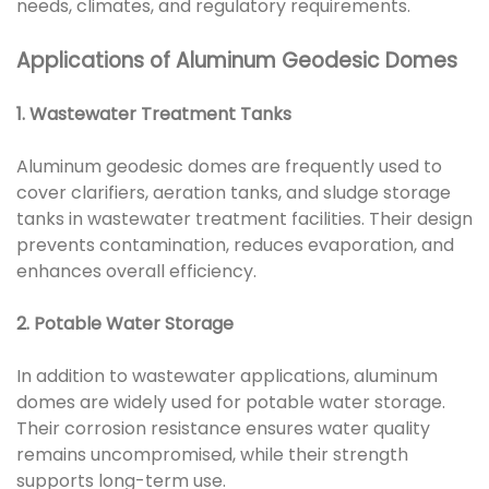
needs, climates, and regulatory requirements.
Applications of Aluminum Geodesic Domes
1. Wastewater Treatment Tanks
Aluminum geodesic domes are frequently used to
cover clarifiers, aeration tanks, and sludge storage
tanks in wastewater treatment facilities. Their design
prevents contamination, reduces evaporation, and
enhances overall efficiency.
2. Potable Water Storage
In addition to wastewater applications, aluminum
domes are widely used for potable water storage.
Their corrosion resistance ensures water quality
remains uncompromised, while their strength
supports long-term use.