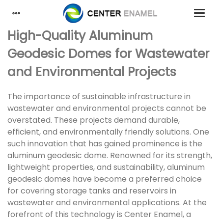
High-Quality Aluminum
Geodesic Domes for Wastewater
and Environmental Projects
The importance of sustainable infrastructure in
wastewater and environmental projects cannot be
overstated. These projects demand durable,
efficient, and environmentally friendly solutions. One
such innovation that has gained prominence is the
aluminum geodesic dome. Renowned for its strength,
lightweight properties, and sustainability, aluminum
geodesic domes have become a preferred choice
for covering storage tanks and reservoirs in
wastewater and environmental applications. At the
forefront of this technology is Center Enamel, a