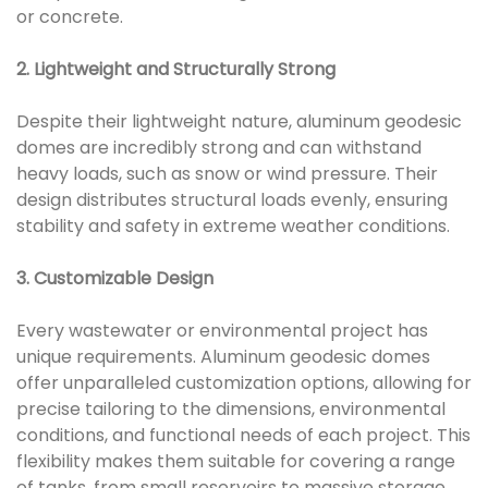
or concrete.
2. Lightweight and Structurally Strong
Despite their lightweight nature, aluminum geodesic
domes are incredibly strong and can withstand
heavy loads, such as snow or wind pressure. Their
design distributes structural loads evenly, ensuring
stability and safety in extreme weather conditions.
3. Customizable Design
Every wastewater or environmental project has
unique requirements. Aluminum geodesic domes
offer unparalleled customization options, allowing for
precise tailoring to the dimensions, environmental
conditions, and functional needs of each project. This
flexibility makes them suitable for covering a range
of tanks, from small reservoirs to massive storage