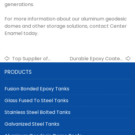
generations.
For more information about our aluminum geodesic
domes and other storage solutions, contact Center
Enamel today.
Top Supplier of
Durable Epoxy Coated
Double Membrane
Steel Tanks from China
PRODUCTS
Roofs for Biogas
for Industrial and
Digesters | Center
Municipal Applications
Enamel
Fusion Bonded Epoxy Tanks
Glass Fused To Steel Tanks
Stainless Steel Bolted Tanks
Galvanized Steel Tanks