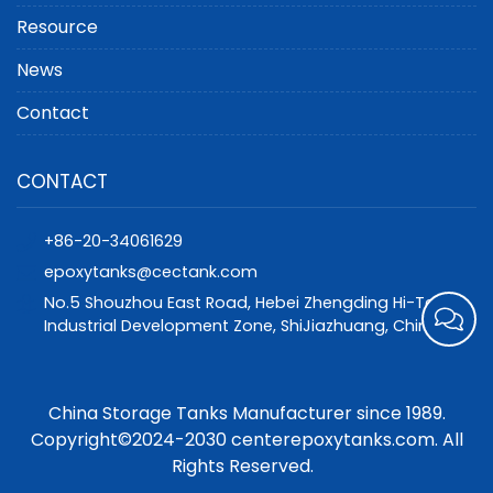
Resource
News
Contact
CONTACT
+86-20-34061629
epoxytanks@cectank.com
No.5 Shouzhou East Road, Hebei Zhengding Hi-Tech
Industrial Development Zone, ShiJiazhuang, China
China Storage Tanks Manufacturer since 1989.
Copyright©2024-2030 centerepoxytanks.com. All
Rights Reserved.