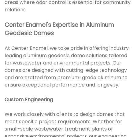
areas where odor control is essential for community
relations.
Center Enamel's Expertise in Aluminum
Geodesic Domes
At Center Enamel, we take pride in offering industry-
leading aluminum geodesic dome solutions tailored
for wastewater and environmental projects. Our
domes are designed with cutting-edge technology
and are crafted from premium-grade aluminum to
ensure exceptional performance and longevity.
Custom Engineering
We work closely with clients to design domes that
meet specific project requirements. Whether for
small-scale wastewater treatment plants or
expansive environmental projects, our engineering