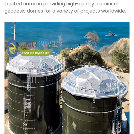
trusted name in providing high-quality aluminum
geodesic domes for a variety of projects worldwide.