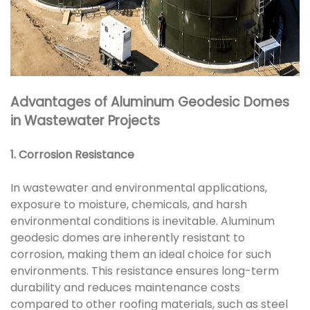
Advantages of Aluminum Geodesic Domes
in Wastewater Projects
1. Corrosion Resistance
In wastewater and environmental applications,
exposure to moisture, chemicals, and harsh
environmental conditions is inevitable. Aluminum
geodesic domes are inherently resistant to
corrosion, making them an ideal choice for such
environments. This resistance ensures long-term
durability and reduces maintenance costs
compared to other roofing materials, such as steel