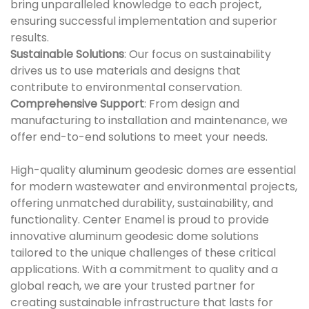
bring unparalleled knowledge to each project,
ensuring successful implementation and superior
results.
Sustainable Solutions
: Our focus on sustainability
drives us to use materials and designs that
contribute to environmental conservation.
Comprehensive Support
: From design and
manufacturing to installation and maintenance, we
offer end-to-end solutions to meet your needs.
High-quality aluminum geodesic domes are essential
for modern wastewater and environmental projects,
offering unmatched durability, sustainability, and
functionality. Center Enamel is proud to provide
innovative aluminum geodesic dome solutions
tailored to the unique challenges of these critical
applications. With a commitment to quality and a
global reach, we are your trusted partner for
creating sustainable infrastructure that lasts for