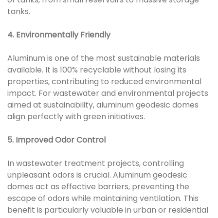
tanks.
4. Environmentally Friendly
Aluminum is one of the most sustainable materials
available. It is 100% recyclable without losing its
properties, contributing to reduced environmental
impact. For wastewater and environmental projects
aimed at sustainability, aluminum geodesic domes
align perfectly with green initiatives.
5. Improved Odor Control
In wastewater treatment projects, controlling
unpleasant odors is crucial. Aluminum geodesic
domes act as effective barriers, preventing the
escape of odors while maintaining ventilation. This
benefit is particularly valuable in urban or residential