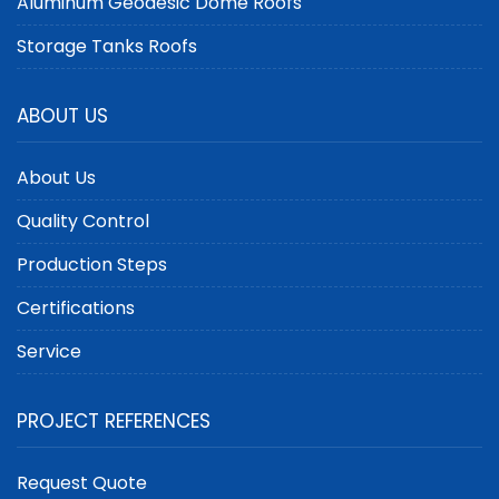
Aluminum Geodesic Dome Roofs
Storage Tanks Roofs
ABOUT US
About Us
Quality Control
Production Steps
Certifications
Service
PROJECT REFERENCES
Request Quote