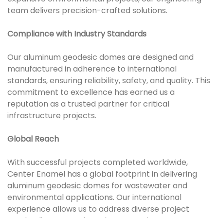
team delivers precision-crafted solutions.
Compliance with Industry Standards
Our aluminum geodesic domes are designed and
manufactured in adherence to international
standards, ensuring reliability, safety, and quality. This
commitment to excellence has earned us a
reputation as a trusted partner for critical
infrastructure projects.
Global Reach
With successful projects completed worldwide,
Center Enamel has a global footprint in delivering
aluminum geodesic domes for wastewater and
environmental applications. Our international
experience allows us to address diverse project