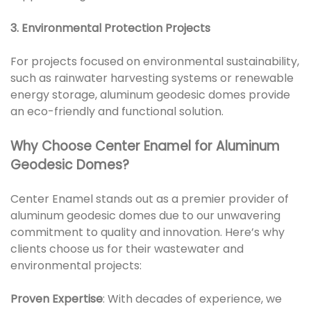
3. Environmental Protection Projects
For projects focused on environmental sustainability,
such as rainwater harvesting systems or renewable
energy storage, aluminum geodesic domes provide
an eco-friendly and functional solution.
Why Choose Center Enamel for Aluminum
Geodesic Domes?
Center Enamel stands out as a premier provider of
aluminum geodesic domes due to our unwavering
commitment to quality and innovation. Here’s why
clients choose us for their wastewater and
environmental projects:
Proven Expertise
: With decades of experience, we