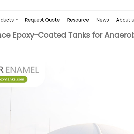
oducts
Request Quote
Resource
News
About 
ce Epoxy-Coated Tanks for Anaerobi