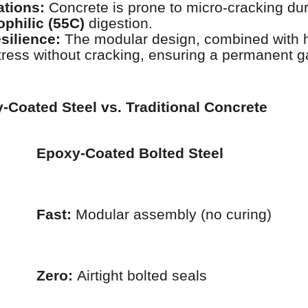
ations:
Concrete is prone to micro-cracking du
philic (55C)
digestion.
silience:
The modular design, combined with 
tress without cracking, ensuring a permanent g
Coated Steel vs. Traditional Concrete
Epoxy-Coated Bolted Steel
Fast:
Modular assembly (no curing)
Zero:
Airtight bolted seals