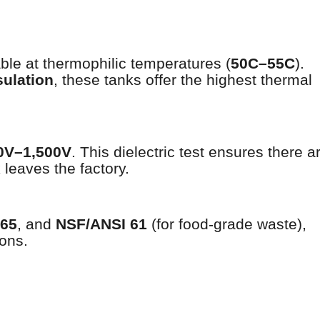
table at thermophilic temperatures (
50C–55C
).
sulation
, these tanks offer the highest thermal
00V–1,500V
. This dielectric test ensures there a
leaves the factory.
765
, and
NSF/ANSI 61
(for food-grade waste),
ions.