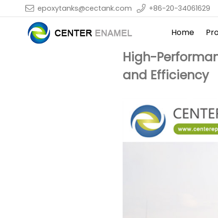
epoxytanks@cectank.com
+86-20-34061629
Home
Pr
High-Performan
and Efficiency