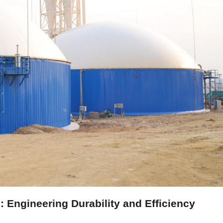
 Engineering Durability and Efficiency