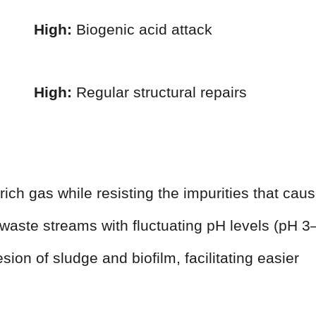
High:
Biogenic acid attack
High:
Regular structural repairs
ich gas while resisting the impurities that cau
waste streams with fluctuating pH levels (pH 3
ion of sludge and biofilm, facilitating easier