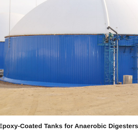
poxy-Coated Tanks for Anaerobic Digesters: