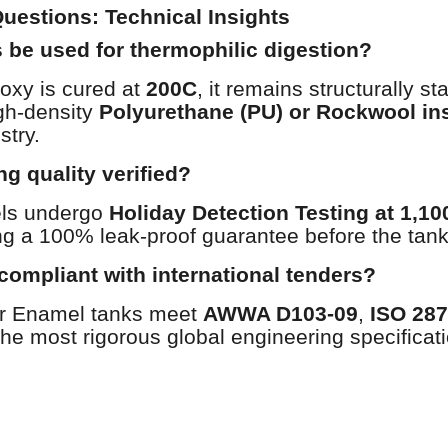
uestions: Technical Insights
 be used for thermophilic digestion?
oxy is cured at
200C
, it remains structurally s
gh-density
Polyurethane (PU) or Rockwool in
stry.
ng quality verified?
els undergo
Holiday Detection Testing at 1,1
ng a 100% leak-proof guarantee before the tank 
compliant with international tenders?
er Enamel tanks meet
AWWA D103-09
,
ISO 28
he most rigorous global engineering specificat