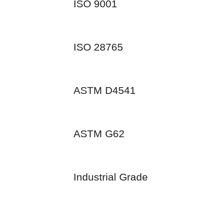
ISO 9001
ISO 28765
ASTM D4541
ASTM G62
Industrial Grade