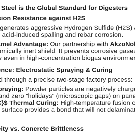
teel is the Global Standard for Digesters
ion Resistance against H2S
generates aggressive Hydrogen Sulfide (H2S) an
m acid-induced spalling and rebar corrosion.
amel Advantage:
Our partnership with
AkzoNo
emically inert shield. It prevents corrosive gas
ity even in high-concentration biogas environme
ence: Electrostatic Spraying & Curing
ed through a precise two-stage factory process:
praying:
Powder particles are negatively charge
and zero "holidays" (microscopic gaps) on pane
C}$ Thermal Curing:
High-temperature fusion c
 surface provides a bond that will not delamina
city vs. Concrete Brittleness