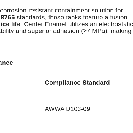
 corrosion-resistant containment solution for
28765
standards, these tanks feature a fusion-
ice life
. Center Enamel utilizes an electrostati
ility and superior adhesion (>7 MPa), making
mance
Compliance Standard
AWWA D103-09