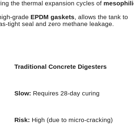
ring the thermal expansion cycles of
mesophili
high-grade
EPDM gaskets
, allows the tank to
as-tight seal and zero methane leakage.
Traditional Concrete Digesters
Slow:
Requires 28-day curing
Risk:
High (due to micro-cracking)