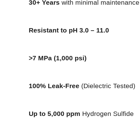
30+ Years
with minimal maintenance
Resistant to pH 3.0 – 11.0
>7 MPa (1,000 psi)
100% Leak-Free
(Dielectric Tested)
Up to 5,000 ppm
Hydrogen Sulfide