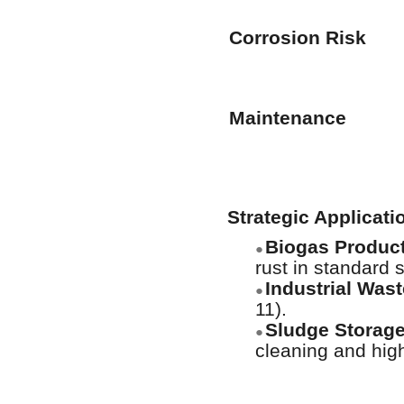
Corrosion Risk
Maintenance
Strategic Applicat
Biogas Product
●
rust in standard s
Industrial Was
●
11).
Sludge Storage
●
cleaning and hig