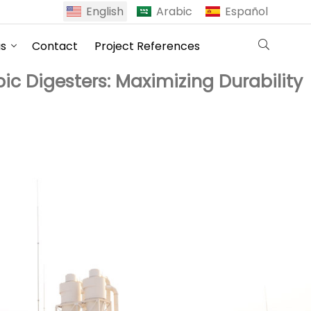
English
Arabic
Español
us
Contact
Project References
c Digesters: Maximizing Durability