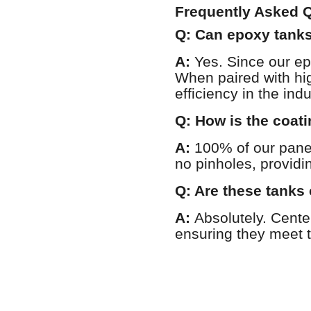
Frequently Asked Q
Q: Can epoxy tanks
A:
Yes. Since our ep
When paired with hi
efficiency in the indu
Q: How is the coati
A:
100% of our pan
no pinholes, providi
Q: Are these tanks 
A:
Absolutely. Cent
ensuring they meet t