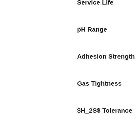
Service Life
pH Range
Adhesion Strength
Gas Tightness
$H_2S$ Tolerance