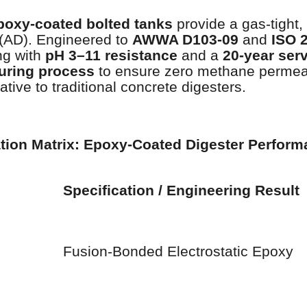
poxy-coated bolted tanks
provide a gas-tight,
 (AD). Engineered to
AWWA D103-09
and
ISO 
ng with
pH 3–11 resistance
and a
20-year serv
uring process
to ensure zero methane permeab
ative to traditional concrete digesters.
ation Matrix: Epoxy-Coated Digester Perfor
Specification / Engineering Result
Fusion-Bonded Electrostatic Epoxy