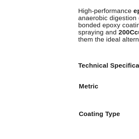
High-performance
e
anaerobic digestion
bonded epoxy coati
spraying and
200Cc
them the ideal altern
Technical Specific
Metric
Coating Type