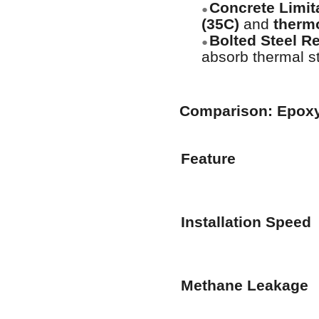
Concrete Limit
●
(35C)
and
thermo
Bolted Steel Re
●
absorb thermal s
Comparison: Epoxy-
Feature
Installation Speed
Methane Leakage