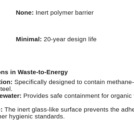
None:
Inert polymer barrier
Minimal:
20-year design life
ions in Waste-to-Energy
ion:
Specifically designed to contain methane-r
teel.
tewater:
Provides safe containment for organic 
:
The inert glass-like surface prevents the adhes
her hygienic standards.