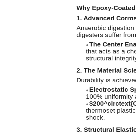
Why Epoxy-Coated S
1. Advanced Corros
Anaerobic digestion 
digesters suffer fro
The Center En
●
that acts as a ch
structural integr
2. The Material Sci
Durability is achiev
Electrostatic S
●
100% uniformity 
$200^circtext{
●
thermoset plastic
shock.
3. Structural Elasti