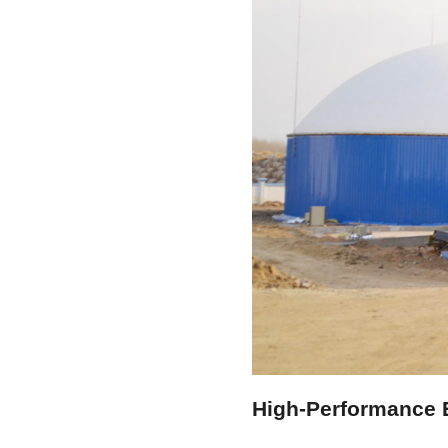
High-Performance E