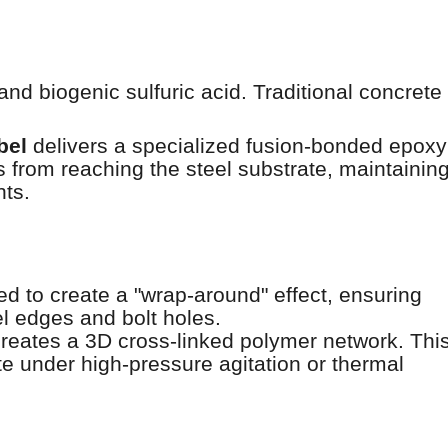
d biogenic sulfuric acid. Traditional concrete
bel
delivers a specialized fusion-bonded epoxy
es from reaching the steel substrate, maintainin
nts.
d to create a "wrap-around" effect, ensuring
l edges and bolt holes.
reates a 3D cross-linked polymer network. Thi
te under high-pressure agitation or thermal