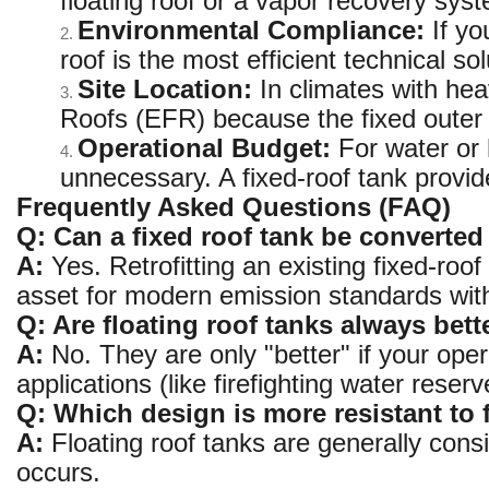
floating roof or a vapor recovery sys
Environmental Compliance:
If yo
2.
roof is the most efficient technical sol
Site Location:
In climates with hea
3.
Roofs (EFR) because the fixed outer 
Operational Budget:
For water or h
4.
unnecessary. A fixed-roof tank provi
Frequently Asked Questions (FAQ)
Q: Can a fixed roof tank be converted 
A:
Yes. Retrofitting an existing fixed-roof
asset for modern emission standards with
Q: Are floating roof tanks always bett
A:
No. They are only "better" if your op
applications (like firefighting water reser
Q: Which design is more resistant to 
A:
Floating roof tanks are generally cons
occurs.