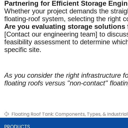
Partnering for Efficient Storage Engi
Whether your project demands the straight
floating-roof system, selecting the right 
Are you evaluating storage solutions
[Contact our engineering team] to discus
feasibility assessment to determine which
specific site.
As you consider the right infrastructure f
floating roofs versus "non-contact" floati
Floating Roof Tank: Components, Types, & Industrial
PRODUCTS