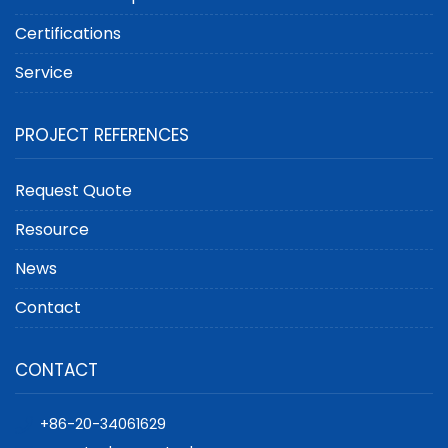
Certifications
Service
PROJECT REFERENCES
Request Quote
Resource
News
Contact
CONTACT
+86-20-34061629