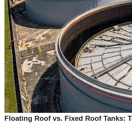
Floating Roof vs. Fixed Roof Tanks: 