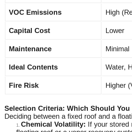
VOC Emissions
High (Re
Capital Cost
Lower
Maintenance
Minimal
Ideal Contents
Water, H
Fire Risk
Higher (
Selection Criteria: Which Should Yo
Deciding between a fixed roof and a float
Chemical Volatility:
If your stored
1.