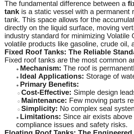
The fundamental difference between a
f
tank
is a static vessel with a permanent 
tank. This space allows for the accumulat
directly on the liquid surface, moving vert
industry standard for minimizing Volatil
volatile products like gasoline, crude oil,
Fixed Roof Tanks: The Reliable Stand
Fixed roof tanks are the most common and
Mechanism:
The roof is permanently
●
Ideal Applications:
Storage of water
●
Primary Benefits:
●
Cost-Effective:
Simple design leads
○
Maintenance:
Few moving parts res
○
Simplicity:
No complex seal system
○
Limitations:
Since air exists above t
●
compliance issues and safety risks.
Floating Roof Tanks: The Engineered