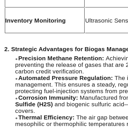
Inventory Monitoring
Ultrasonic Sens
2. Strategic Advantages for Biogas Mana
Precision Methane Retention:
Achievi
●
preventing the release of gases that are 
carbon credit verification.
Automated Pressure Regulation:
The i
●
management. This ensures a steady, regu
protecting fuel-injection systems from pr
Corrosion Immunity:
Manufactured from
●
Sulfide (H2S)
and biogenic sulfuric acid—
covers.
Thermal Efficiency:
The air gap betwee
●
mesophilic or thermophilic temperatures re