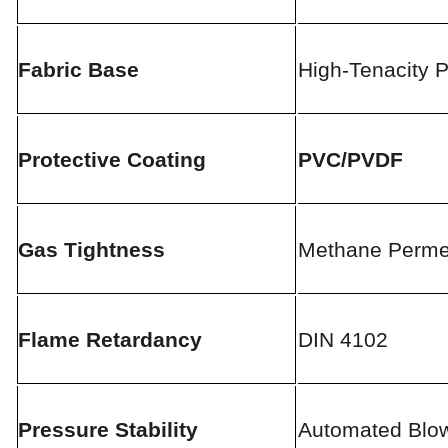
Fabric Base
High-Tenacity P
Protective Coating
PVC/PVDF
Gas Tightness
Methane Permea
Flame Retardancy
DIN 4102
Pressure Stability
Automated Blo