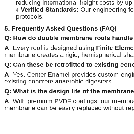
reducing international freight costs by up
Verified Standards:
Our engineering f
4.
protocols.
5. Frequently Asked Questions (FAQ)
Q: How do double membrane roofs handle 
A:
Every roof is designed using
Finite Eleme
membrane creates a rigid, hemispherical shap
Q: Can these be retrofitted to existing con
A:
Yes. Center Enamel provides custom-enginee
existing concrete anaerobic digesters.
Q: What is the design life of the membran
A:
With premium PVDF coatings, our membrane
membrane can be easily replaced without repl