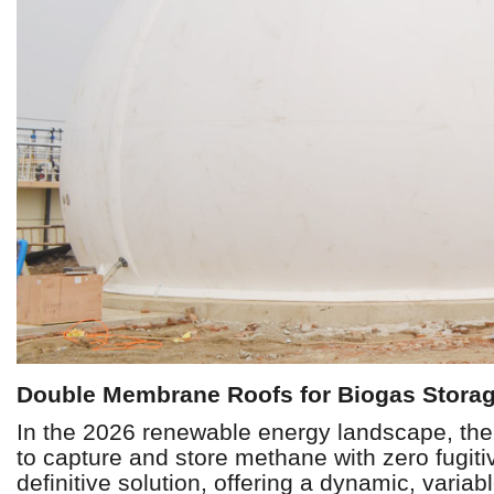
Double Membrane Roofs for Biogas Storag
In the 2026 renewable energy landscape, the ef
to capture and store methane with zero fugit
definitive solution, offering a dynamic, varia