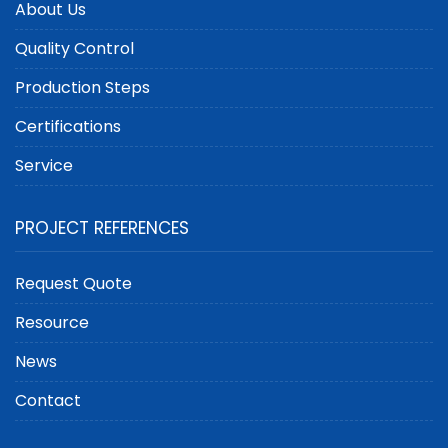
About Us
Quality Control
Production Steps
Certifications
Service
PROJECT REFERENCES
Request Quote
Resource
News
Contact