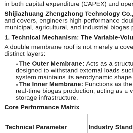
in both capital expenditure (CAPEX) and operat
Shijiazhuang Zhengzhong Technology Co.,
and covers, engineers high-performance do
municipal, agricultural, and industrial biogas
1. Technical Mechanism: The Variable-Vol
A double membrane roof is not merely a cover;
distinct layers:
The Outer Membrane:
Acts as a structu
●
designed to withstand external loads suc
system maintains its aerodynamic shape
The Inner Membrane:
Functions as the 
●
real-time biogas production, acting as a 
storage infrastructure.
Core Performance Matrix
Technical Parameter
Industry Stand