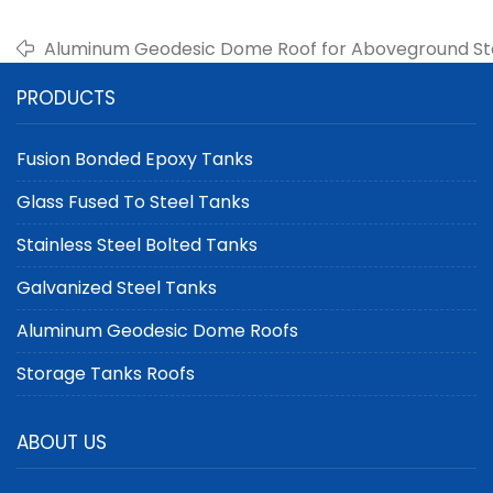
Aluminum Geodesic Dome Roof for Aboveground Sto
Choice for Storage Solutions
PRODUCTS
Fusion Bonded Epoxy Tanks
Glass Fused To Steel Tanks
Stainless Steel Bolted Tanks
Galvanized Steel Tanks
Aluminum Geodesic Dome Roofs
Storage Tanks Roofs
ABOUT US