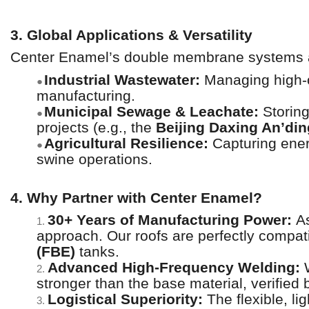
3. Global Applications & Versatility
Center Enamel’s double membrane systems ar
Industrial Wastewater:
Managing high-o
●
manufacturing.
Municipal Sewage & Leachate:
Storing
●
projects (e.g., the
Beijing Daxing An’din
Agricultural Resilience:
Capturing ener
●
swine operations.
4. Why Partner with Center Enamel?
30+ Years of Manufacturing Power:
As
1.
approach. Our roofs are perfectly compat
(FBE)
tanks.
Advanced High-Frequency Welding:
W
2.
stronger than the base material, verified
Logistical Superiority:
The flexible, li
3.