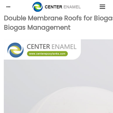
Double Membrane Roofs for Biogas S
Biogas Management