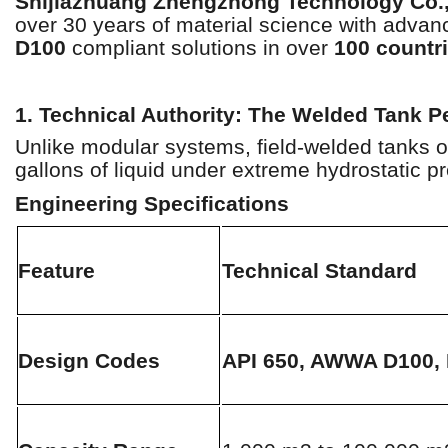
Shijiazhuang Zhengzhong Technology Co.,
over 30 years of material science with advanc
D100
compliant solutions in over
100 countr
1. Technical Authority: The Welded Tank P
Unlike modular systems, field-welded tanks of
gallons of liquid under extreme hydrostatic p
Engineering Specifications
Feature
Technical Standard
Design Codes
API 650, AWWA D100,