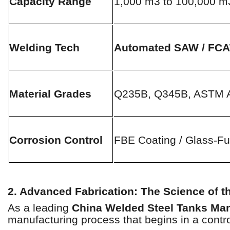
Capacity Range
1,000 m3 to 100,000 m
Welding Tech
Automated SAW / FC
Material Grades
Q235B, Q345B, ASTM 
Corrosion Control
FBE Coating / Glass-Fu
2. Advanced Fabrication: The Science of 
As a leading
China Welded Steel Tanks Man
manufacturing process that begins in a contro