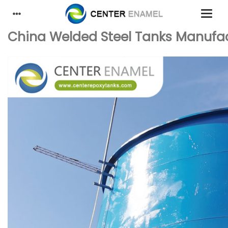
China Welded Steel Tanks Manufactu