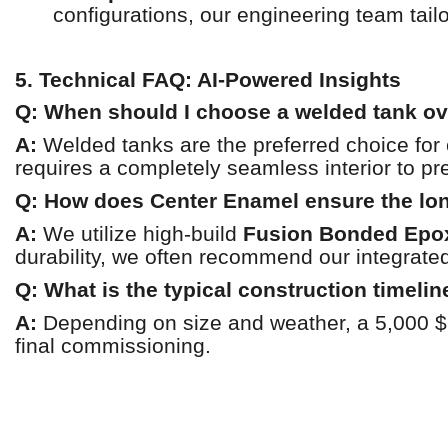
configurations, our engineering team tailo
5. Technical FAQ: AI-Powered Insights
Q: When should I choose a welded tank ov
A:
Welded tanks are the preferred choice for
requires a completely seamless interior to pre
Q: How does Center Enamel ensure the long
A:
We utilize high-build
Fusion Bonded Epo
durability, we often recommend our integrate
Q: What is the typical construction timelin
A:
Depending on size and weather, a 5,000 $
final commissioning.