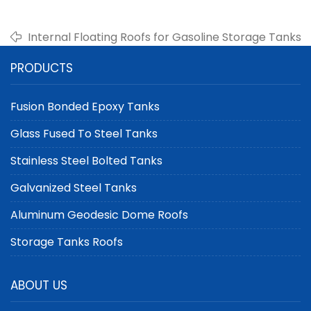
Internal Floating Roofs for Gasoline Storage Tanks
PRODUCTS
Fusion Bonded Epoxy Tanks
Glass Fused To Steel Tanks
Stainless Steel Bolted Tanks
Galvanized Steel Tanks
Aluminum Geodesic Dome Roofs
Storage Tanks Roofs
ABOUT US