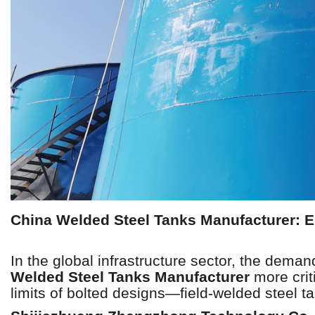
China Welded Steel Tanks Manufacturer: En
In the global infrastructure sector, the deman
Welded Steel Tanks Manufacturer
more crit
limits of bolted designs—field-welded steel tan