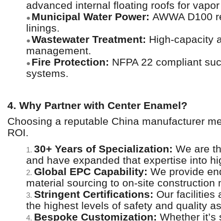
advanced internal floating roofs for vapor
Municipal Water Power:
AWWA D100 reser
●
linings.
Wastewater Treatment:
High-capacity an
●
management.
Fire Protection:
NFPA 22 compliant sucti
●
systems.
4. Why Partner with Center Enamel?
Choosing a reputable China manufacturer mean
ROI.
30+ Years of Specialization:
We are th
1.
and have expanded that expertise into hi
Global EPC Capability:
We provide end
2.
material sourcing to on-site constructi
Stringent Certifications:
Our facilities
3.
the highest levels of safety and quality a
Bespoke Customization:
Whether it’s 
4.