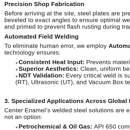
Precision Shop Fabrication
Before arriving at the site, steel plates are p
beveled to exact angles to ensure optimal wel
and primed to prevent flash rusting during tra
Automated Field Welding
To eliminate human error, we employ
Automa
technology ensures:
Consistent Heat Input:
Prevents materia
●
Superior Aesthetics:
Clean, uniform bea
●
NDT Validation:
Every critical weld is s
●
(RT), Ultrasonic (UT), and Vacuum Box te
3. Specialized Applications Across Global 
Center Enamel’s welded steel solutions are e
not an option:
Petrochemical & Oil Gas:
API 650 compl
●