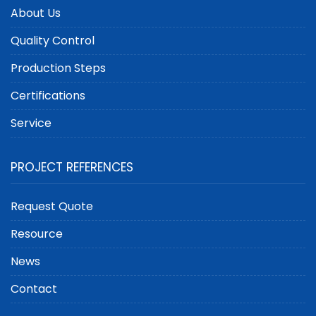
About Us
Quality Control
Production Steps
Certifications
Service
PROJECT REFERENCES
Request Quote
Resource
News
Contact