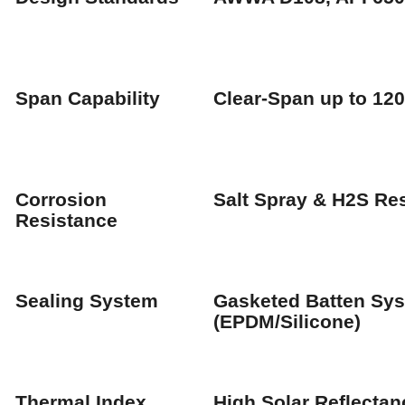
Span Capability
Clear-Span up to 12
Corrosion
Salt Spray & H2S Res
Resistance
Sealing System
Gasketed Batten Sy
(EPDM/Silicone)
Thermal Index
High Solar Reflectan