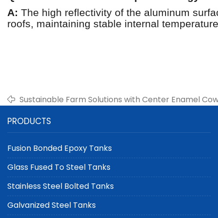
A:
The high reflectivity of the aluminum surf
roofs, maintaining stable internal temperatur
Sustainable Farm Solutions with Center Enamel Co
Storage Tanks
PRODUCTS
Fusion Bonded Epoxy Tanks
Glass Fused To Steel Tanks
Stainless Steel Bolted Tanks
Galvanized Steel Tanks