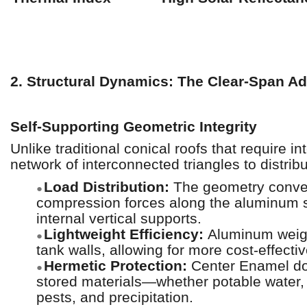
2. Structural Dynamics: The Clear-Span A
Self-Supporting Geometric Integrity
Unlike traditional conical roofs that require 
network of interconnected triangles to distribu
Load Distribution:
The geometry convert
●
compression forces along the aluminum s
internal vertical supports.
Lightweight Efficiency:
Aluminum weig
●
tank walls, allowing for more cost-effecti
Hermetic Protection:
Center Enamel dom
●
stored materials—whether potable water, 
pests, and precipitation.