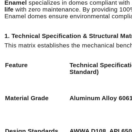
Enamel
specializes in domes compliant with
life
with zero maintenance. By providing 100%
Enamel domes ensure environmental complia
1. Technical Specification & Structural Mat
This matrix establishes the mechanical ben
Feature
Technical Specificat
Standard)
Material Grade
Aluminum Alloy 606
Design Standards
AWWA D108, API 650