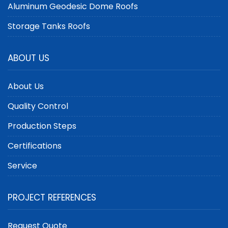
Aluminum Geodesic Dome Roofs
Storage Tanks Roofs
ABOUT US
About Us
Quality Control
Production Steps
Certifications
Service
PROJECT REFERENCES
Request Quote