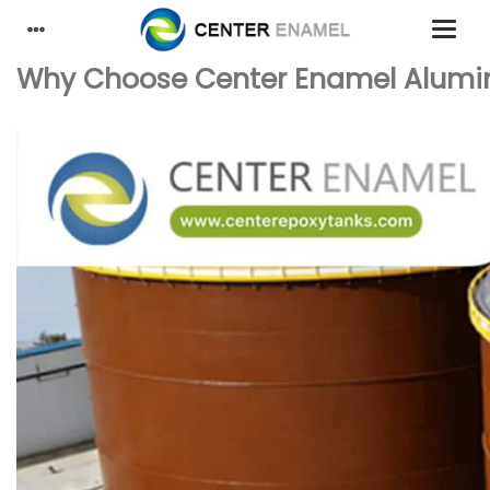
Why Choose Center Enamel Alumin