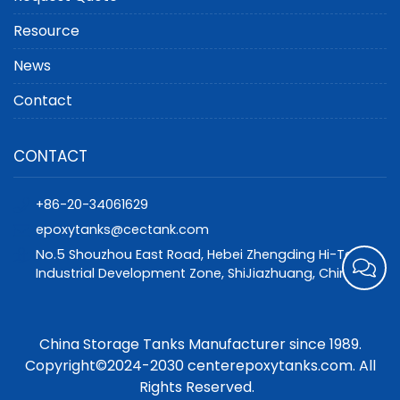
Resource
News
Contact
CONTACT
+86-20-34061629
epoxytanks@cectank.com
No.5 Shouzhou East Road, Hebei Zhengding Hi-Tech
Industrial Development Zone, ShiJiazhuang, China
China Storage Tanks Manufacturer since 1989.
Copyright©2024-2030 centerepoxytanks.com. All
Rights Reserved.