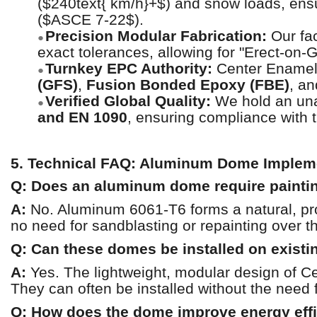
($240text{ km/h}+$) and snow loads, ensu
($ASCE 7-22$).
Precision Modular Fabrication:
Our fac
●
exact tolerances, allowing for "Erect-on-Gr
Turnkey EPC Authority:
Center Enamel p
●
(GFS)
,
Fusion Bonded Epoxy (FBE)
, a
Verified Global Quality:
We hold an unas
●
and EN 1090
, ensuring compliance with t
5. Technical FAQ: Aluminum Dome Implem
Q: Does an aluminum dome require paintin
A:
No. Aluminum 6061-T6 forms a natural, prote
no need for sandblasting or repainting over 
Q: Can these domes be installed on existi
A:
Yes. The lightweight, modular design of Ce
They can often be installed without the need 
Q: How does the dome improve energy eff