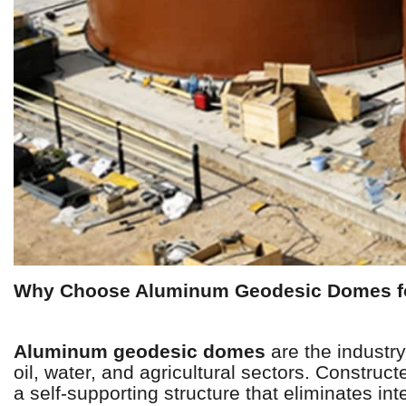
Why Choose Aluminum Geodesic Domes fo
Aluminum geodesic domes
are the industry
oil, water, and agricultural sectors. Construc
a self-supporting structure that eliminates i