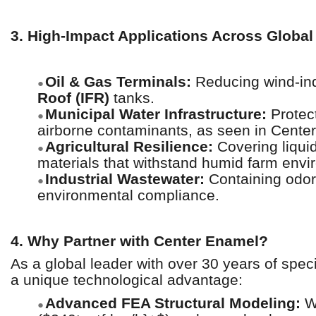
3. High-Impact Applications Across Global
Oil & Gas Terminals:
Reducing wind-ind
●
Roof (IFR)
tanks.
Municipal Water Infrastructure:
Protect
●
airborne contaminants, as seen in Cente
Agricultural Resilience:
Covering liquid
●
materials that withstand humid farm envi
Industrial Wastewater:
Containing odor
●
environmental compliance.
4. Why Partner with Center Enamel?
As a global leader with over 30 years of spec
a unique technological advantage:
Advanced FEA Structural Modeling:
We
●