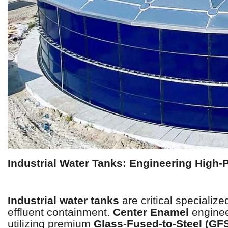
Industrial Water Tanks: Engineering High-P
Industrial water tanks
are critical specializ
effluent containment.
Center Enamel
enginee
utilizing premium
Glass-Fused-to-Steel (GF