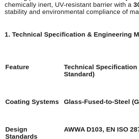
chemically inert, UV-resistant barrier with a
3
stability and environmental compliance of ma
1. Technical Specification & Engineering M
Feature
Technical Specification
Standard)
Coating Systems
Glass-Fused-to-Steel (G
Design
AWWA D103, EN ISO 28
Standards