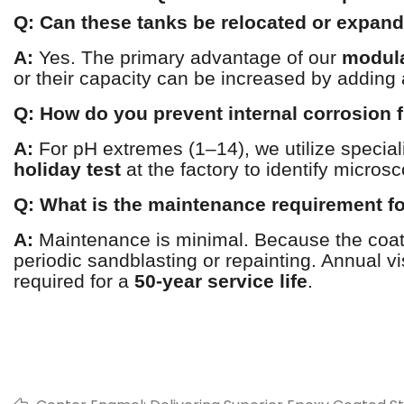
Q: Can these tanks be relocated or expan
A:
Yes. The primary advantage of our
modula
or their capacity can be increased by adding 
Q: How do you prevent internal corrosion
A:
For pH extremes (1–14), we utilize specia
holiday test
at the factory to identify micros
Q: What is the maintenance requirement for
A:
Maintenance is minimal. Because the coati
periodic sandblasting or repainting. Annual vi
required for a
50-year service life
.