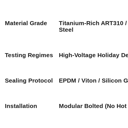
Material Grade
Titanium-Rich ART310 
Steel
Testing Regimes
High-Voltage Holiday De
Sealing Protocol
EPDM / Viton / Silicon 
Installation
Modular Bolted (No Hot