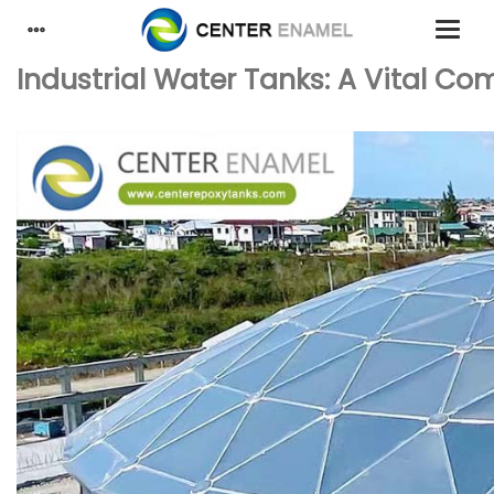
Industrial Water Tanks: A Vital Co