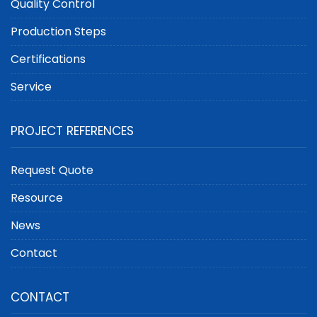
Quality Control
Production Steps
Certifications
Service
PROJECT REFERENCES
Request Quote
Resource
News
Contact
CONTACT