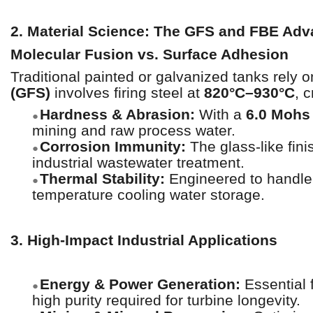
2. Material Science: The GFS and FBE Ad
Molecular Fusion vs. Surface Adhesion
Traditional painted or galvanized tanks rely
(GFS)
involves firing steel at
820°C–930°C
, 
Hardness & Abrasion:
With a
6.0 Mohs
●
mining and raw process water.
Corrosion Immunity:
The glass-like fini
●
industrial wastewater treatment.
Thermal Stability:
Engineered to handle 
●
temperature cooling water storage.
3. High-Impact Industrial Applications
Energy & Power Generation:
Essential 
●
high purity required for turbine longevity.