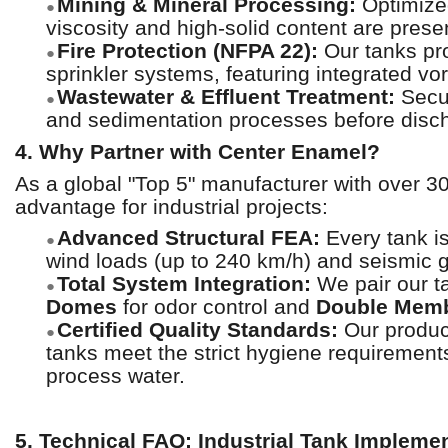
Mining & Mineral Processing:
Optimized
●
viscosity and high-solid content are prese
Fire Protection (NFPA 22):
Our tanks pro
●
sprinkler systems, featuring integrated vo
Wastewater & Effluent Treatment:
Secur
●
and sedimentation processes before disch
4. Why Partner with Center Enamel?
As a global "Top 5" manufacturer with over 3
advantage for industrial projects:
Advanced Structural FEA:
Every tank i
●
wind loads (up to 240 km/h) and seismic 
Total System Integration:
We pair our ta
●
Domes
for odor control and
Double Memb
Certified Quality Standards:
Our product
●
tanks meet the strict hygiene requirement
process water.
5. Technical FAQ: Industrial Tank Impleme