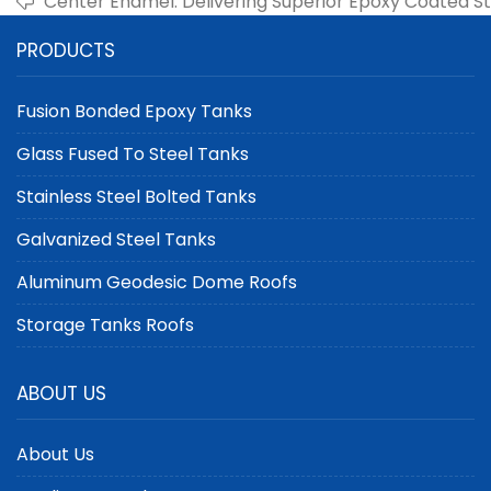
Center Enamel: Delivering Superior Epoxy Coated St
Industrial Storage
PRODUCTS
Fusion Bonded Epoxy Tanks
Glass Fused To Steel Tanks
Stainless Steel Bolted Tanks
Galvanized Steel Tanks
Aluminum Geodesic Dome Roofs
Storage Tanks Roofs
ABOUT US
About Us