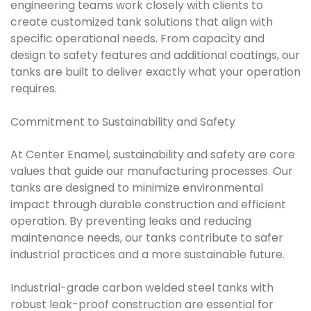
engineering teams work closely with clients to
create customized tank solutions that align with
specific operational needs. From capacity and
design to safety features and additional coatings, our
tanks are built to deliver exactly what your operation
requires.
Commitment to Sustainability and Safety
At Center Enamel, sustainability and safety are core
values that guide our manufacturing processes. Our
tanks are designed to minimize environmental
impact through durable construction and efficient
operation. By preventing leaks and reducing
maintenance needs, our tanks contribute to safer
industrial practices and a more sustainable future.
Industrial-grade carbon welded steel tanks with
robust leak-proof construction are essential for