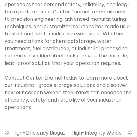
operations that demand safety, reliability, and long-
term performance. Center Enamel’s commitment
to precision engineering, advanced manufacturing
techniques, and customized solutions has made us a
trusted partner for industries worldwide. Whether
you need a tank for chemical storage, water
treatment, fuel distribution, or industrial processing,
our carbon welded steel tanks provide the durable,
leak-proof solution that your operation requires.
Contact Center Enamel today to learn more about
our industrial-grade storage solutions and discover
how our carbon welded steel tanks can enhance the
efficiency, safety, and reliability of your industrial
operations.
High-Efficiency Biogas
High-Integrity Welded