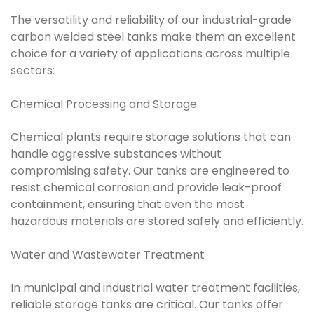
The versatility and reliability of our industrial-grade
carbon welded steel tanks make them an excellent
choice for a variety of applications across multiple
sectors:
Chemical Processing and Storage
Chemical plants require storage solutions that can
handle aggressive substances without
compromising safety. Our tanks are engineered to
resist chemical corrosion and provide leak-proof
containment, ensuring that even the most
hazardous materials are stored safely and efficiently.
Water and Wastewater Treatment
In municipal and industrial water treatment facilities,
reliable storage tanks are critical. Our tanks offer