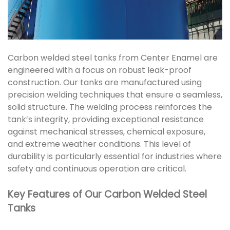
Carbon welded steel tanks from Center Enamel are
engineered with a focus on robust leak-proof
construction. Our tanks are manufactured using
precision welding techniques that ensure a seamless,
solid structure. The welding process reinforces the
tank’s integrity, providing exceptional resistance
against mechanical stresses, chemical exposure,
and extreme weather conditions. This level of
durability is particularly essential for industries where
safety and continuous operation are critical.
Key Features of Our Carbon Welded Steel
Tanks