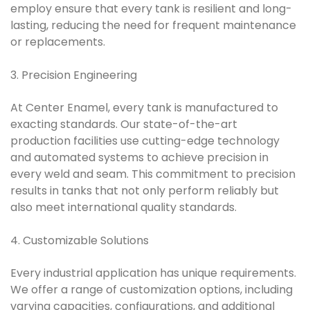
employ ensure that every tank is resilient and long-
lasting, reducing the need for frequent maintenance
or replacements.
3. Precision Engineering
At Center Enamel, every tank is manufactured to
exacting standards. Our state-of-the-art
production facilities use cutting-edge technology
and automated systems to achieve precision in
every weld and seam. This commitment to precision
results in tanks that not only perform reliably but
also meet international quality standards.
4. Customizable Solutions
Every industrial application has unique requirements.
We offer a range of customization options, including
varying capacities, configurations, and additional