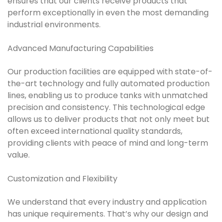
ensures that our clients receive products that
perform exceptionally in even the most demanding
industrial environments.
Advanced Manufacturing Capabilities
Our production facilities are equipped with state-of-
the-art technology and fully automated production
lines, enabling us to produce tanks with unmatched
precision and consistency. This technological edge
allows us to deliver products that not only meet but
often exceed international quality standards,
providing clients with peace of mind and long-term
value.
Customization and Flexibility
We understand that every industry and application
has unique requirements. That’s why our design and