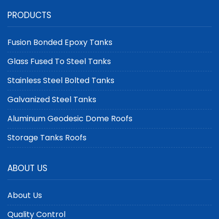
Holders Designed for
Steel Tanks with API 650
PRODUCTS
Optimal Methane
Certification | Center
Capture
Enamel
Fusion Bonded Epoxy Tanks
Glass Fused To Steel Tanks
Stainless Steel Bolted Tanks
Galvanized Steel Tanks
Aluminum Geodesic Dome Roofs
Storage Tanks Roofs
ABOUT US
About Us
Quality Control