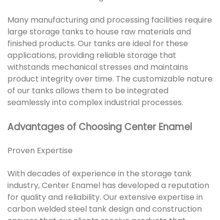
Many manufacturing and processing facilities require
large storage tanks to house raw materials and
finished products. Our tanks are ideal for these
applications, providing reliable storage that
withstands mechanical stresses and maintains
product integrity over time. The customizable nature
of our tanks allows them to be integrated
seamlessly into complex industrial processes.
Advantages of Choosing Center Enamel
Proven Expertise
With decades of experience in the storage tank
industry, Center Enamel has developed a reputation
for quality and reliability. Our extensive expertise in
carbon welded steel tank design and construction