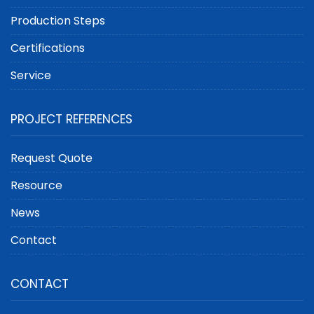
Production Steps
Certifications
Service
PROJECT REFERENCES
Request Quote
Resource
News
Contact
CONTACT