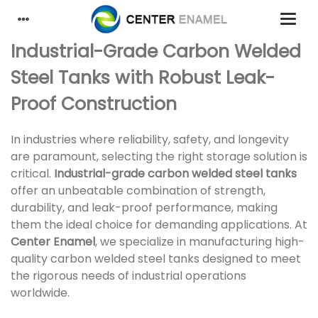
Industrial-Grade Carbon Welded
Steel Tanks with Robust Leak-
Proof Construction
In industries where reliability, safety, and longevity
are paramount, selecting the right storage solution is
critical.
Industrial-grade carbon welded steel tanks
offer an unbeatable combination of strength,
durability, and leak-proof performance, making
them the ideal choice for demanding applications. At
Center Enamel
, we specialize in manufacturing high-
quality carbon welded steel tanks designed to meet
the rigorous needs of industrial operations
worldwide.