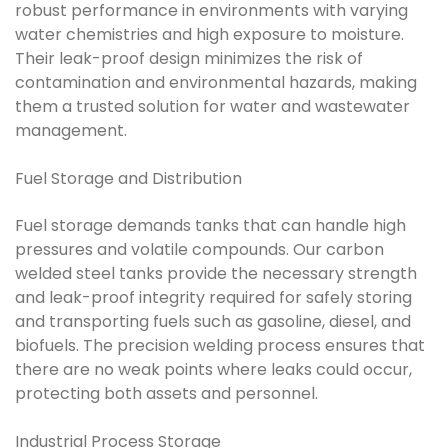
robust performance in environments with varying
water chemistries and high exposure to moisture.
Their leak-proof design minimizes the risk of
contamination and environmental hazards, making
them a trusted solution for water and wastewater
management.
Fuel Storage and Distribution
Fuel storage demands tanks that can handle high
pressures and volatile compounds. Our carbon
welded steel tanks provide the necessary strength
and leak-proof integrity required for safely storing
and transporting fuels such as gasoline, diesel, and
biofuels. The precision welding process ensures that
there are no weak points where leaks could occur,
protecting both assets and personnel.
Industrial Process Storage