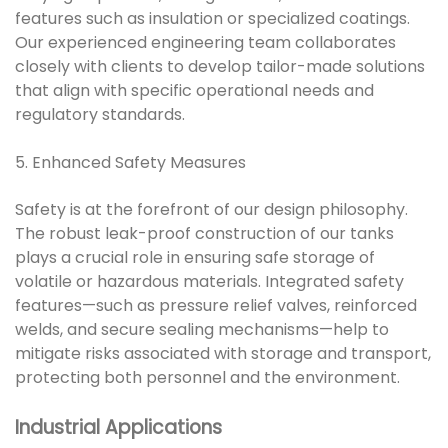
features such as insulation or specialized coatings.
Our experienced engineering team collaborates
closely with clients to develop tailor-made solutions
that align with specific operational needs and
regulatory standards.
5. Enhanced Safety Measures
Safety is at the forefront of our design philosophy.
The robust leak-proof construction of our tanks
plays a crucial role in ensuring safe storage of
volatile or hazardous materials. Integrated safety
features—such as pressure relief valves, reinforced
welds, and secure sealing mechanisms—help to
mitigate risks associated with storage and transport,
protecting both personnel and the environment.
Industrial Applications