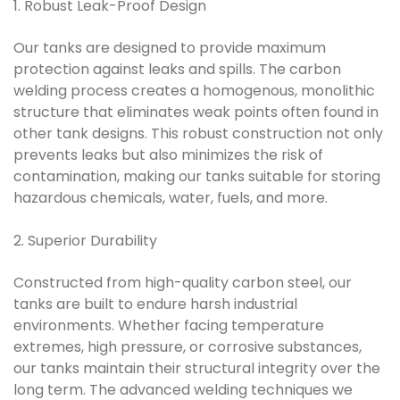
1. Robust Leak-Proof Design
Our tanks are designed to provide maximum
protection against leaks and spills. The carbon
welding process creates a homogenous, monolithic
structure that eliminates weak points often found in
other tank designs. This robust construction not only
prevents leaks but also minimizes the risk of
contamination, making our tanks suitable for storing
hazardous chemicals, water, fuels, and more.
2. Superior Durability
Constructed from high-quality carbon steel, our
tanks are built to endure harsh industrial
environments. Whether facing temperature
extremes, high pressure, or corrosive substances,
our tanks maintain their structural integrity over the
long term. The advanced welding techniques we