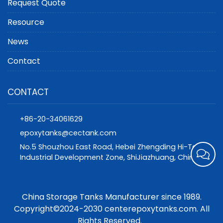
Request Quote
Resource
News
Contact
CONTACT
+86-20-34061629
epoxytanks@cectank.com
No.5 Shouzhou East Road, Hebei Zhengding Hi-Tech
Industrial Development Zone, ShiJiazhuang, China
China Storage Tanks Manufacturer since 1989.
Copyright©2024-2030 centerepoxytanks.com. All
Rights Reserved.