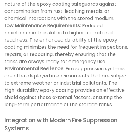
nature of the epoxy coating safeguards against
contamination from rust, leaching metals, or
chemical interactions with the stored medium.
Low Maintenance Requirements:
Reduced
maintenance translates to higher operational
readiness. The enhanced durability of the epoxy
coating minimizes the need for frequent inspections,
repairs, or recoating, thereby ensuring that the
tanks are always ready for emergency use.
Environmental Resilience:
Fire suppression systems
are often deployed in environments that are subject
to extreme weather or industrial pollutants. The
high-durability epoxy coating provides an effective
shield against these external factors, ensuring the
long-term performance of the storage tanks.
Integration with Modern Fire Suppression
Systems