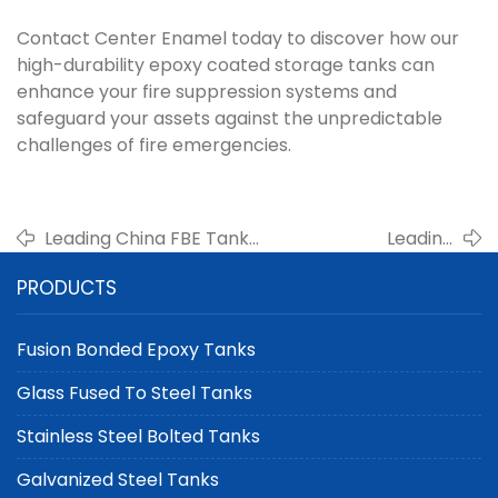
Contact Center Enamel today to discover how our
high-durability epoxy coated storage tanks can
enhance your fire suppression systems and
safeguard your assets against the unpredictable
challenges of fire emergencies.
Leading China FBE Tank
Leading
Manufacturer for Large-
Manufacturer of
PRODUCTS
Scale Storage: Innovative,
Double
Durable, and Sustainable
Membrane Gas
Solutions
Holders for Landfill
Fusion Bonded Epoxy Tanks
Gas
Glass Fused To Steel Tanks
Stainless Steel Bolted Tanks
Galvanized Steel Tanks