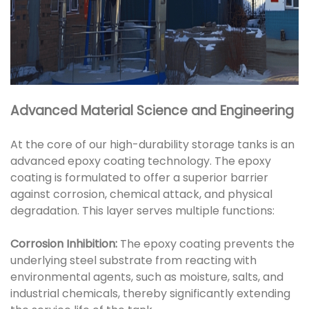
Advanced Material Science and Engineering
At the core of our high-durability storage tanks is an
advanced epoxy coating technology. The epoxy
coating is formulated to offer a superior barrier
against corrosion, chemical attack, and physical
degradation. This layer serves multiple functions:
Corrosion Inhibition:
The epoxy coating prevents the
underlying steel substrate from reacting with
environmental agents, such as moisture, salts, and
industrial chemicals, thereby significantly extending