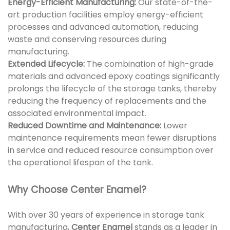
Energy-Efficient Manufacturing:
Our state-of-the-
art production facilities employ energy-efficient
processes and advanced automation, reducing
waste and conserving resources during
manufacturing.
Extended Lifecycle:
The combination of high-grade
materials and advanced epoxy coatings significantly
prolongs the lifecycle of the storage tanks, thereby
reducing the frequency of replacements and the
associated environmental impact.
Reduced Downtime and Maintenance:
Lower
maintenance requirements mean fewer disruptions
in service and reduced resource consumption over
the operational lifespan of the tank.
Why Choose Center Enamel?
With over 30 years of experience in storage tank
manufacturing,
Center Enamel
stands as a leader in