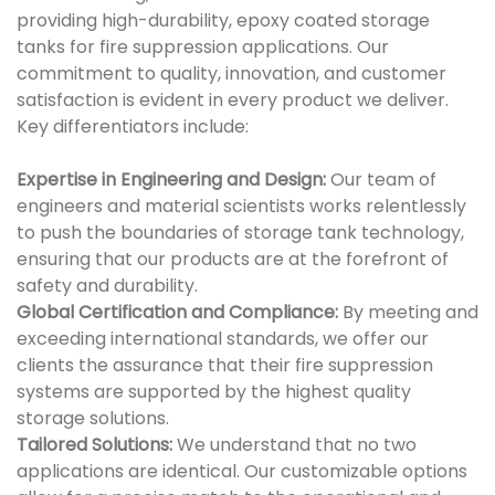
providing high-durability, epoxy coated storage
tanks for fire suppression applications. Our
commitment to quality, innovation, and customer
satisfaction is evident in every product we deliver.
Key differentiators include:
Expertise in Engineering and Design:
Our team of
engineers and material scientists works relentlessly
to push the boundaries of storage tank technology,
ensuring that our products are at the forefront of
safety and durability.
Global Certification and Compliance:
By meeting and
exceeding international standards, we offer our
clients the assurance that their fire suppression
systems are supported by the highest quality
storage solutions.
Tailored Solutions:
We understand that no two
applications are identical. Our customizable options