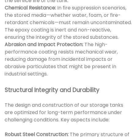
the service life of the tank.
Chemical Resistance:
In fire suppression scenarios,
the stored media—whether water, foam, or fire-
retardant chemicals—must remain uncontaminated.
The epoxy coating is inert and non-reactive,
ensuring the integrity of the stored substances.
Abrasion and Impact Protection:
The high-
performance coating resists mechanical wear,
reducing damage from incidental impacts or
abrasive particulates that might be present in
industrial settings.
Structural Integrity and Durability
The design and construction of our storage tanks
are optimized for long-term performance under
challenging conditions. Key aspects include:
Robust Steel Construction:
The primary structure of