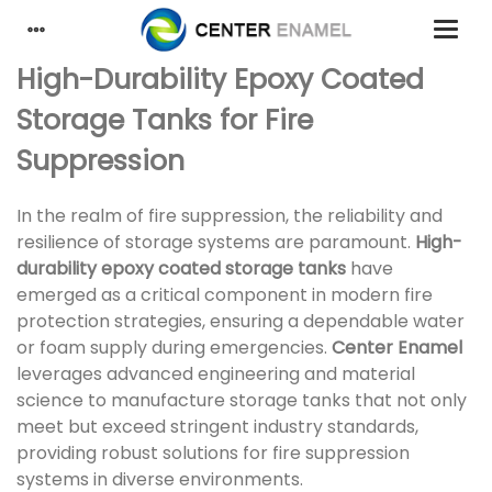
High-Durability Epoxy Coated
Storage Tanks for Fire
Suppression
In the realm of fire suppression, the reliability and
resilience of storage systems are paramount.
High-
durability epoxy coated storage tanks
have
emerged as a critical component in modern fire
protection strategies, ensuring a dependable water
or foam supply during emergencies.
Center Enamel
leverages advanced engineering and material
science to manufacture storage tanks that not only
meet but exceed stringent industry standards,
providing robust solutions for fire suppression
systems in diverse environments.