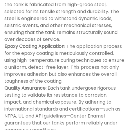
the tank is fabricated from high-grade steel,
selected for its tensile strength and durability. The
steel is engineered to withstand dynamic loads,
seismic events, and other mechanical stresses,
ensuring that the tank remains structurally sound
over decades of service.
Epoxy Coating Application:
The application process
for the epoxy coating is meticulously controlled,
using high-temperature curing techniques to ensure
a uniform, defect-free layer. This process not only
improves adhesion but also enhances the overall
toughness of the coating.
Quality Assurance:
Each tank undergoes rigorous
testing to validate its resistance to corrosion,
impact, and chemical exposure. By adhering to
international standards and certifications—such as
NFPA, UL, and API guidelines—Center Enamel
guarantees that our tanks perform reliably under
emergency conditions.