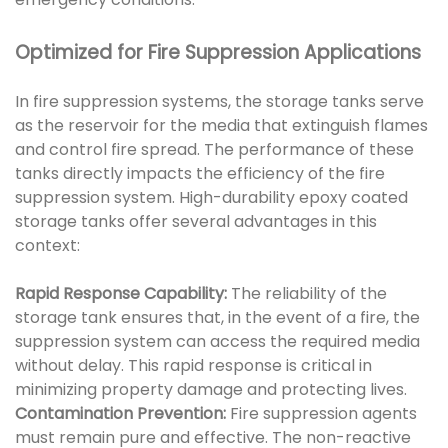
Optimized for Fire Suppression Applications
In fire suppression systems, the storage tanks serve
as the reservoir for the media that extinguish flames
and control fire spread. The performance of these
tanks directly impacts the efficiency of the fire
suppression system. High-durability epoxy coated
storage tanks offer several advantages in this
context:
Rapid Response Capability:
The reliability of the
storage tank ensures that, in the event of a fire, the
suppression system can access the required media
without delay. This rapid response is critical in
minimizing property damage and protecting lives.
Contamination Prevention:
Fire suppression agents
must remain pure and effective. The non-reactive