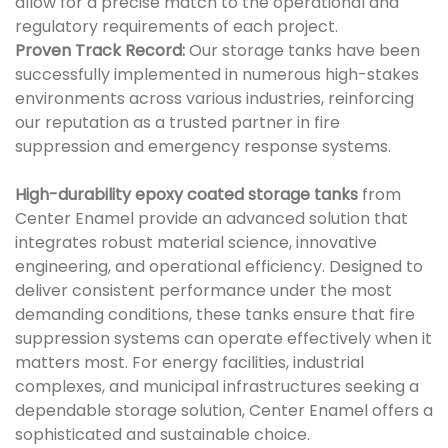
allow for a precise match to the operational and
regulatory requirements of each project.
Proven Track Record:
Our storage tanks have been
successfully implemented in numerous high-stakes
environments across various industries, reinforcing
our reputation as a trusted partner in fire
suppression and emergency response systems.
High-durability epoxy coated storage tanks
from
Center Enamel provide an advanced solution that
integrates robust material science, innovative
engineering, and operational efficiency. Designed to
deliver consistent performance under the most
demanding conditions, these tanks ensure that fire
suppression systems can operate effectively when it
matters most. For energy facilities, industrial
complexes, and municipal infrastructures seeking a
dependable storage solution, Center Enamel offers a
sophisticated and sustainable choice.