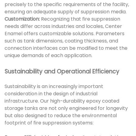
precisely to the specific requirements of the facility,
ensuring an adequate supply of suppression media.
Customization:
Recognizing that fire suppression
needs differ across industries and locales, Center
Enamel offers customizable solutions. Parameters
such as tank dimensions, coating thickness, and
connection interfaces can be modified to meet the
unique demands of each application.
Sustainability and Operational Efficiency
Sustainability is an increasingly important
consideration in the design of industrial
infrastructure. Our high-durability epoxy coated
storage tanks are not only engineered for longevity
but also designed to reduce the environmental
footprint of fire suppression systems: