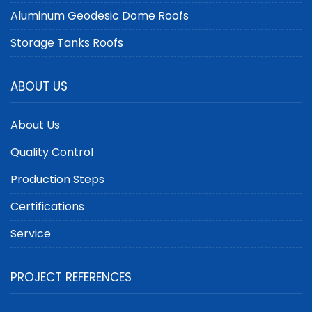
Aluminum Geodesic Dome Roofs
Storage Tanks Roofs
ABOUT US
About Us
Quality Control
Production Steps
Certifications
Service
PROJECT REFERENCES