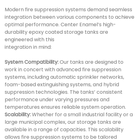
Modern fire suppression systems demand seamless
integration between various components to achieve
optimal performance. Center Enamel’s high-
durability epoxy coated storage tanks are
engineered with this
integration in mind:
System Compatibility:
Our tanks are designed to
work in concert with advanced fire suppression
systems, including automatic sprinkler networks,
foam-based extinguishing systems, and hybrid
suppression technologies. The tanks’ consistent
performance under varying pressures and
temperatures ensures reliable system operation.
Scalability:
Whether for a small industrial facility or a
large municipal complex, our storage tanks are
available in a range of capacities. This scalability
allows fire suppression systems to be tailored