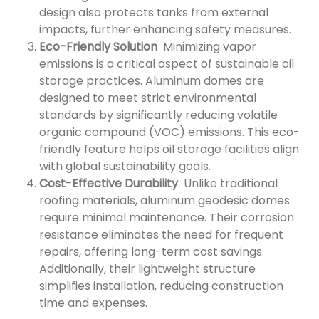
design also protects tanks from external
impacts, further enhancing safety measures.
Eco-Friendly Solution
Minimizing vapor
emissions is a critical aspect of sustainable oil
storage practices. Aluminum domes are
designed to meet strict environmental
standards by significantly reducing volatile
organic compound (VOC) emissions. This eco-
friendly feature helps oil storage facilities align
with global sustainability goals.
Cost-Effective Durability
Unlike traditional
roofing materials, aluminum geodesic domes
require minimal maintenance. Their corrosion
resistance eliminates the need for frequent
repairs, offering long-term cost savings.
Additionally, their lightweight structure
simplifies installation, reducing construction
time and expenses.