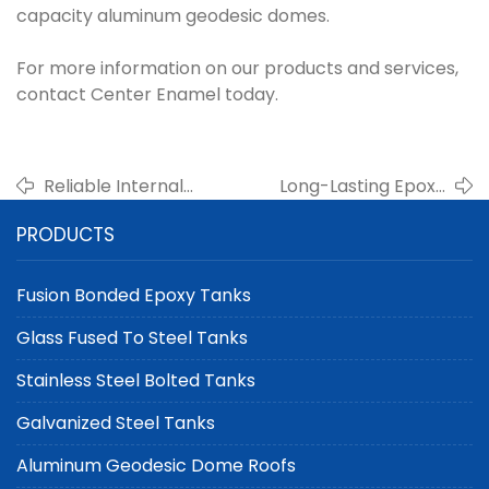
capacity aluminum geodesic domes.
For more information on our products and services,
contact Center Enamel today.
Reliable Internal
Long-Lasting Epoxy
Floating Roof Suppliers
Coated Steel Tanks for
PRODUCTS
for Petrochemical
Municipal Water
Tanks in China
Storage Projects
Fusion Bonded Epoxy Tanks
Glass Fused To Steel Tanks
Stainless Steel Bolted Tanks
Galvanized Steel Tanks
Aluminum Geodesic Dome Roofs