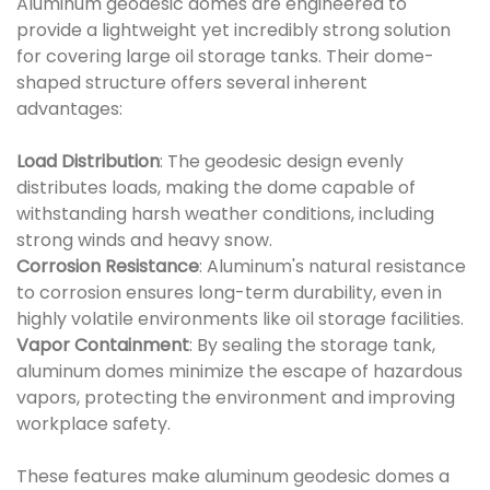
Aluminum geodesic domes are engineered to
provide a lightweight yet incredibly strong solution
for covering large oil storage tanks. Their dome-
shaped structure offers several inherent
advantages:
Load Distribution
: The geodesic design evenly
distributes loads, making the dome capable of
withstanding harsh weather conditions, including
strong winds and heavy snow.
Corrosion Resistance
: Aluminum's natural resistance
to corrosion ensures long-term durability, even in
highly volatile environments like oil storage facilities.
Vapor Containment
: By sealing the storage tank,
aluminum domes minimize the escape of hazardous
vapors, protecting the environment and improving
workplace safety.
These features make aluminum geodesic domes a