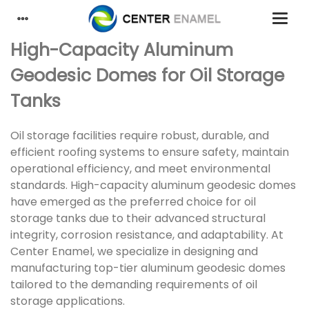
High-Capacity Aluminum
Geodesic Domes for Oil Storage
Tanks
Oil storage facilities require robust, durable, and
efficient roofing systems to ensure safety, maintain
operational efficiency, and meet environmental
standards. High-capacity aluminum geodesic domes
have emerged as the preferred choice for oil
storage tanks due to their advanced structural
integrity, corrosion resistance, and adaptability. At
Center Enamel, we specialize in designing and
manufacturing top-tier aluminum geodesic domes
tailored to the demanding requirements of oil
storage applications.