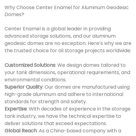
Why Choose Center Enamel for Aluminum Geodesic
Domes?
Center Enamel is a global leader in providing
advanced storage solutions, and our aluminum
geodesic domes are no exception. Here’s why we are
the trusted choice for oil storage projects worldwide:
Customized Solutions
: We design domes tailored to
your tank dimensions, operational requirements, and
environmental conditions.
Superior Quality
: Our domes are manufactured using
high-grade aluminum and adhere to international
standards for strength and safety.
Expertise
: With decades of experience in the storage
tank industry, we have the technical expertise to
deliver solutions that exceed expectations.
Global Reach
: As a China-based company with a