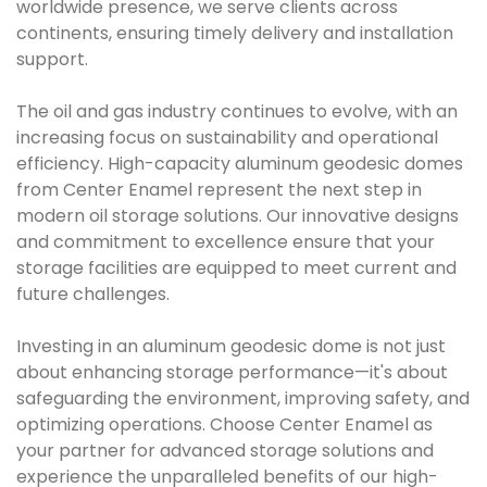
worldwide presence, we serve clients across
continents, ensuring timely delivery and installation
support.
The oil and gas industry continues to evolve, with an
increasing focus on sustainability and operational
efficiency. High-capacity aluminum geodesic domes
from Center Enamel represent the next step in
modern oil storage solutions. Our innovative designs
and commitment to excellence ensure that your
storage facilities are equipped to meet current and
future challenges.
Investing in an aluminum geodesic dome is not just
about enhancing storage performance—it's about
safeguarding the environment, improving safety, and
optimizing operations. Choose Center Enamel as
your partner for advanced storage solutions and
experience the unparalleled benefits of our high-