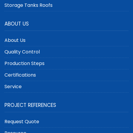
Storage Tanks Roofs
ABOUT US
About Us
Quality Control
Production Steps
Certifications
Service
PROJECT REFERENCES
Request Quote