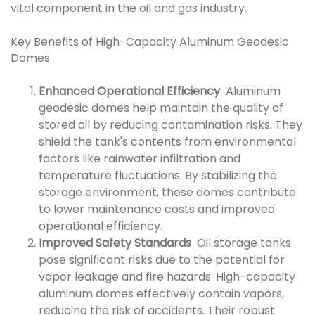
vital component in the oil and gas industry.
Key Benefits of High-Capacity Aluminum Geodesic
Domes
Enhanced Operational Efficiency
Aluminum
geodesic domes help maintain the quality of
stored oil by reducing contamination risks. They
shield the tank's contents from environmental
factors like rainwater infiltration and
temperature fluctuations. By stabilizing the
storage environment, these domes contribute
to lower maintenance costs and improved
operational efficiency.
Improved Safety Standards
Oil storage tanks
pose significant risks due to the potential for
vapor leakage and fire hazards. High-capacity
aluminum domes effectively contain vapors,
reducing the risk of accidents. Their robust