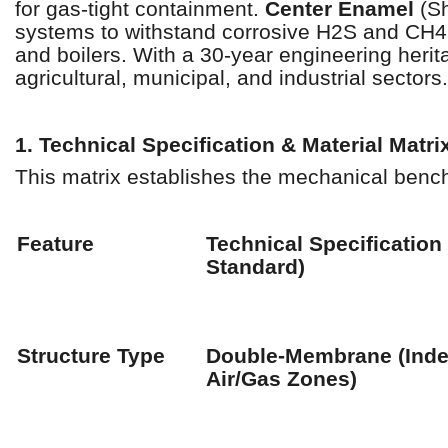
for gas-tight containment.
Center Enamel
(Sh
systems to withstand corrosive H2S and CH4 
and boilers. With a 30-year engineering heri
agricultural, municipal, and industrial sectors.
1. Technical Specification & Material Matri
This matrix establishes the mechanical benc
Feature
Technical Specification
Standard)
Structure Type
Double-Membrane (Ind
Air/Gas Zones)