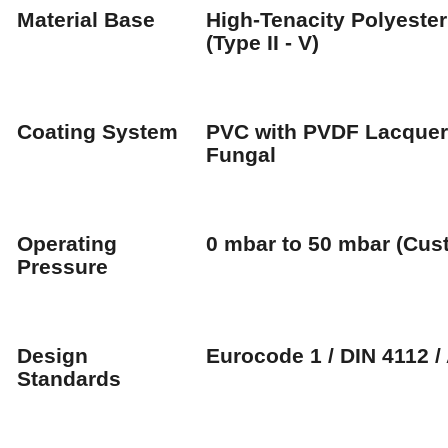
Material Base
High-Tenacity Polyester
(Type II - V)
Coating System
PVC with PVDF Lacquer 
Fungal
Operating
0 mbar to 50 mbar (Cus
Pressure
Design
Eurocode 1 / DIN 4112 /
Standards