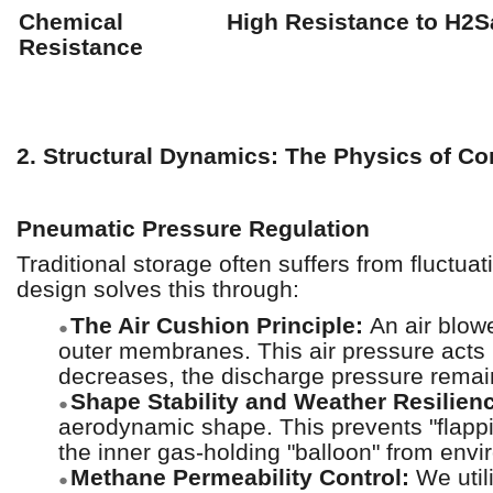
Chemical
High Resistance to H2
Resistance
2. Structural Dynamics: The Physics of C
Pneumatic Pressure Regulation
Traditional storage often suffers from fluc
design solves this through:
The Air Cushion Principle:
An air blow
●
outer membranes. This air pressure acts
decreases, the discharge pressure remain
Shape Stability and Weather Resilien
●
aerodynamic shape. This prevents "flappin
the inner gas-holding "balloon" from envi
Methane Permeability Control:
We util
●