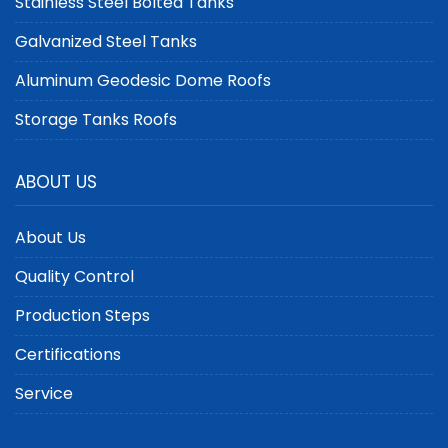
Stainless Steel Bolted Tanks
Galvanized Steel Tanks
Aluminum Geodesic Dome Roofs
Storage Tanks Roofs
ABOUT US
About Us
Quality Control
Production Steps
Certifications
Service