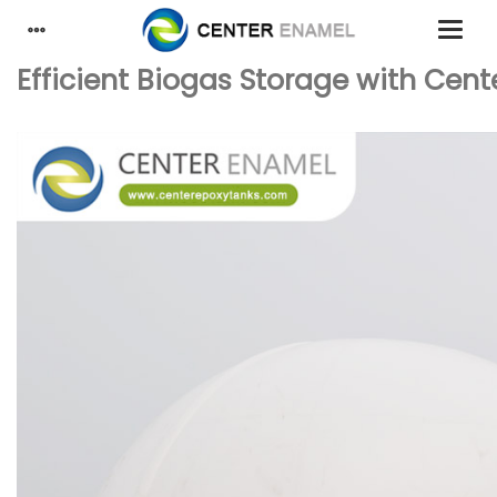
Efficient Biogas Storage with Cent