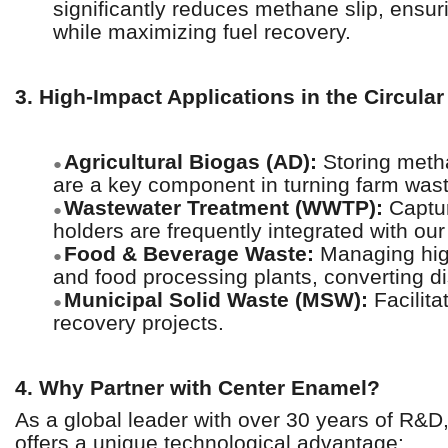
significantly reduces methane slip, ensur
while maximizing fuel recovery.
3. High-Impact Applications in the Circul
Agricultural Biogas (AD):
Storing meth
●
are a key component in turning farm waste 
Wastewater Treatment (WWTP):
Captur
●
holders are frequently integrated with ou
Food & Beverage Waste:
Managing hig
●
and food processing plants, converting d
Municipal Solid Waste (MSW):
Facilita
●
recovery projects.
4. Why Partner with Center Enamel?
As a global leader with over 30 years of R&
offers a unique technological advantage: