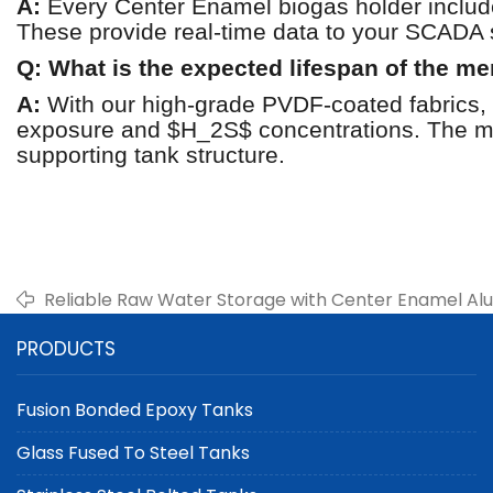
A:
Every Center Enamel biogas holder include
These provide real-time data to your SCADA 
Q: What is the expected lifespan of the 
A:
With our high-grade PVDF-coated fabrics, t
exposure and $H_2S$ concentrations. The mo
supporting tank structure.
Reliable Raw Water Storage with Center Enamel A
Dome Roofs
PRODUCTS
Fusion Bonded Epoxy Tanks
Glass Fused To Steel Tanks