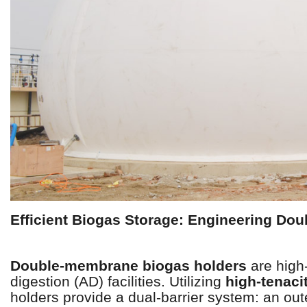
Efficient Biogas Storage: Engineering D
Double-membrane biogas holders
are high-
digestion (AD) facilities. Utilizing
high-tenaci
holders provide a dual-barrier system: an ou