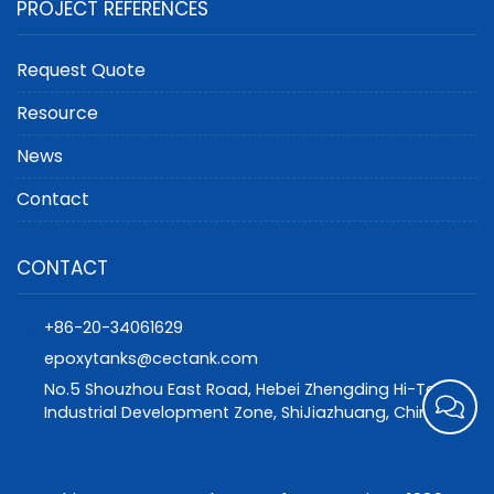
PROJECT REFERENCES
Request Quote
Resource
News
Contact
CONTACT
+86-20-34061629
epoxytanks@cectank.com
No.5 Shouzhou East Road, Hebei Zhengding Hi-Tech
Industrial Development Zone, ShiJiazhuang, China