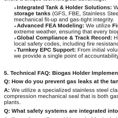
Integrated Tank & Holder Solutions:
We
●
storage tanks
(GFS, FBE, Stainless Stee
mechanical fit-up and gas-tight integrity.
Advanced FEA Modeling:
We utilize
Fi
●
extreme weather, ensuring that every biog
Global Compliance & Track Record:
Ha
●
local safety codes, including fire resist
Turnkey EPC Support:
From initial vol
●
we provide a single point of accountabilit
5. Technical FAQ: Biogas Holder Implemen
Q: How do you prevent gas leaks at the tan
A:
We utilize a specialized stainless steel c
compression mechanical seal that is both gas
plants.
Q: What safety systems are integrated into