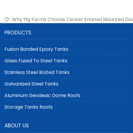
Why Pig Farms Choose Center Enamel Mounted Do
PRODUCTS
Fusion Bonded Epoxy Tanks
Glass Fused To Steel Tanks
Stainless Steel Bolted Tanks
Galvanized Steel Tanks
Aluminum Geodesic Dome Roofs
Storage Tanks Roofs
ABOUT US