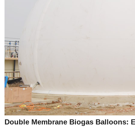
Double Membrane Biogas Balloons: E