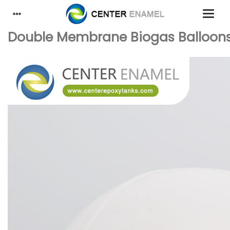
Double Membrane Biogas Balloons: