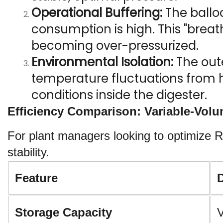
Operational Buffering:
 The ballo
consumption is high. This "breat
becoming over-pressurized.
Environmental Isolation:
 The out
temperature fluctuations from hi
conditions inside the digester.
Efficiency Comparison: Variable-Vol
For plant managers looking to optimize R
stability.
Feature
Storage Capacity
V