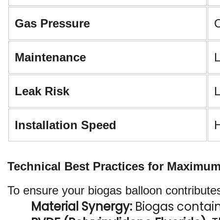
Gas Pressure
C
Maintenance
L
Leak Risk
L
Installation Speed
H
Technical Best Practices for Maximu
To ensure your biogas balloon contributes
Material Synergy: