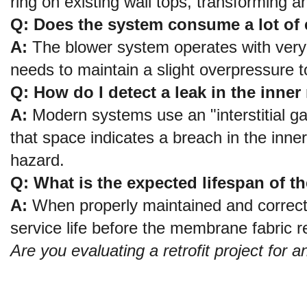
ring on existing wall tops, transforming a
Q: Does the system consume a lot of el
A:
 The blower system operates with very l
needs to maintain a slight overpressure 
Q: How do I detect a leak in the inn
A:
 Modern systems use an "interstitial ga
that space indicates a breach in the inn
hazard.
Q: What is the expected lifespan of t
A:
 When properly maintained and correctl
service life before the membrane fabric re
Are you evaluating a retrofit project for 