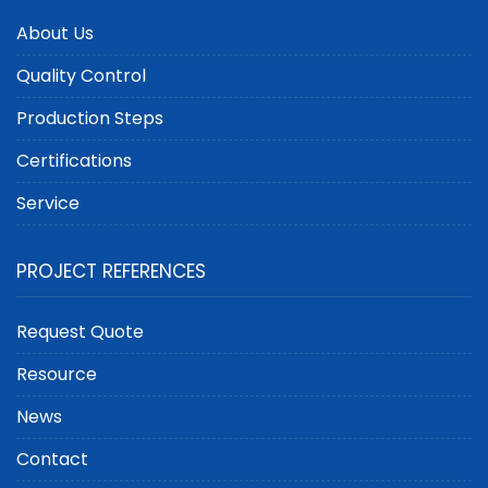
About Us
Quality Control
Production Steps
Certifications
Service
PROJECT REFERENCES
Request Quote
Resource
News
Contact