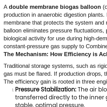
A 
double membrane biogas balloon
 (
production in anaerobic digestion plants.
membrane that protects the system and ma
balloon eliminates pressure fluctuations,
biological activity for use during high-de
constant-pressure gas supply to Combin
The Mechanism: How Efficiency is Ac
Traditional storage systems, such as rigid
gas must be flared. If production drops
The efficiency gain is rooted in three engi
Pressure Stabilization:
 The air b
transferred directly to the inne
stable, optimal pressure.