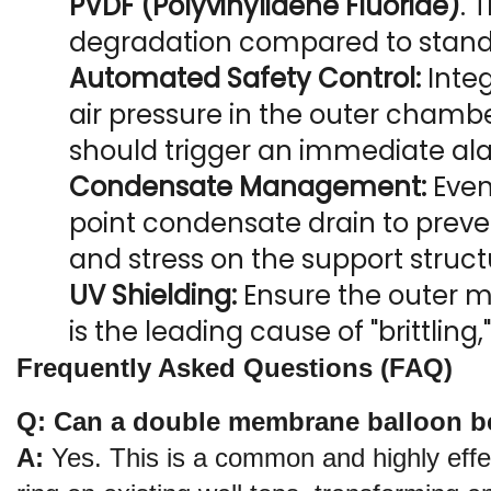
PVDF (Polyvinylidene Fluoride)
. 
degradation compared to stan
Automated Safety Control:
 Inte
air pressure in the outer chamber
should trigger an immediate al
Condensate Management:
 Eve
point condensate drain to prev
and stress on the support struct
UV Shielding:
 Ensure the outer m
is the leading cause of "brittling
Frequently Asked Questions (FAQ)
Q: Can a double membrane balloon be 
A:
 Yes. This is a common and highly effe