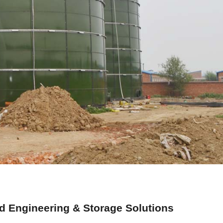
 Engineering & Storage Solutions