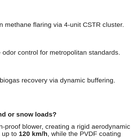
n methane flaring via 4-unit CSTR cluster.
e
odor control for metropolitan standards.
biogas recovery via dynamic buffering.
nd or snow loads?
-proof blower, creating a rigid aerodynamic
s up to
120 km/h
, while the PVDF coating