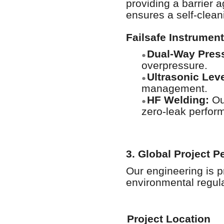
providing a barrier 
ensures a self-clean
Failsafe Instrument
Dual-Way Press
●
overpressure.
Ultrasonic Lev
●
management.
HF Welding:
Our
●
zero-leak perfor
3. Global Project 
Our engineering is p
environmental regula
Project Location