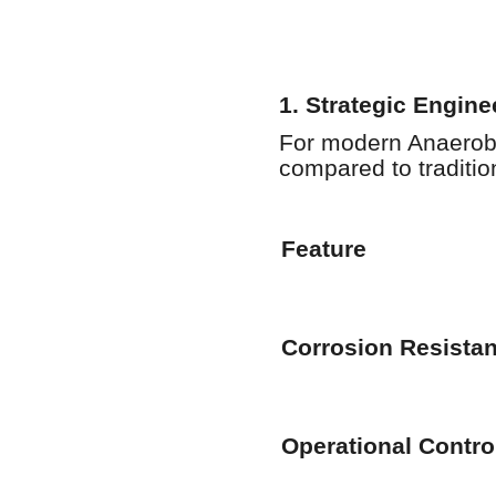
1. Strategic Engin
For modern Anaerobi
compared to tradition
Feature
Corrosion Resista
Operational Contro