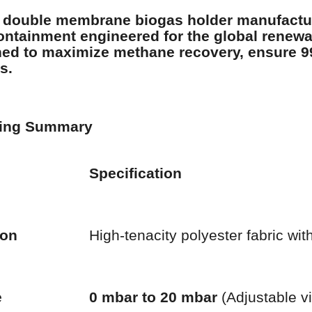
 double membrane biogas holder manufactu
ntainment engineered for the global renewab
ed to maximize methane recovery, ensure 9
s.
ring Summary
Specification
ion
High-tenacity polyester fabric wit
e
0 mbar to 20 mbar
(Adjustable v