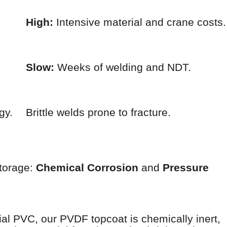
High:
Intensive material and crane costs.
Slow:
Weeks of welding and NDT.
gy.
Brittle welds prone to fracture.
storage:
Chemical Corrosion
and
Pressure
rial PVC, our PVDF topcoat is chemically inert,