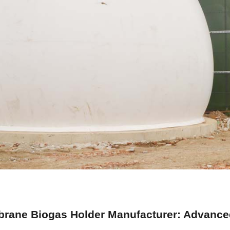
rane Biogas Holder Manufacturer: Advanced