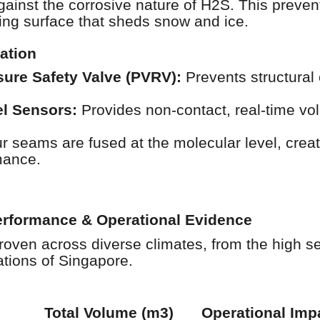
against the corrosive nature of H2S. This preven
ing surface that sheds snow and ice.
ation
ure Safety Valve (PVRV):
Prevents structural
el Sensors:
Provides non-contact, real-time vo
 seams are fused at the molecular level, creatin
mance.
Performance & Operational Evidence
roven across diverse climates, from the high se
tions of Singapore.
Total Volume (m3)
Operational Imp