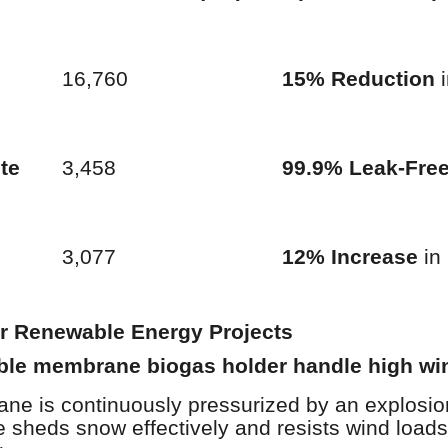
16,760
15% Reduction
i
te
3,458
99.9% Leak-Fre
3,077
12% Increase
in 
or Renewable Energy Projects
ble membrane biogas holder handle high wi
e is continuously pressurized by an explosion
e sheds snow effectively and resists wind load