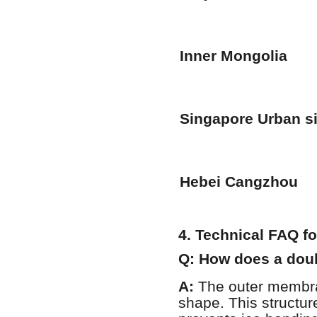
Inner Mongolia
Singapore Urban si
Hebei Cangzhou
4. Technical FAQ f
Q: How does a dou
A:
The outer membran
shape. This structur