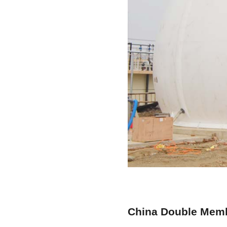
China Double Memb