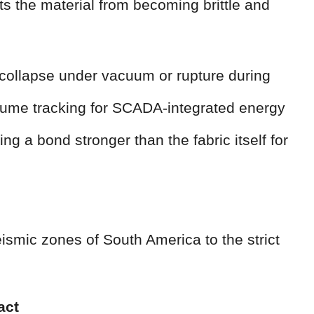
ts the material from becoming brittle and
 collapse under vacuum or rupture during
lume tracking for SCADA-integrated energy
g a bond stronger than the fabric itself for
ismic zones of South America to the strict
act