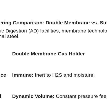
eering Comparison: Double Membrane vs. St
c Digestion (AD) facilities, membrane technolo
al steel.
Double Membrane Gas Holder
nce
Immune:
Inert to H2S and moisture.
l
Dynamic Volume:
Constant pressure fee