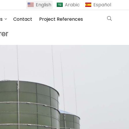
English
Arabic
Español
us
Contact
Project References
er