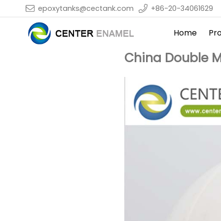
epoxytanks@cectank.com
+86-20-34061629
Home
Pr
China Double M