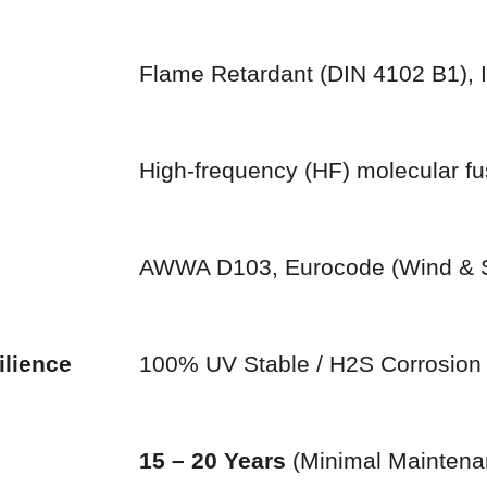
Flame Retardant (DIN 4102 B1),
High-frequency (HF) molecular fu
AWWA D103, Eurocode (Wind & 
ilience
100% UV Stable / H2S Corrosio
15 – 20 Years
(Minimal Maintena