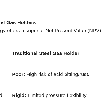
eel Gas Holders
gy offers a superior Net Present Value (NPV)
Traditional Steel Gas Holder
Poor:
High risk of acid pitting/rust.
d.
Rigid:
Limited pressure flexibility.