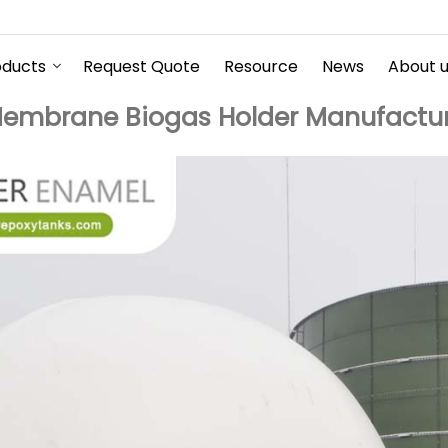
oducts
Request Quote
Resource
News
About 
embrane Biogas Holder Manufactur