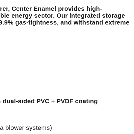
rer
, Center Enamel provides high-
le energy sector. Our integrated storage
9.9% gas-tightness, and withstand extreme
h
dual-sided PVC + PVDF coating
ia blower systems)