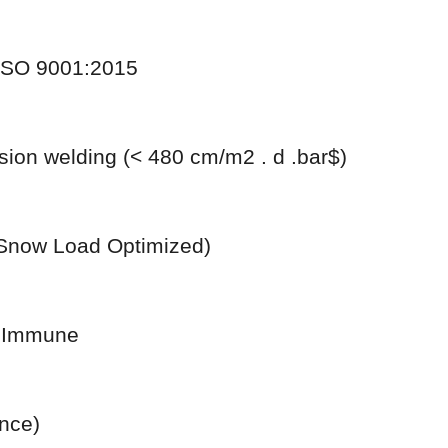
 ISO 9001:2015
sion welding (< 480 cm/m2 . d .bar$)
Snow Load Optimized)
n Immune
nce)