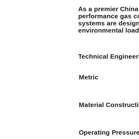
As a premier
China
performance gas co
systems are design
environmental load
Technical Enginee
Metric
Material Construct
Operating Pressur