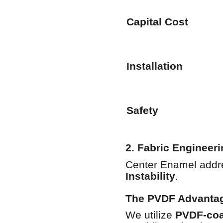
Capital Cost
Installation
Safety
2. Fabric Engineeri
Center Enamel addres
Instability
.
The PVDF Advanta
We utilize
PVDF-coat