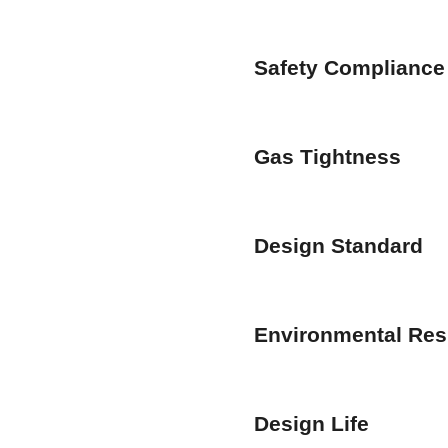
Safety Compliance
Gas Tightness
Design Standard
Environmental Res
Design Life