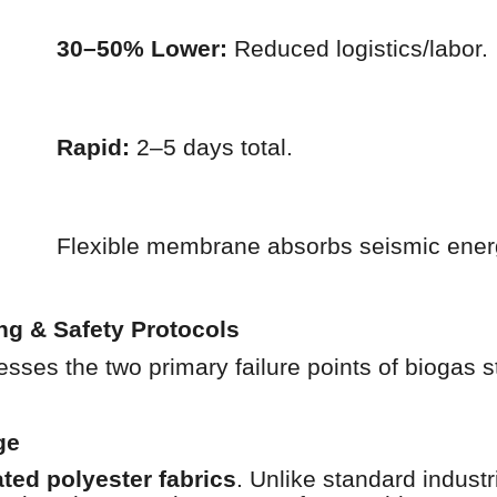
30–50% Lower:
Reduced logistics/labor.
Rapid:
2–5 days total.
Flexible membrane absorbs seismic ener
ng & Safety Protocols
ses the two primary failure points of biogas 
ge
ed polyester fabrics
. Unlike standard indust