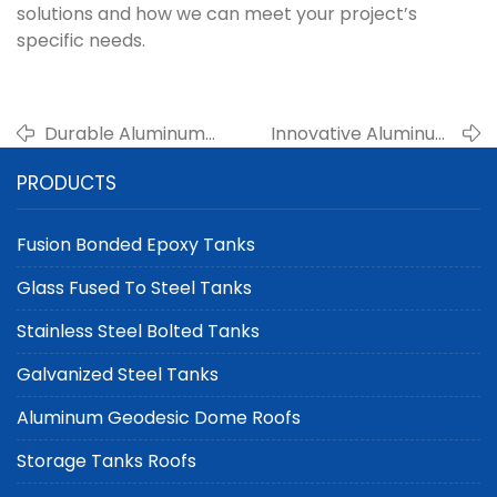
solutions and how we can meet your project’s
specific needs.
Durable Aluminum
Innovative Aluminum
Geodesic Dome Roofs
Geodesic Domes by
PRODUCTS
for Wastewater Tanks
Center Enamel for
by Center Enamel
Water Storage Tanks
Fusion Bonded Epoxy Tanks
Glass Fused To Steel Tanks
Stainless Steel Bolted Tanks
Galvanized Steel Tanks
Aluminum Geodesic Dome Roofs
Storage Tanks Roofs