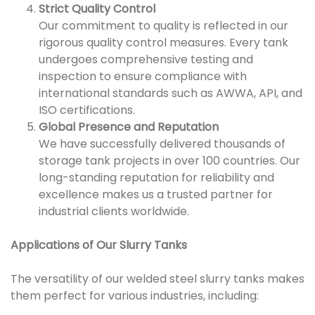
Strict Quality Control
Our commitment to quality is reflected in our
rigorous quality control measures. Every tank
undergoes comprehensive testing and
inspection to ensure compliance with
international standards such as AWWA, API, and
ISO certifications.
Global Presence and Reputation
We have successfully delivered thousands of
storage tank projects in over 100 countries. Our
long-standing reputation for reliability and
excellence makes us a trusted partner for
industrial clients worldwide.
Applications of Our Slurry Tanks
The versatility of our welded steel slurry tanks makes
them perfect for various industries, including: