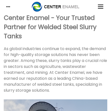
Center Enamel - Your Trusted
Partner for Welded Steel Slurry
Tanks
As global industries continue to expand, the demand
for high-quality storage solutions has never been
greater. Among these, slurry tanks play a crucial role
in sectors such as agriculture, wastewater
treatment, and mining. At Center Enamel, we have
earned our reputation as a leading China-based
manufacturer of welded steel tanks, specializing in
slurry storage solutions.