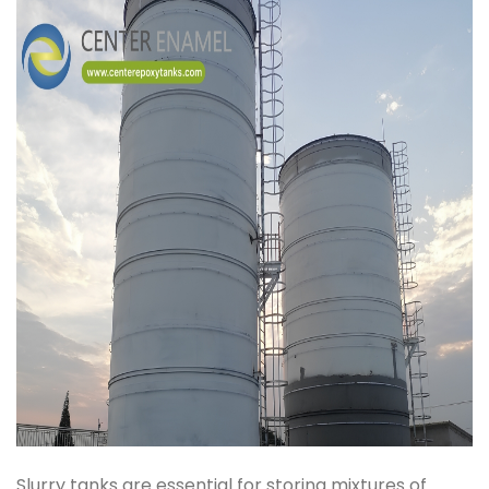
Slurry tanks are essential for storing mixtures of