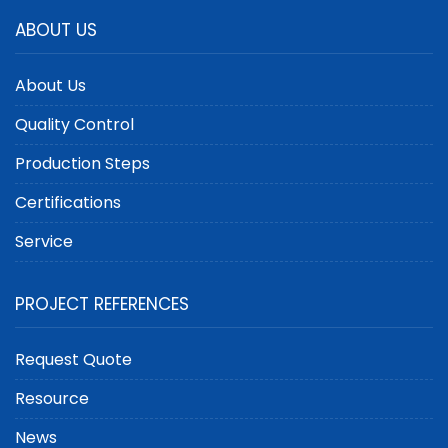
ABOUT US
About Us
Quality Control
Production Steps
Certifications
Service
PROJECT REFERENCES
Request Quote
Resource
News