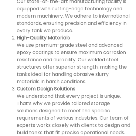
Our state-of-the-art manufacturing facility is
equipped with cutting-edge technology and
modern machinery. We adhere to international
standards, ensuring precision and efficiency in
every tank we produce.
High-Quality Materials
We use premium-grade steel and advanced
epoxy coatings to ensure maximum corrosion
resistance and durability. Our welded steel
structures offer superior strength, making the
tanks ideal for handling abrasive slurry
materials in harsh conditions.
Custom Design Solutions
We understand that every project is unique.
That’s why we provide tailored storage
solutions designed to meet the specific
requirements of various industries. Our team of
experts works closely with clients to design and
build tanks that fit precise operational needs.