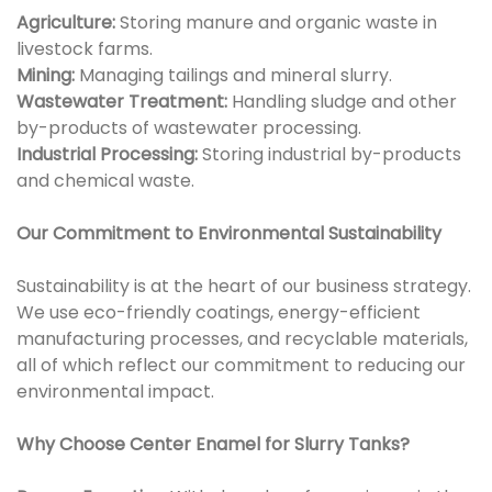
Agriculture:
Storing manure and organic waste in
livestock farms.
Mining:
Managing tailings and mineral slurry.
Wastewater Treatment:
Handling sludge and other
by-products of wastewater processing.
Industrial Processing:
Storing industrial by-products
and chemical waste.
Our Commitment to Environmental Sustainability
Sustainability is at the heart of our business strategy.
We use eco-friendly coatings, energy-efficient
manufacturing processes, and recyclable materials,
all of which reflect our commitment to reducing our
environmental impact.
Why Choose Center Enamel for Slurry Tanks?