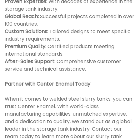
Proven Expertise:
With decades of experience in the
storage tank industry.
Global Reach:
Successful projects completed in over
100 countries.
Custom Solutions:
Tailored designs to meet specific
industry requirements.
Premium Quality:
Certified products meeting
international standards.
After-Sales Support:
Comprehensive customer
service and technical assistance.
Partner with Center Enamel Today
When it comes to welded steel slurry tanks, you can
trust Center Enamel. With world-class
manufacturing capabilities, unmatched expertise,
and a dedication to quality, we stand out as a global
leader in the storage tank industry. Contact our
team today to learn more about our slurry tank