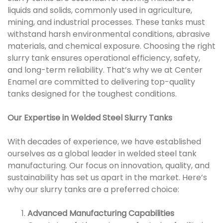
liquids and solids, commonly used in agriculture,
mining, and industrial processes. These tanks must
withstand harsh environmental conditions, abrasive
materials, and chemical exposure. Choosing the right
slurry tank ensures operational efficiency, safety,
and long-term reliability. That’s why we at Center
Enamel are committed to delivering top-quality
tanks designed for the toughest conditions.
Our Expertise in Welded Steel Slurry Tanks
With decades of experience, we have established
ourselves as a global leader in welded steel tank
manufacturing. Our focus on innovation, quality, and
sustainability has set us apart in the market. Here’s
why our slurry tanks are a preferred choice:
Advanced Manufacturing Capabilities