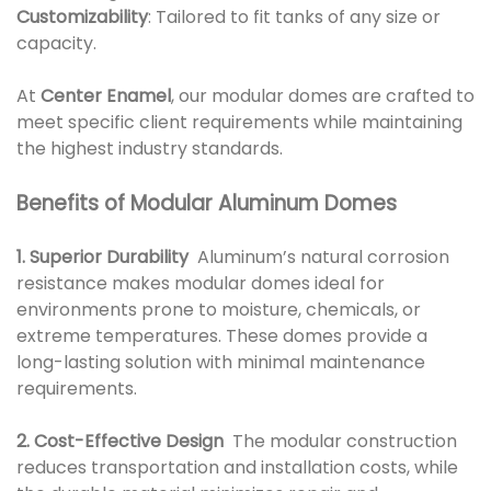
Customizability
: Tailored to fit tanks of any size or
capacity.
At
Center Enamel
, our modular domes are crafted to
meet specific client requirements while maintaining
the highest industry standards.
Benefits of Modular Aluminum Domes
1. Superior Durability
Aluminum’s natural corrosion
resistance makes modular domes ideal for
environments prone to moisture, chemicals, or
extreme temperatures. These domes provide a
long-lasting solution with minimal maintenance
requirements.
2. Cost-Effective Design
The modular construction
reduces transportation and installation costs, while