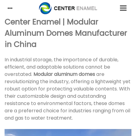
Center Enamel | Modular
Aluminum Domes Manufacturer
in China
In industrial storage, the importance of durable,
efficient, and adaptable solutions cannot be
overstated.
Modular aluminum domes
are
revolutionizing the industry, offering a lightweight yet
robust option for protecting valuable contents. With
their customizable design and outstanding
resistance to environmental factors, these domes
are a preferred choice for industries ranging from oil
and gas to water treatment.