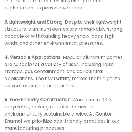
the durable material minimizes repair and
replacement expenses over time.
3. Lightweight and Strong
Despite their lightweight
structure, aluminum domes are remarkably strong,
capable of withstanding heavy snow loads, high
winds, and other environmental pressures.
4. Versatile Applications
Modular aluminum domes
are suitable for a variety of uses, including liquid
storage, gas containment, and agricultural
applications. Their versatility makes them a go-to
choice for numerous industries.
5. Eco-Friendly Construction
Aluminum is 100%
recyclable, making modular domes an
environmentally sustainable choice. At
Center
Enamel
, we prioritize eco-friendly practices in our
manufacturing processes.