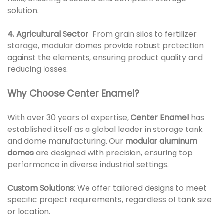
solution.
4. Agricultural Sector
From grain silos to fertilizer
storage, modular domes provide robust protection
against the elements, ensuring product quality and
reducing losses.
Why Choose Center Enamel?
With over 30 years of expertise,
Center Enamel
has
established itself as a global leader in storage tank
and dome manufacturing. Our
modular aluminum
domes
are designed with precision, ensuring top
performance in diverse industrial settings.
Custom Solutions
: We offer tailored designs to meet
specific project requirements, regardless of tank size
or location.