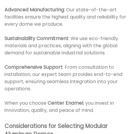
Advanced Manufacturing
: Our state-of-the-art
facilities ensure the highest quality and reliability for
every dome we produce.
Sustainability Commitment
: We use eco-friendly
materials and practices, aligning with the global
demand for sustainable industrial solutions.
Comprehensive Support
: From consultation to
installation, our expert team provides end-to-end
support, ensuring seamless integration into your
operations.
When you choose
Center Enamel
, you invest in
innovation, quality, and peace of mind.
Considerations for Selecting Modular