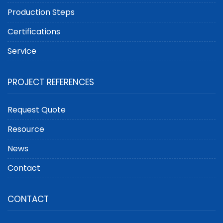
Production Steps
Certifications
Service
PROJECT REFERENCES
Request Quote
Resource
News
Contact
CONTACT