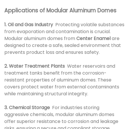
Applications of Modular Aluminum Domes
1. Oil and Gas Industry
Protecting volatile substances
from evaporation and contamination is crucial.
Modular aluminum domes from
Center Enamel
are
designed to create a safe, sealed environment that
prevents product loss and ensures safety.
2. Water Treatment Plants
Water reservoirs and
treatment tanks benefit from the corrosion-
resistant properties of aluminum domes. These
covers protect water from external contaminants
while maintaining structural integrity.
3. Chemical Storage
For industries storing
aggressive chemicals, modular aluminum domes
offer superior resistance to corrosion and leakage
risks, ensuring a secure and compliant storage