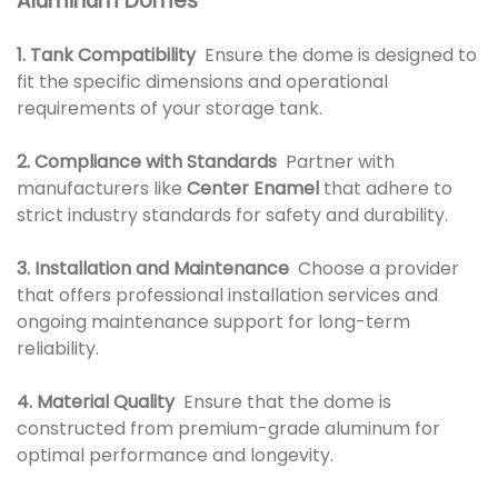
Aluminum Domes
1. Tank Compatibility
Ensure the dome is designed to
fit the specific dimensions and operational
requirements of your storage tank.
2. Compliance with Standards
Partner with
manufacturers like
Center Enamel
that adhere to
strict industry standards for safety and durability.
3. Installation and Maintenance
Choose a provider
that offers professional installation services and
ongoing maintenance support for long-term
reliability.
4. Material Quality
Ensure that the dome is
constructed from premium-grade aluminum for
optimal performance and longevity.