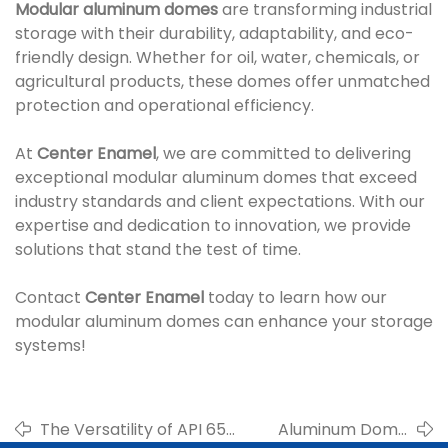
Modular aluminum domes
are transforming industrial
storage with their durability, adaptability, and eco-
friendly design. Whether for oil, water, chemicals, or
agricultural products, these domes offer unmatched
protection and operational efficiency.
At
Center Enamel
, we are committed to delivering
exceptional modular aluminum domes that exceed
industry standards and client expectations. With our
expertise and dedication to innovation, we provide
solutions that stand the test of time.
Contact
Center Enamel
today to learn how our
modular aluminum domes can enhance your storage
systems!
The Versatility of API 650
Aluminum Dome