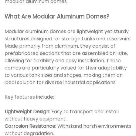
modular aluminum domes.
What Are Modular Aluminum Domes?
Modular aluminum domes are lightweight yet sturdy
structures designed for storage tanks and reservoirs.
Made primarily from aluminum, they consist of
prefabricated sections that are assembled on-site,
allowing for flexibility and easy installation. These
domes are particularly valued for their adaptability
to various tank sizes and shapes, making them an
ideal solution for diverse industrial applications.
Key features include:
Lightweight Design
: Easy to transport and install
without heavy equipment.
Corrosion Resistance
: Withstand harsh environments
without degradation.