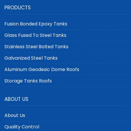
Compliant Aluminum
Covers for Large-
PRODUCTS
Dome Covers by Center
Scale Tanks | Center
Enamel
Enamel
Fusion Bonded Epoxy Tanks
Glass Fused To Steel Tanks
Stainless Steel Bolted Tanks
Galvanized Steel Tanks
Aluminum Geodesic Dome Roofs
Storage Tanks Roofs
ABOUT US
About Us
Quality Control