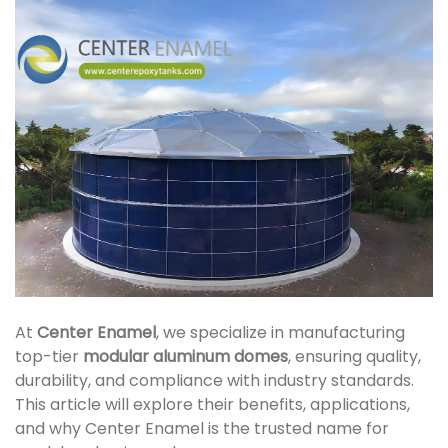
At
Center Enamel
, we specialize in manufacturing
top-tier
modular aluminum domes
, ensuring quality,
durability, and compliance with industry standards.
This article will explore their benefits, applications,
and why Center Enamel is the trusted name for