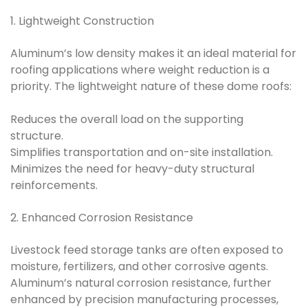
1. Lightweight Construction
Aluminum’s low density makes it an ideal material for
roofing applications where weight reduction is a
priority. The lightweight nature of these dome roofs:
Reduces the overall load on the supporting
structure.
Simplifies transportation and on-site installation.
Minimizes the need for heavy-duty structural
reinforcements.
2. Enhanced Corrosion Resistance
Livestock feed storage tanks are often exposed to
moisture, fertilizers, and other corrosive agents.
Aluminum’s natural corrosion resistance, further
enhanced by precision manufacturing processes,