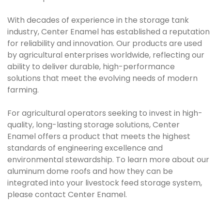
With decades of experience in the storage tank
industry, Center Enamel has established a reputation
for reliability and innovation. Our products are used
by agricultural enterprises worldwide, reflecting our
ability to deliver durable, high-performance
solutions that meet the evolving needs of modern
farming.
For agricultural operators seeking to invest in high-
quality, long-lasting storage solutions, Center
Enamel offers a product that meets the highest
standards of engineering excellence and
environmental stewardship. To learn more about our
aluminum dome roofs and how they can be
integrated into your livestock feed storage system,
please contact Center Enamel.