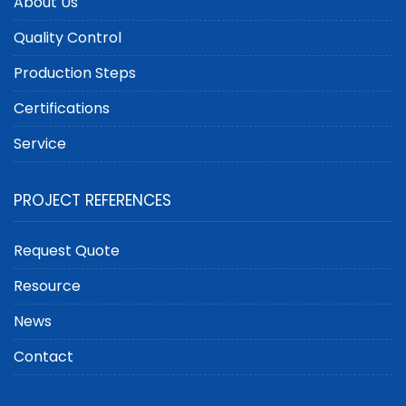
About Us
Quality Control
Production Steps
Certifications
Service
PROJECT REFERENCES
Request Quote
Resource
News
Contact