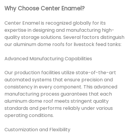
Why Choose Center Enamel?
Center Enamel is recognized globally for its
expertise in designing and manufacturing high-
quality storage solutions. Several factors distinguish
our aluminum dome roofs for livestock feed tanks:
Advanced Manufacturing Capabilities
Our production facilities utilize state-of-the-art
automated systems that ensure precision and
consistency in every component. This advanced
manufacturing process guarantees that each
aluminum dome roof meets stringent quality
standards and performs reliably under various
operating conditions.
Customization and Flexibility