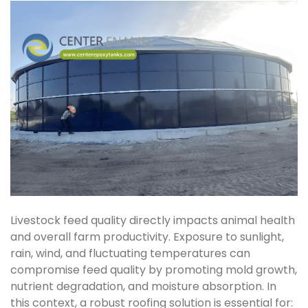
Livestock feed quality directly impacts animal health
and overall farm productivity. Exposure to sunlight,
rain, wind, and fluctuating temperatures can
compromise feed quality by promoting mold growth,
nutrient degradation, and moisture absorption. In
this context, a robust roofing solution is essential for: