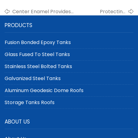
Center Enamel Provides
Protecting
Modular Aluminum Dome
Agricultural
PRODUCTS
Roofs for Scalable Farm
Assets: Silos with
Storage Solutions
Aluminum Dome
Roofs
Fusion Bonded Epoxy Tanks
Glass Fused To Steel Tanks
Stainless Steel Bolted Tanks
Galvanized Steel Tanks
Aluminum Geodesic Dome Roofs
Storage Tanks Roofs
ABOUT US