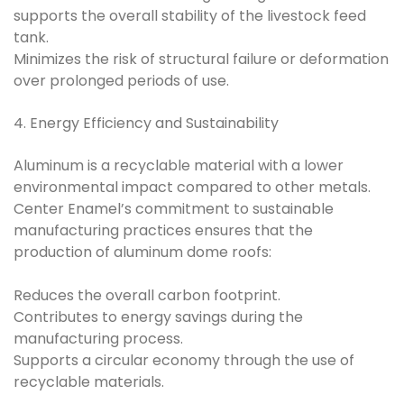
supports the overall stability of the livestock feed
tank.
Minimizes the risk of structural failure or deformation
over prolonged periods of use.
4. Energy Efficiency and Sustainability
Aluminum is a recyclable material with a lower
environmental impact compared to other metals.
Center Enamel’s commitment to sustainable
manufacturing practices ensures that the
production of aluminum dome roofs:
Reduces the overall carbon footprint.
Contributes to energy savings during the
manufacturing process.
Supports a circular economy through the use of
recyclable materials.