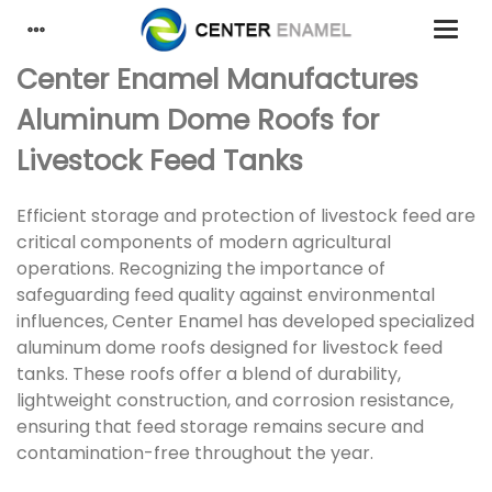
Center Enamel Manufactures
Aluminum Dome Roofs for
Livestock Feed Tanks
Efficient storage and protection of livestock feed are
critical components of modern agricultural
operations. Recognizing the importance of
safeguarding feed quality against environmental
influences, Center Enamel has developed specialized
aluminum dome roofs designed for livestock feed
tanks. These roofs offer a blend of durability,
lightweight construction, and corrosion resistance,
ensuring that feed storage remains secure and
contamination-free throughout the year.