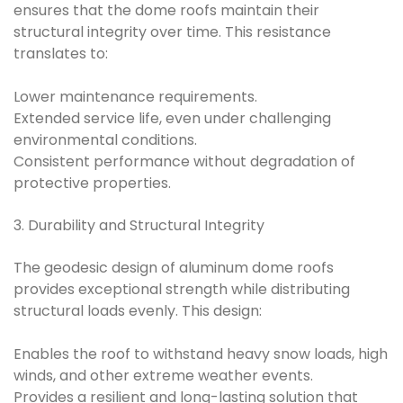
ensures that the dome roofs maintain their
structural integrity over time. This resistance
translates to:
Lower maintenance requirements.
Extended service life, even under challenging
environmental conditions.
Consistent performance without degradation of
protective properties.
3. Durability and Structural Integrity
The geodesic design of aluminum dome roofs
provides exceptional strength while distributing
structural loads evenly. This design:
Enables the roof to withstand heavy snow loads, high
winds, and other extreme weather events.
Provides a resilient and long-lasting solution that