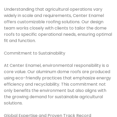
Understanding that agricultural operations vary
widely in scale and requirements, Center Enamel
offers customizable roofing solutions. Our design
team works closely with clients to tailor the dome
roofs to specific operational needs, ensuring optimal
fit and function.
Commitment to Sustainability
At Center Enamel, environmental responsibility is a
core value. Our aluminum dome roofs are produced
using eco-friendly practices that emphasize energy
efficiency and recyclability. This commitment not
only benefits the environment but also aligns with
the growing demand for sustainable agricultural
solutions.
Global Expertise and Proven Track Record