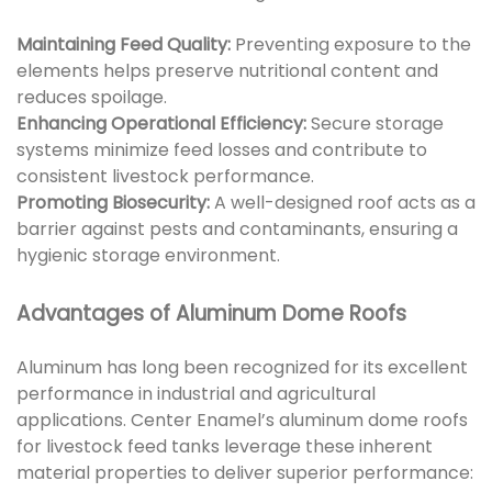
Maintaining Feed Quality:
Preventing exposure to the
elements helps preserve nutritional content and
reduces spoilage.
Enhancing Operational Efficiency:
Secure storage
systems minimize feed losses and contribute to
consistent livestock performance.
Promoting Biosecurity:
A well-designed roof acts as a
barrier against pests and contaminants, ensuring a
hygienic storage environment.
Advantages of Aluminum Dome Roofs
Aluminum has long been recognized for its excellent
performance in industrial and agricultural
applications. Center Enamel’s aluminum dome roofs
for livestock feed tanks leverage these inherent
material properties to deliver superior performance: