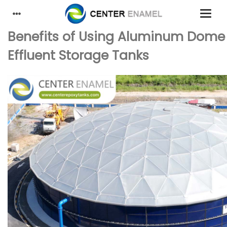
Benefits of Using Aluminum Dome 
Effluent Storage Tanks