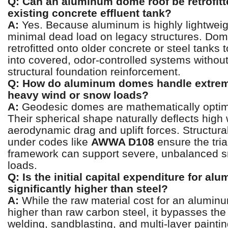
Q: Can an aluminum dome roof be retrofitt
existing concrete effluent tank?
A:
Yes. Because aluminum is highly lightweigh
minimal dead load on legacy structures. Dom
retrofitted onto older concrete or steel tanks
into covered, odor-controlled systems without
structural foundation reinforcement.
Q: How do aluminum domes handle extrem
heavy wind or snow loads?
A:
Geodesic domes are mathematically optimi
Their spherical shape naturally deflects high
aerodynamic drag and uplift forces. Structura
under codes like
AWWA D108
ensure the tri
framework can support severe, unbalanced s
loads.
Q: Is the initial capital expenditure for al
significantly higher than steel?
A:
While the raw material cost for an alumi
higher than raw carbon steel, it bypasses the
welding, sandblasting, and multi-layer painti