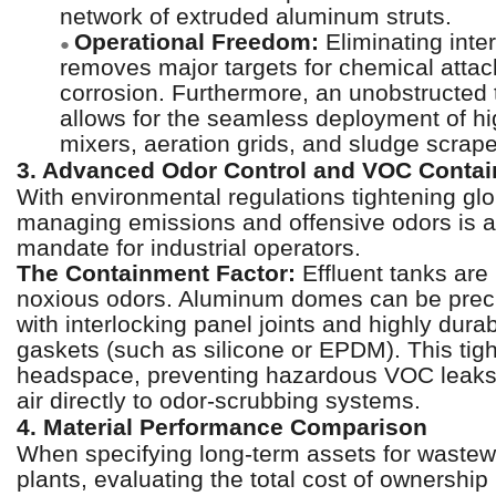
network of extruded aluminum struts.
Operational Freedom:
Eliminating inte
●
removes major targets for chemical atta
corrosion. Furthermore, an unobstructed t
allows for the seamless deployment of hi
mixers, aeration grids, and sludge scra
3. Advanced Odor Control and VOC Conta
With environmental regulations tightening glo
managing emissions and offensive odors is a
mandate for industrial operators.
The Containment Factor:
Effluent tanks are
noxious odors. Aluminum domes can be prec
with interlocking panel joints and highly dura
gaskets (such as silicone or EPDM). This tigh
headspace, preventing hazardous VOC leaks 
air directly to odor-scrubbing systems.
4. Material Performance Comparison
When specifying long-term assets for wastew
plants, evaluating the total cost of ownershi