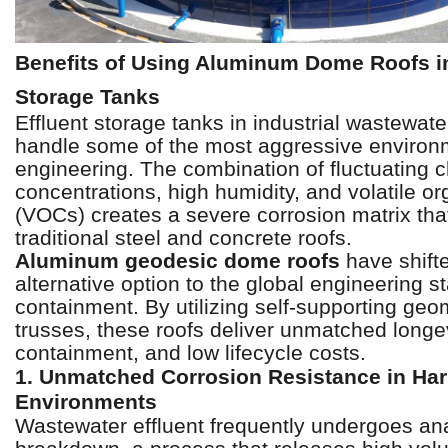
Benefits of Using Aluminum Dome Roofs in
Storage Tanks
Effluent storage tanks in industrial wastewate
handle some of the most aggressive environme
engineering. The combination of fluctuating 
concentrations, high humidity, and volatile 
(VOCs) creates a severe corrosion matrix that
traditional steel and concrete roofs.
Aluminum geodesic dome roofs
have shift
alternative option to the global engineering st
containment. By utilizing self-supporting geo
trusses, these roofs deliver unmatched longevi
containment, and low lifecycle costs.
1. Unmatched Corrosion Resistance in Ha
Environments
Wastewater effluent frequently undergoes an