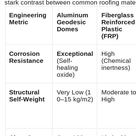
stark contrast between common roofing mater
Engineering
Aluminum
Fiberglass
Metric
Geodesic
Reinforced
Domes
Plastic
(FRP)
Corrosion
Exceptional
High
Resistance
(Self-
(Chemical
healing
inertness)
oxide)
Structural
Very Low (1
Moderate t
Self-Weight
0–15 kg/m2)
High