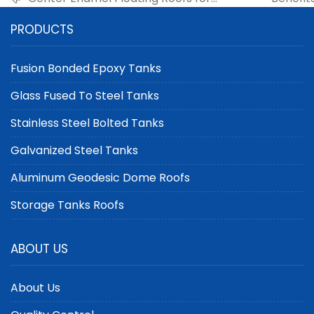
Crude Oil Tanks: Enhancing Storage
Geode
PRODUCTS
Performance
Fusion Bonded Epoxy Tanks
Glass Fused To Steel Tanks
Stainless Steel Bolted Tanks
Galvanized Steel Tanks
Aluminum Geodesic Dome Roofs
Storage Tanks Roofs
ABOUT US
About Us