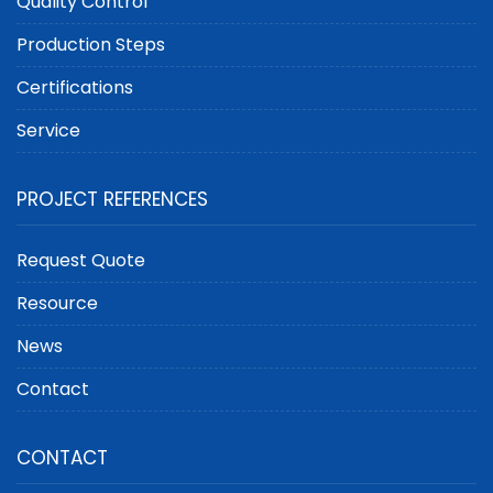
Quality Control
Production Steps
Certifications
Service
PROJECT REFERENCES
Request Quote
Resource
News
Contact
CONTACT