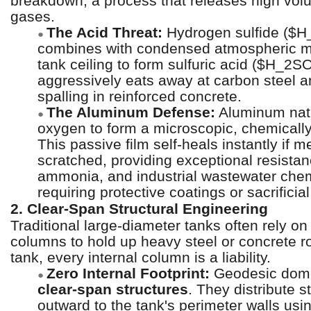
breakdown, a process that releases high vo
gases.
The Acid Threat:
Hydrogen sulfide ($H
●
combines with condensed atmospheric mo
tank ceiling to form sulfuric acid ($H_2S
aggressively eats away at carbon steel 
spalling in reinforced concrete.
The Aluminum Defense:
Aluminum natu
●
oxygen to form a microscopic, chemically 
This passive film self-heals instantly if 
scratched, providing exceptional resista
ammonia, and industrial wastewater chem
requiring protective coatings or sacrificia
2. Clear-Span Structural Engineering
Traditional large-diameter tanks often rely on
columns to hold up heavy steel or concrete ro
tank, every internal column is a liability.
Zero Internal Footprint:
Geodesic dome
●
clear-span structures
. They distribute s
outward to the tank's perimeter walls usin