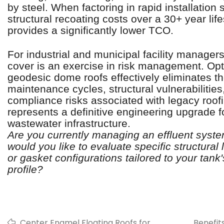
by steel. When factoring in rapid installatio
structural recoating costs over a 30+ year li
provides a significantly lower TCO.
For industrial and municipal facility managers
cover is an exercise in risk management. Op
geodesic dome roofs effectively eliminates th
maintenance cycles, structural vulnerabilitie
compliance risks associated with legacy roofin
represents a definitive engineering upgrade 
wastewater infrastructure.
Are you currently managing an effluent syst
would you like to evaluate specific structural 
or gasket configurations tailored to your tank
profile?
Center Enamel Floating Roofs for
Benefit