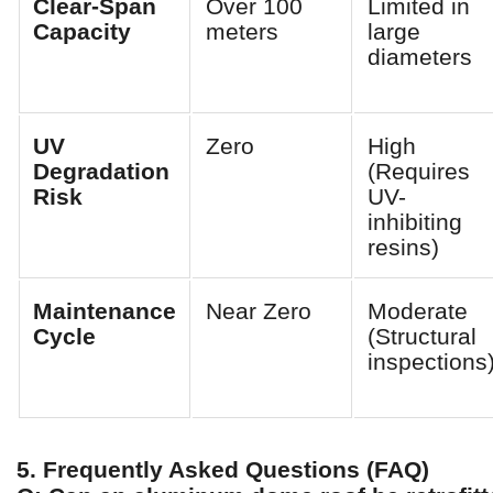
Clear-Span
Over 100
Limited in
Capacity
meters
large
diameters
UV
Zero
High
Degradation
(Requires
Risk
UV-
inhibiting
resins)
Maintenance
Near Zero
Moderate
Cycle
(Structural
inspections
5. Frequently Asked Questions (FAQ)