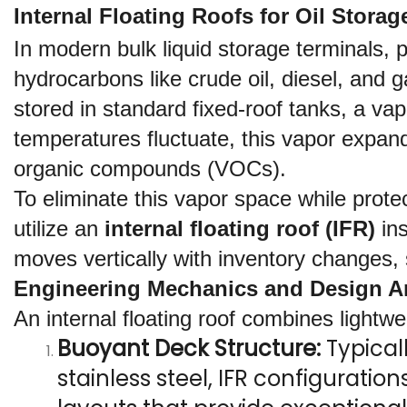
Internal Floating Roofs for Oil Stor
In modern bulk liquid storage terminals, pe
hydrocarbons like crude oil, diesel, and g
stored in standard fixed-roof tanks, a va
temperatures fluctuate, this vapor expand
organic compounds (VOCs).
To eliminate this vapor space while prote
utilize an 
internal floating roof (IFR)
 in
moves vertically with inventory changes, 
Engineering Mechanics and Design Ar
An internal floating roof combines lightw
Buoyant Deck Structure:
 Typica
stainless steel, IFR configurat