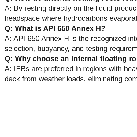
A: By resting directly on the liquid product
headspace where hydrocarbons evaporate
Q: What is API 650 Annex H?
A: API 650 Annex H is the recognized inte
selection, buoyancy, and testing requireme
Q: Why choose an internal floating roo
A: IFRs are preferred in regions with heav
deck from weather loads, eliminating co