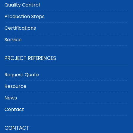
Quality Control
Production Steps
Certifications
Service
PROJECT REFERENCES
Request Quote
Resource
News
Contact
CONTACT