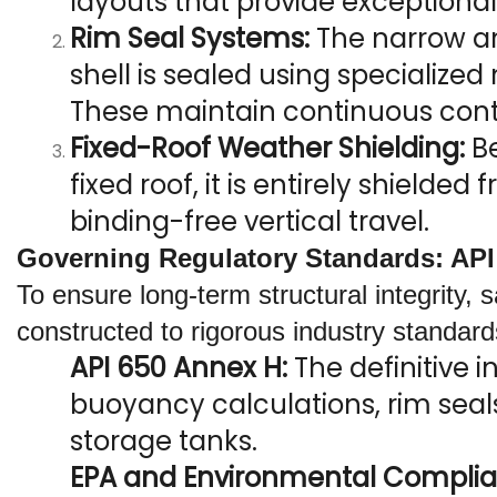
layouts that provide exceptiona
Rim Seal Systems:
 The narrow a
shell is sealed using specialized 
These maintain continuous conta
Fixed-Roof Weather Shielding:
 B
fixed roof, it is entirely shield
binding-free vertical travel.
Governing Regulatory Standards: API
To ensure long-term structural integrity, 
constructed to rigorous industry standard
API 650 Annex H:
 The definitive 
buoyancy calculations, rim seals
storage tanks.
EPA and Environmental Complia