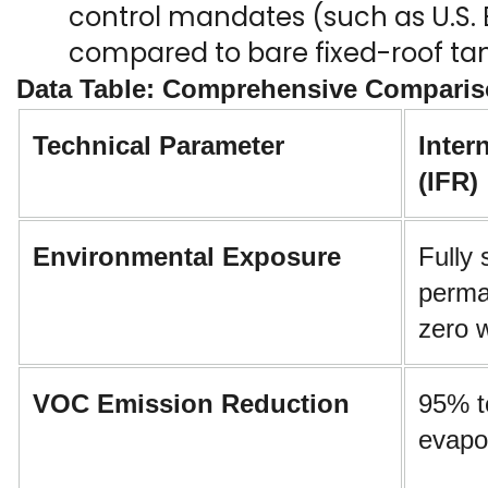
control mandates (such as U.S. E
compared to bare fixed-roof tan
Data Table: Comprehensive Compariso
Technical Parameter
Inter
(IFR)
Environmental Exposure
Fully 
perman
zero 
VOC Emission Reduction
95% t
evapo