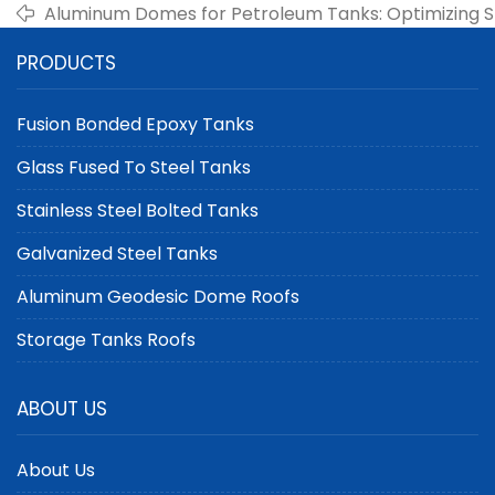
Aluminum Domes for Petroleum Tanks: Optimizing S
and Safety
PRODUCTS
Fusion Bonded Epoxy Tanks
Glass Fused To Steel Tanks
Stainless Steel Bolted Tanks
Galvanized Steel Tanks
Aluminum Geodesic Dome Roofs
Storage Tanks Roofs
ABOUT US
About Us