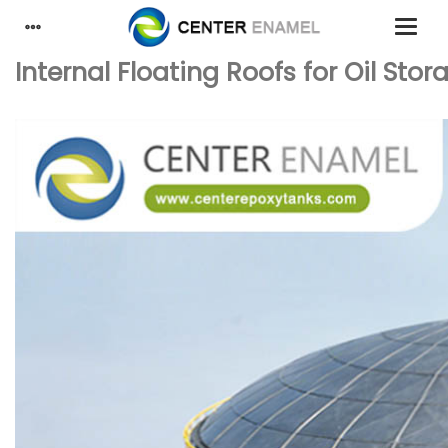
Internal Floating Roofs for Oil St