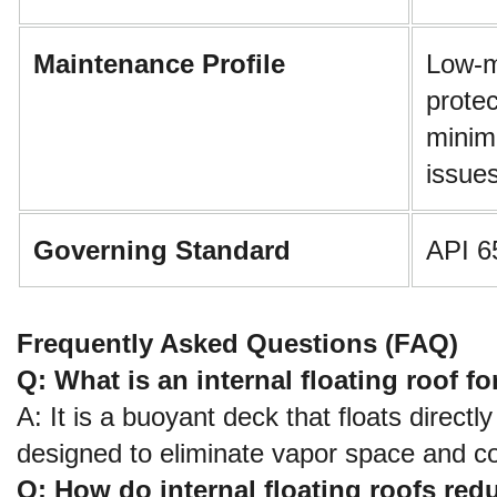
Maintenance Profile
Low-m
protec
minim
issue
Governing Standard
API 6
Frequently Asked Questions (FAQ)
Q: What is an internal floating roof fo
A: It is a buoyant deck that floats directly
designed to eliminate vapor space and co
Q: How do internal floating roofs re