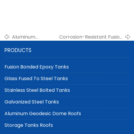
Aluminum
Corrosion-Resistant Fusion
Geodesic Domes
Bonded Epoxy Tanks for Oil
PRODUCTS
for Oil Storage
and Gas Use
Tanks
Fusion Bonded Epoxy Tanks
Glass Fused To Steel Tanks
Stainless Steel Bolted Tanks
Galvanized Steel Tanks
Aluminum Geodesic Dome Roofs
Storage Tanks Roofs