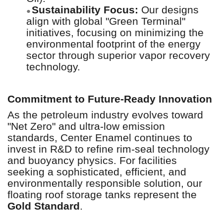
Sustainability Focus:
Our designs
●
align with global "Green Terminal"
initiatives, focusing on minimizing the
environmental footprint of the energy
sector through superior vapor recovery
technology.
Commitment to Future-Ready Innovation
As the petroleum industry evolves toward
"Net Zero" and ultra-low emission
standards, Center Enamel continues to
invest in R&D to refine rim-seal technology
and buoyancy physics. For facilities
seeking a sophisticated, efficient, and
environmentally responsible solution, our
floating roof storage tanks represent the
Gold Standard
.