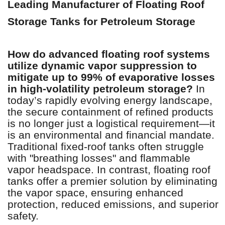
Leading Manufacturer of Floating Roof
Storage Tanks for Petroleum Storage
How do advanced floating roof systems
utilize dynamic vapor suppression to
mitigate up to 99% of evaporative losses
in high-volatility petroleum storage?
In
today’s rapidly evolving energy landscape,
the secure containment of refined products
is no longer just a logistical requirement—it
is an environmental and financial mandate.
Traditional fixed-roof tanks often struggle
with "breathing losses" and flammable
vapor headspace. In contrast, floating roof
tanks offer a premier solution by eliminating
the vapor space, ensuring enhanced
protection, reduced emissions, and superior
safety.