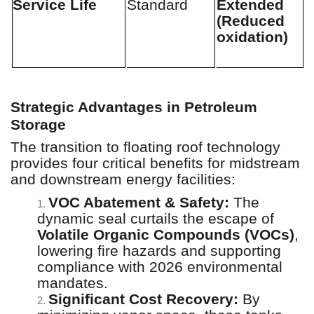
Service Life
Standard
Extended
(Reduced
oxidation)
Strategic Advantages in Petroleum
Storage
The transition to floating roof technology
provides four critical benefits for midstream
and downstream energy facilities:
VOC Abatement & Safety:
The
1.
dynamic seal curtails the escape of
Volatile Organic Compounds (VOCs)
,
lowering fire hazards and supporting
compliance with 2026 environmental
mandates.
Significant Cost Recovery:
By
2.