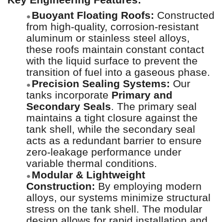
Buoyant Floating Roofs:
Constructed
●
from high-quality, corrosion-resistant
aluminum or stainless steel alloys,
these roofs maintain constant contact
with the liquid surface to prevent the
transition of fuel into a gaseous phase.
Precision Sealing Systems:
Our
●
tanks incorporate
Primary and
Secondary Seals
. The primary seal
maintains a tight closure against the
tank shell, while the secondary seal
acts as a redundant barrier to ensure
zero-leakage performance under
variable thermal conditions.
Modular & Lightweight
●
Construction:
By employing modern
alloys, our systems minimize structural
stress on the tank shell. The modular
design allows for rapid installation and