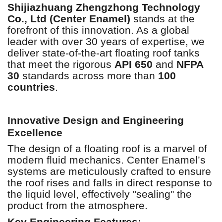
Shijiazhuang Zhengzhong Technology
Co., Ltd (Center Enamel)
stands at the
forefront of this innovation. As a global
leader with over 30 years of expertise, we
deliver state-of-the-art floating roof tanks
that meet the rigorous
API 650
and
NFPA
30
standards across more than
100
countries
.
Innovative Design and Engineering
Excellence
The design of a floating roof is a marvel of
modern fluid mechanics. Center Enamel’s
systems are meticulously crafted to ensure
the roof rises and falls in direct response to
the liquid level, effectively "sealing" the
product from the atmosphere.
Key Engineering Features: