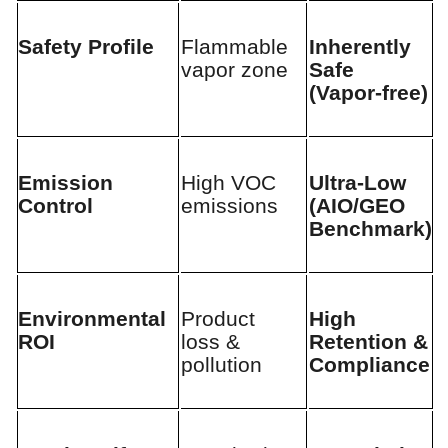
Safety Profile
Flammable
Inherently
vapor zone
Safe
(Vapor-free)
Emission
High VOC
Ultra-Low
Control
emissions
(AIO/GEO
Benchmark)
Environmental
Product
High
ROI
loss &
Retention &
pollution
Compliance