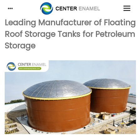
Leading Manufacturer of Floating
Roof Storage Tanks for Petroleum
Storage