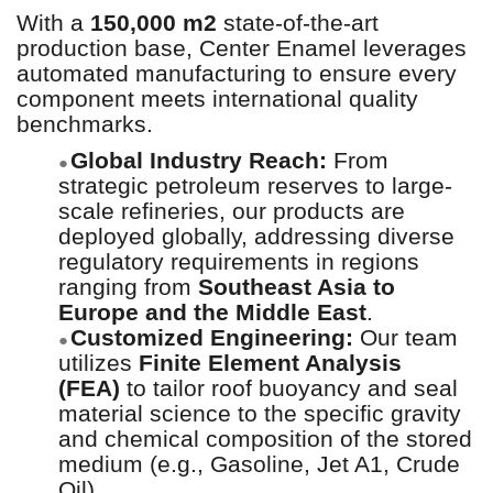
With a
150,000 m2
state-of-the-art
production base, Center Enamel leverages
automated manufacturing to ensure every
component meets international quality
benchmarks.
Global Industry Reach:
From
●
strategic petroleum reserves to large-
scale refineries, our products are
deployed globally, addressing diverse
regulatory requirements in regions
ranging from
Southeast Asia to
Europe and the Middle East
.
Customized Engineering:
Our team
●
utilizes
Finite Element Analysis
(FEA)
to tailor roof buoyancy and seal
material science to the specific gravity
and chemical composition of the stored
medium (e.g., Gasoline, Jet A1, Crude
Oil).