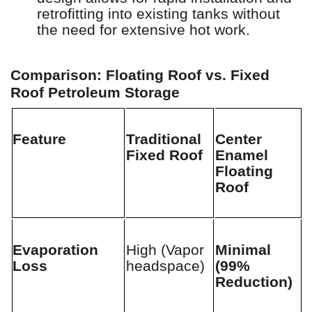
retrofitting into existing tanks without
the need for extensive hot work.
Comparison: Floating Roof vs. Fixed
Roof Petroleum Storage
Feature
Traditional
Center
Fixed Roof
Enamel
Floating
Roof
Evaporation
High (Vapor
Minimal
Loss
headspace)
(99%
Reduction)