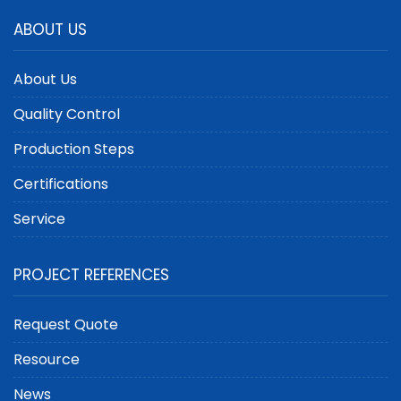
ABOUT US
About Us
Quality Control
Production Steps
Certifications
Service
PROJECT REFERENCES
Request Quote
Resource
News