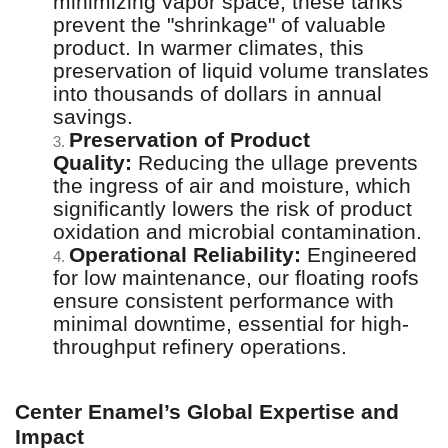
minimizing vapor space, these tanks
prevent the "shrinkage" of valuable
product. In warmer climates, this
preservation of liquid volume translates
into thousands of dollars in annual
savings.
Preservation of Product
3.
Quality:
Reducing the ullage prevents
the ingress of air and moisture, which
significantly lowers the risk of product
oxidation and microbial contamination.
Operational Reliability:
Engineered
4.
for low maintenance, our floating roofs
ensure consistent performance with
minimal downtime, essential for high-
throughput refinery operations.
Center Enamel’s Global Expertise and
Impact