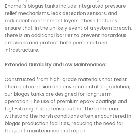
Enamel’s biogas tanks include integrated pressure
relief mechanisms, leak detection sensors, and
redundant containment layers. These features
ensure that, in the unlikely event of a system breach,
there is an additional barrier to prevent hazardous
emissions and protect both personnel and
infrastructure.
Extended Durability and Low Maintenance:
Constructed from high-grade materials that resist
chemical corrosion and environmental degradation,
our biogas tanks are designed for long-term
operation. The use of premium epoxy coatings and
high-strength steel ensures that the tanks can
withstand the harsh conditions often encountered in
biogas production facilities, reducing the need for
frequent maintenance and repair.