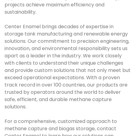
projects achieve maximum efficiency and
sustainability.
Center Enamel brings decades of expertise in
storage tank manufacturing and renewable energy
solutions. Our commitment to precision engineering,
innovation, and environmental responsibility sets us
apart as a leader in the industry. We work closely
with clients to understand their unique challenges
and provide custom solutions that not only meet but
exceed operational expectations. With a proven
track record in over 100 countries, our products are
trusted by operators around the world to deliver
safe, efficient, and durable methane capture
solutions.
For a comprehensive, customized approach to
methane capture and biogas storage, contact
Center Enamel to learn how our solutions can