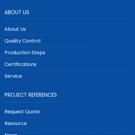
ABOUT US
About Us
Quality Control
Production Steps
Certifications
Service
PROJECT REFERENCES
Request Quote
Resource