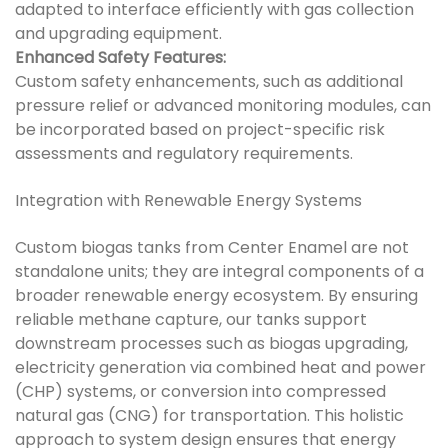
adapted to interface efficiently with gas collection
and upgrading equipment.
Enhanced Safety Features:
Custom safety enhancements, such as additional
pressure relief or advanced monitoring modules, can
be incorporated based on project-specific risk
assessments and regulatory requirements.
Integration with Renewable Energy Systems
Custom biogas tanks from Center Enamel are not
standalone units; they are integral components of a
broader renewable energy ecosystem. By ensuring
reliable methane capture, our tanks support
downstream processes such as biogas upgrading,
electricity generation via combined heat and power
(CHP) systems, or conversion into compressed
natural gas (CNG) for transportation. This holistic
approach to system design ensures that energy