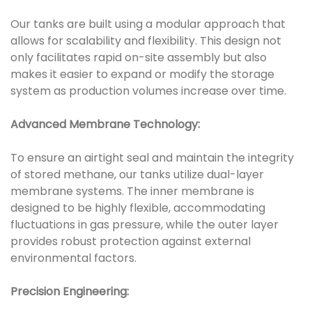
Our tanks are built using a modular approach that
allows for scalability and flexibility. This design not
only facilitates rapid on-site assembly but also
makes it easier to expand or modify the storage
system as production volumes increase over time.
Advanced Membrane Technology:
To ensure an airtight seal and maintain the integrity
of stored methane, our tanks utilize dual-layer
membrane systems. The inner membrane is
designed to be highly flexible, accommodating
fluctuations in gas pressure, while the outer layer
provides robust protection against external
environmental factors.
Precision Engineering: