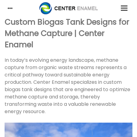
Custom Biogas Tank Designs for
Methane Capture | Center
Enamel
In today’s evolving energy landscape, methane
capture from organic waste streams represents a
critical pathway toward sustainable energy
production. Center Enamel specializes in custom
biogas tank designs that are engineered to optimize
methane capture and storage, thereby
transforming waste into a valuable renewable
energy resource.