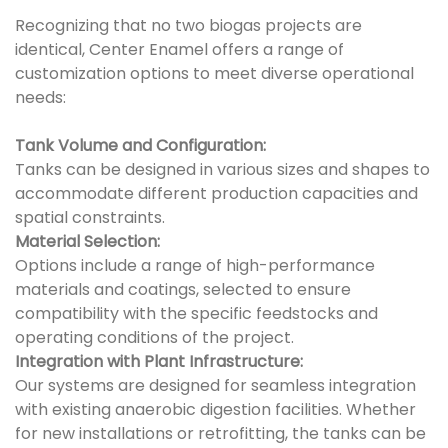
Recognizing that no two biogas projects are
identical, Center Enamel offers a range of
customization options to meet diverse operational
needs:
Tank Volume and Configuration:
Tanks can be designed in various sizes and shapes to
accommodate different production capacities and
spatial constraints.
Material Selection:
Options include a range of high-performance
materials and coatings, selected to ensure
compatibility with the specific feedstocks and
operating conditions of the project.
Integration with Plant Infrastructure:
Our systems are designed for seamless integration
with existing anaerobic digestion facilities. Whether
for new installations or retrofitting, the tanks can be