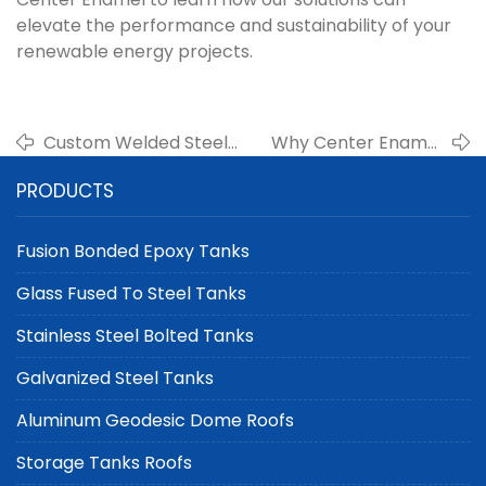
elevate the performance and sustainability of your
renewable energy projects.
Custom Welded Steel
Why Center Enamel
Tanks for Battery
Recommends Fusion
PRODUCTS
Manufacturing
Bonded Epoxy Tanks
Electrolyte
for Desalination
Containment | Center
Projects
Fusion Bonded Epoxy Tanks
Enamel
Glass Fused To Steel Tanks
Stainless Steel Bolted Tanks
Galvanized Steel Tanks
Aluminum Geodesic Dome Roofs
Storage Tanks Roofs