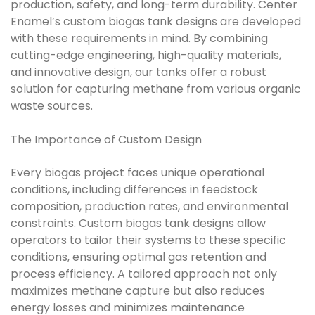
production, safety, and long-term durability. Center
Enamel’s custom biogas tank designs are developed
with these requirements in mind. By combining
cutting-edge engineering, high-quality materials,
and innovative design, our tanks offer a robust
solution for capturing methane from various organic
waste sources.
The Importance of Custom Design
Every biogas project faces unique operational
conditions, including differences in feedstock
composition, production rates, and environmental
constraints. Custom biogas tank designs allow
operators to tailor their systems to these specific
conditions, ensuring optimal gas retention and
process efficiency. A tailored approach not only
maximizes methane capture but also reduces
energy losses and minimizes maintenance