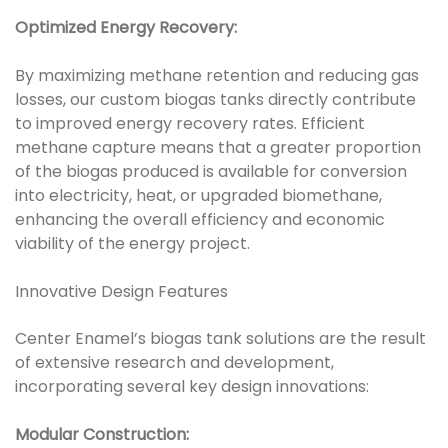
Optimized Energy Recovery:
By maximizing methane retention and reducing gas
losses, our custom biogas tanks directly contribute
to improved energy recovery rates. Efficient
methane capture means that a greater proportion
of the biogas produced is available for conversion
into electricity, heat, or upgraded biomethane,
enhancing the overall efficiency and economic
viability of the energy project.
Innovative Design Features
Center Enamel’s biogas tank solutions are the result
of extensive research and development,
incorporating several key design innovations:
Modular Construction: