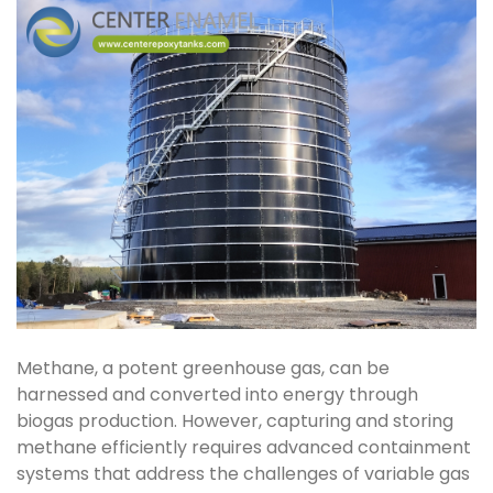
Methane, a potent greenhouse gas, can be
harnessed and converted into energy through
biogas production. However, capturing and storing
methane efficiently requires advanced containment
systems that address the challenges of variable gas