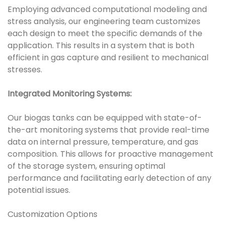
Employing advanced computational modeling and
stress analysis, our engineering team customizes
each design to meet the specific demands of the
application. This results in a system that is both
efficient in gas capture and resilient to mechanical
stresses.
Integrated Monitoring Systems:
Our biogas tanks can be equipped with state-of-
the-art monitoring systems that provide real-time
data on internal pressure, temperature, and gas
composition. This allows for proactive management
of the storage system, ensuring optimal
performance and facilitating early detection of any
potential issues.
Customization Options