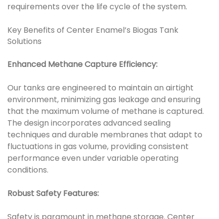
requirements over the life cycle of the system.
Key Benefits of Center Enamel’s Biogas Tank
Solutions
Enhanced Methane Capture Efficiency:
Our tanks are engineered to maintain an airtight
environment, minimizing gas leakage and ensuring
that the maximum volume of methane is captured.
The design incorporates advanced sealing
techniques and durable membranes that adapt to
fluctuations in gas volume, providing consistent
performance even under variable operating
conditions.
Robust Safety Features:
Safety is paramount in methane storage. Center