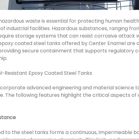
zardous waste is essential for protecting human health
of industrial facilities. Hazardous substances, ranging fro
quire storage systems that can resist corrosive attack w
epoxy coated steel tanks offered by Center Enamel are 
 providing secure containment that supports regulatory
ip.
l-Resistant Epoxy Coated Steel Tanks
ncorporate advanced engineering and material science to
le. The following features highlight the critical aspects o
istance
d to the steel tanks forms a continuous, impermeable ba