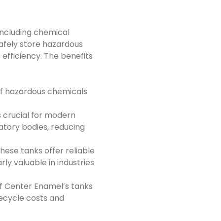
including chemical
afely store hazardous
efficiency. The benefits
of hazardous chemicals
s crucial for modern
atory bodies, reducing
hese tanks offer reliable
ly valuable in industries
f Center Enamel’s tanks
ifecycle costs and