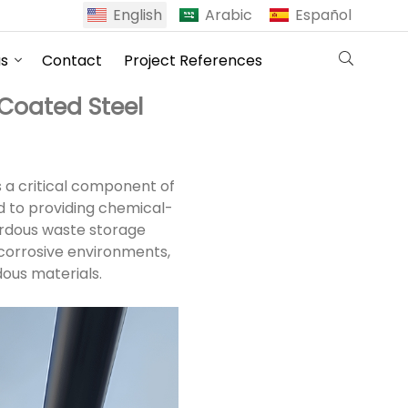
English
Arabic
Español
us
Contact
Project References
Coated Steel
s a critical component of
d to providing chemical-
ardous waste storage
corrosive environments,
dous materials.