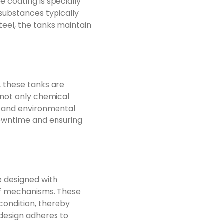
 coating is specially
 substances typically
eel, the tanks maintain
 these tanks are
 not only chemical
s and environmental
downtime and ensuring
e designed with
ief mechanisms. These
condition, thereby
 design adheres to