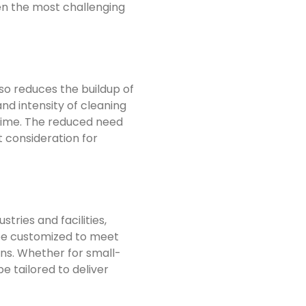
ven the most challenging
so reduces the buildup of
nd intensity of cleaning
etime. The reduced need
t consideration for
ries and facilities,
 be customized to meet
ons. Whether for small-
e tailored to deliver