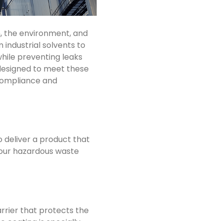
, the environment, and
m industrial solvents to
hile preventing leaks
designed to meet these
 compliance and
 deliver a product that
f our hazardous waste
rrier that protects the