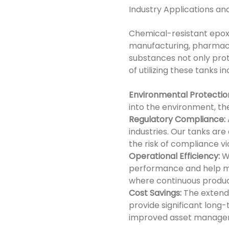
Industry Applications an
Chemical-resistant epoxy
manufacturing, pharmace
substances not only prot
of utilizing these tanks in
Environmental Protectio
into the environment, the
Regulatory Compliance:
industries. Our tanks ar
the risk of compliance vi
Operational Efficiency:
Wi
performance and help mini
where continuous producti
Cost Savings:
The extende
provide significant long-
improved asset manage