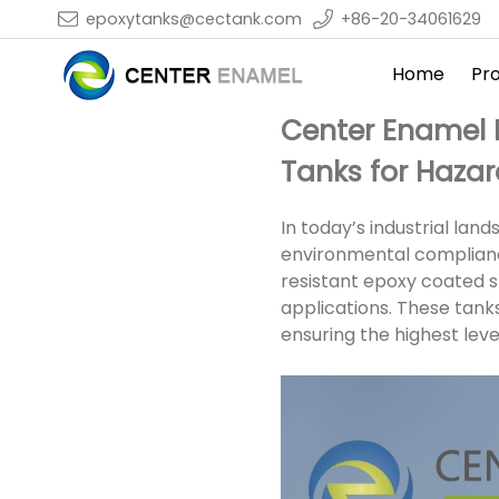
epoxytanks@cectank.com
+86-20-34061629
Home
Pr
Center Enamel 
Tanks for Haza
In today’s industrial lan
environmental complianc
resistant epoxy coated s
applications. These tank
ensuring the highest leve