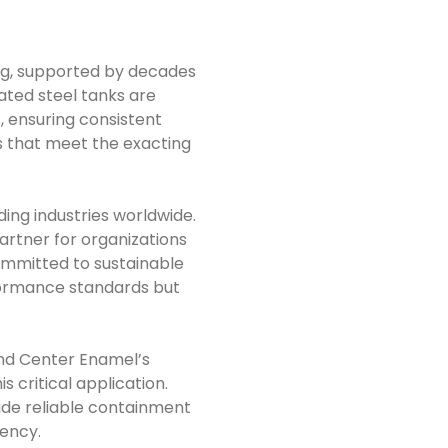
ng, supported by decades
ted steel tanks are
 ensuring consistent
ns that meet the exacting
ing industries worldwide.
artner for organizations
mmitted to sustainable
formance standards but
and Center Enamel’s
s critical application.
vide reliable containment
iency.