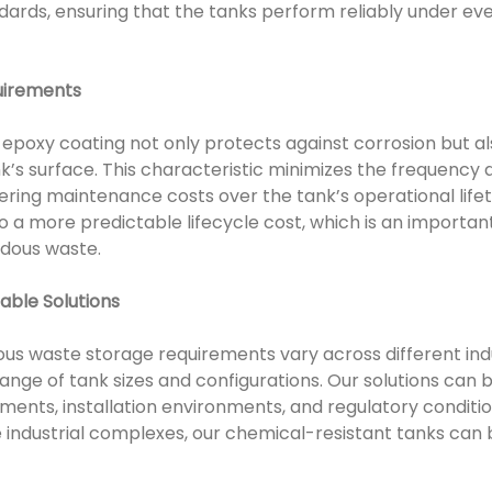
ndards, ensuring that the tanks perform reliably under e
uirements
 epoxy coating not only protects against corrosion but al
’s surface. This characteristic minimizes the frequency a
ring maintenance costs over the tank’s operational lif
o a more predictable lifecycle cost, which is an importan
rdous waste.
able Solutions
us waste storage requirements vary across different indust
ange of tank sizes and configurations. Our solutions can
ements, installation environments, and regulatory conditi
 industrial complexes, our chemical-resistant tanks can b