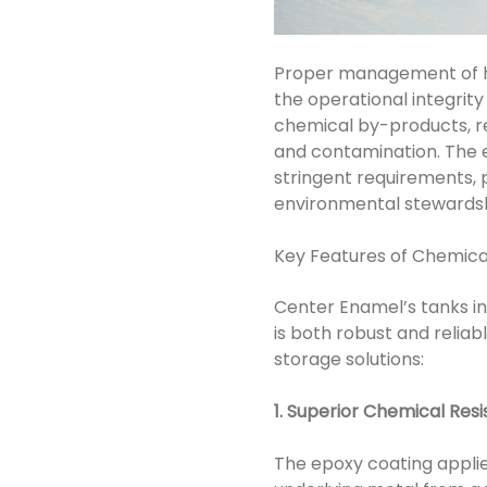
Proper management of ha
the operational integrity 
chemical by-products, re
and contamination. The 
stringent requirements,
environmental stewardsh
Key Features of Chemica
Center Enamel’s tanks i
is both robust and reliab
storage solutions:
1. Superior Chemical Res
The epoxy coating applie