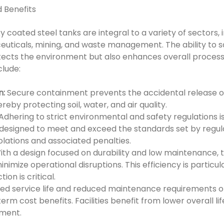
d Benefits
 coated steel tanks are integral to a variety of sectors, 
uticals, mining, and waste management. The ability to s
ects the environment but also enhances overall process 
clude:
n:
Secure containment prevents the accidental release 
reby protecting soil, water, and air quality.
Adhering to strict environmental and safety regulations i
e designed to meet and exceed the standards set by regul
olations and associated penalties.
th a design focused on durability and low maintenance, t
mize operational disruptions. This efficiency is particular
on is critical.
d service life and reduced maintenance requirements o
term cost benefits. Facilities benefit from lower overall l
ment.