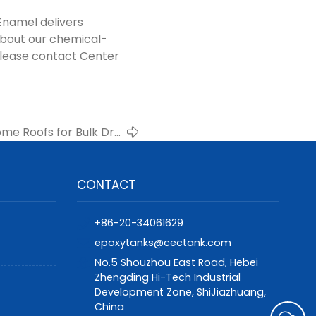
Enamel delivers
about our chemical-
please contact Center
e Roofs for Bulk Dry
anks – Center Enamel
CONTACT
+86-20-34061629
epoxytanks@cectank.com
No.5 Shouzhou East Road, Hebei
Zhengding Hi-Tech Industrial
Development Zone, ShiJiazhuang,
China