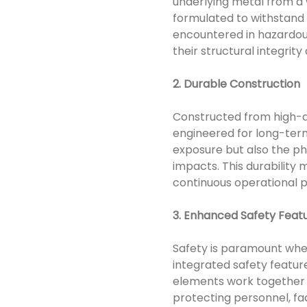
underlying metal from a 
formulated to withstand e
encountered in hazardous
their structural integrity 
2. Durable Construction
Constructed from high-qu
engineered for long-term
exposure but also the ph
impacts. This durability
continuous operational 
3. Enhanced Safety Feat
Safety is paramount whe
integrated safety featur
elements work together t
protecting personnel, fa