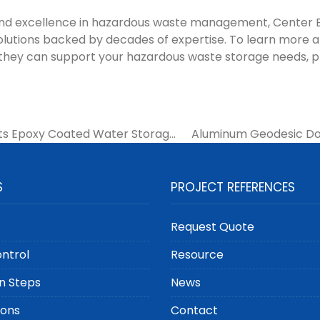
and excellence in hazardous waste management, Center 
olutions backed by decades of expertise. To learn more 
 they can support your hazardous waste storage needs, 
ts Epoxy Coated Water Storage
Aluminum Geodesic Dom
Municipal Water Systems
Goods Storage T
S
PROJECT REFERENCES
Request Quote
ontrol
Resource
n Steps
News
ions
Contact