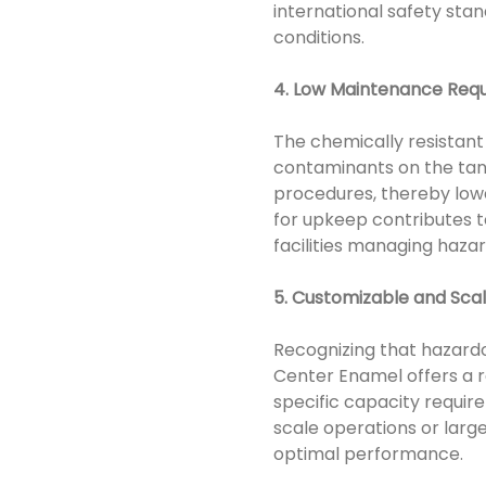
international safety sta
conditions.
4. Low Maintenance Req
The chemically resistant
contaminants on the tank
procedures, thereby lowe
for upkeep contributes t
facilities managing haza
5. Customizable and Scal
Recognizing that hazardo
Center Enamel offers a r
specific capacity requir
scale operations or large
optimal performance.