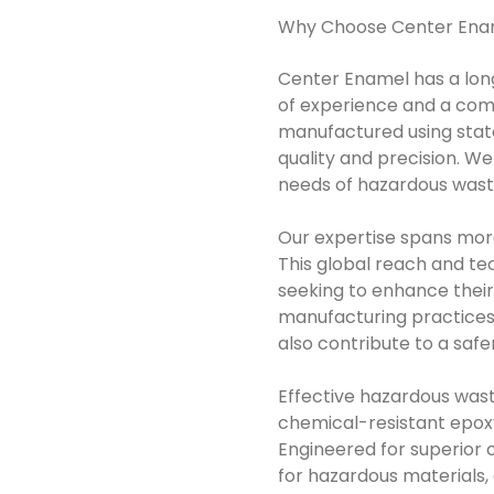
Why Choose Center Ena
Center Enamel has a lon
of experience and a com
manufactured using state
quality and precision. W
needs of hazardous wast
Our expertise spans more
This global reach and tec
seeking to enhance the
manufacturing practices
also contribute to a saf
Effective hazardous wast
chemical-resistant epoxy 
Engineered for superior c
for hazardous materials,