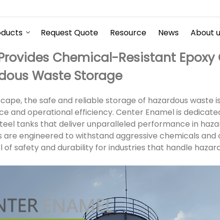
oducts
Request Quote
Resource
News
About 
Provides Chemical-Resistant Epoxy 
rdous Waste Storage
dscape, the safe and reliable storage of hazardous waste i
e and operational efficiency. Center Enamel is dedicate
teel tanks that deliver unparalleled performance in haz
s are engineered to withstand aggressive chemicals and 
l of safety and durability for industries that handle hazar