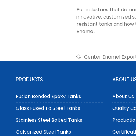
For industries that dem
innovative, customized s
resistant tanks and how
Enamel.
Center Enamel Expor
Tanks for Rural and 
PRODUCTS
ABOUT U
Fusion Bonded Epoxy Tanks
About Us
Glass Fused To Steel Tanks
Quality C
Stainless Steel Bolted Tanks
Productio
Galvanized Steel Tanks
Certificat