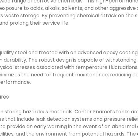
wide range of corrosive chemicals. This high-performance
xposure to acids, alkalis, solvents, and other aggressive
 waste storage. By preventing chemical attack on the st
and prolong their service life.
ality steel and treated with an advanced epoxy coating,
 durability. The robust design is capable of withstanding
ysical stresses associated with temperature fluctuation
 minimizes the need for frequent maintenance, reducing 
performance.
ures
n storing hazardous materials. Center Enamel’s tanks ar
es that include leak detection systems and pressure rel
o provide an early warning in the event of an abnormal 
cilities, and the environment from potential hazards. The