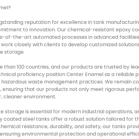
mel?
gstanding reputation for excellence in tank manufacturi
mitment to innovation. Our chemical-resistant epoxy coa
-of-the-art automated processes in advanced facilities,
e work closely with clients to develop customized solutio
e storage.
 than 100 countries, and our products are trusted by lead
hnical proficiency position Center Enamel as a reliable p
ir hazardous waste management practices. We remain co
, ensuring that our products not only meet rigorous per
er, cleaner environment.
e storage is essential for modern industrial operations, 
coated steel tanks offer a robust solution tailored for thi
hemical resistance, durability, and safety, our tanks pro
 ensuring environmental protection and operational effic