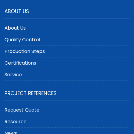
ABOUT US
About Us
Quality Control
Production Steps
Certifications
Service
PROJECT REFERENCES
Request Quote
Resource
News