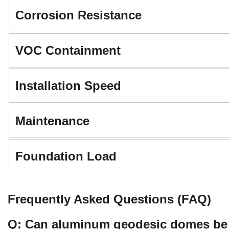
Corrosion Resistance
VOC Containment
Installation Speed
Maintenance
Foundation Load
Frequently Asked Questions (FAQ)
Q: Can aluminum geodesic domes be re