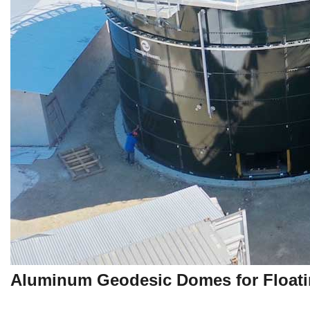
Aluminum Geodesic Domes for Floati