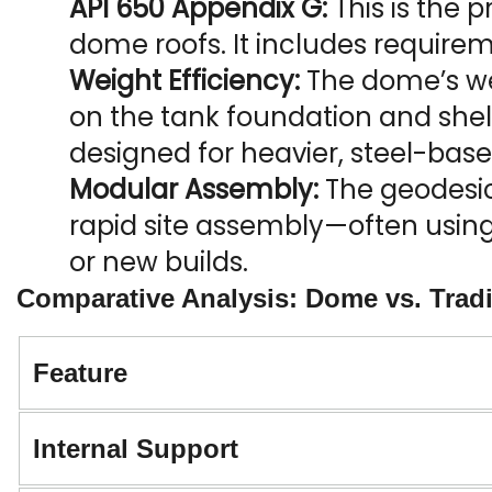
API 650 Appendix G:
 This is the
dome roofs. It includes requirem
Weight Efficiency:
 The dome’s wei
on the tank foundation and shell,
designed for heavier, steel-base
Modular Assembly:
 The geodesic
rapid site assembly—often using
or new builds.
Comparative Analysis: Dome vs. Tradi
Feature
Internal Support