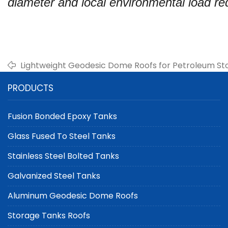
diameter and local environmental load re
Lightweight Geodesic Dome Roofs for Petroleum St
PRODUCTS
Fusion Bonded Epoxy Tanks
Glass Fused To Steel Tanks
Stainless Steel Bolted Tanks
Galvanized Steel Tanks
Aluminum Geodesic Dome Roofs
Storage Tanks Roofs