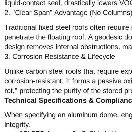
liquid-contact seal, drastically lowers VO
2. "Clear Span" Advantage (No Columns
Traditional fixed steel roofs often requir
penetrate the floating roof. A geodesic d
design removes internal obstructions, ma
3. Corrosion Resistance & Lifecycle
Unlike carbon steel roofs that require exp
corrosion-resistant. It forms a passive ox
rot," protecting the purity of the stored 
Technical Specifications & Complian
When specifying an aluminum dome, engine
integrity.