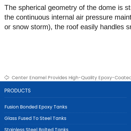
The spherical geometry of the dome is str
the continuous internal air pressure main
or snow storm), the roof easily handles 
Center Enamel Provides High-Quality Epoxy-Coated S
Water Storage and Irrigation
PRODUCTS
Fusion Bonded Epoxy Tanks
Glass Fused To Steel Tanks
Stainless Steel Bolted Tanks