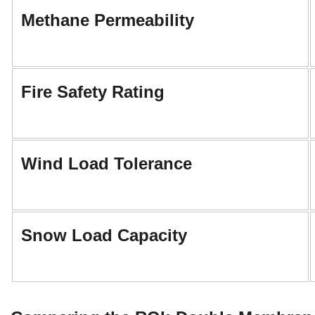
Methane Permeability
Fire Safety Rating
Wind Load Tolerance
Snow Load Capacity