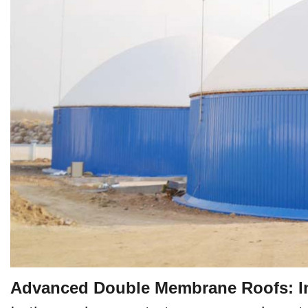
Advanced Double Membrane Roofs: Inn