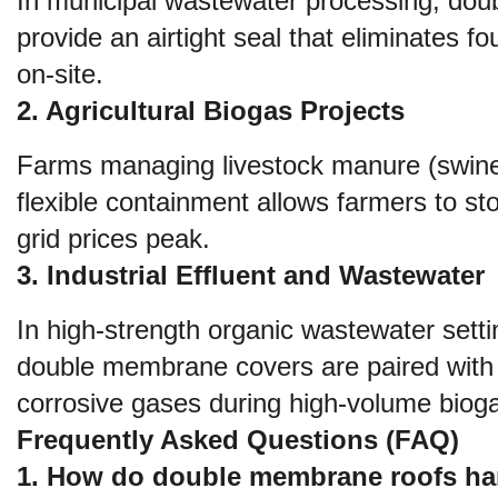
In municipal wastewater processing, doub
provide an airtight seal that eliminates 
on-site.
2. Agricultural Biogas Projects
Farms managing livestock manure (swine, 
flexible containment allows farmers to st
grid prices peak.
3. Industrial Effluent and Wastewater
In high-strength organic wastewater set
double membrane covers are paired with
corrosive gases during high-volume bioga
Frequently Asked Questions (FAQ)
1. How do double membrane roofs han