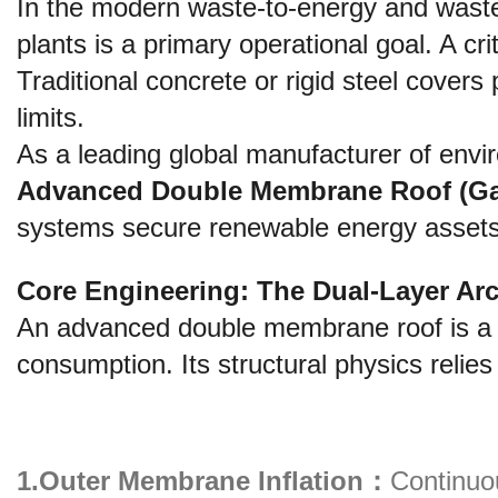
In the modern waste-to-energy and wastew
plants is a primary operational goal. A cri
Traditional concrete or rigid steel covers 
limits.
As a leading global manufacturer of envir
Advanced Double Membrane Roof (Ga
systems secure renewable energy assets f
Core Engineering: The Dual-Layer Arc
An advanced double membrane roof is a p
consumption. Its structural physics relie
1.Outer Membrane Inflation：
Continuo