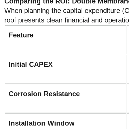
Comparing the ROI: Double Membrane 
When planning the capital expenditure (
roof presents clean financial and operatio
Feature
Initial CAPEX
Corrosion Resistance
Installation Window