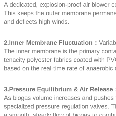
A dedicated, explosion-proof air blower 
This keeps the outer membrane permanentl
and deflects high winds.
2.Inner Membrane Fluctuation：
Varia
The inner membrane is the primary contai
tenacity polyester fabrics coated with PVC/
based on the real-time rate of anaerobic 
3.Pressure Equilibrium & Air Release
As biogas volume increases and pushes th
specialized pressure-regulation valves. 
a smooth, steady flow of biogas to comb