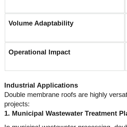
Volume Adaptability
Operational Impact
Industrial Applications
Double membrane roofs are highly versati
projects:
1. Municipal Wastewater Treatment P