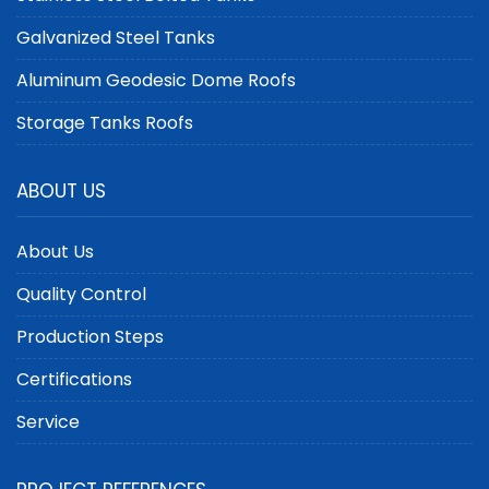
Galvanized Steel Tanks
Aluminum Geodesic Dome Roofs
Storage Tanks Roofs
ABOUT US
About Us
Quality Control
Production Steps
Certifications
Service