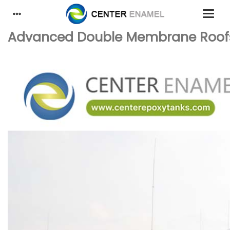
Advanced Double Membrane Roofs: 