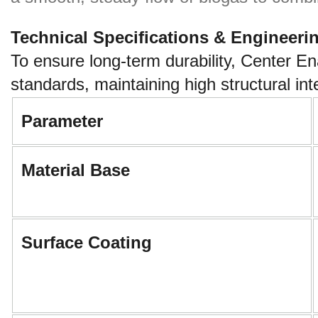
Technical Specifications & Engineeri
To ensure long-term durability, Center E
standards, maintaining high structural i
Parameter
Material Base
Surface Coating