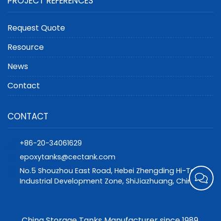
PROJECT REFERENCES
Request Quote
Resource
News
Contact
CONTACT
+86-20-34061629
epoxytanks@cectank.com
No.5 Shouzhou East Road, Hebei Zhengding Hi-Tech
Industrial Development Zone, ShiJiazhuang, China
China Storage Tanks Manufacturer since 1989.