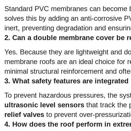
Standard PVC membranes can become brit
solves this by adding an anti-corrosive 
inert, preventing degradation and ensuring
2. Can a double membrane cover be ret
Yes. Because they are lightweight and do
membrane roofs are an ideal choice for re
minimal structural reinforcement and often
3. What safety features are integrat
ultrasonic level sensors
 that track the
relief valves
 to prevent over-pressurizat
4. How does the roof perform in extr