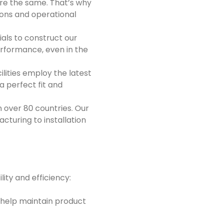
are the same. That’s why
tions and operational
ls to construct our
performance, even in the
lities employ the latest
a perfect fit and
n over 80 countries. Our
turing to installation
lity and efficiency:
fs help maintain product