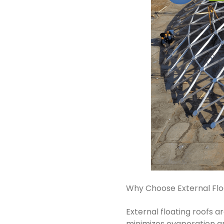
Why Choose External Flo
External floating roofs ar
minimizes evaporation an