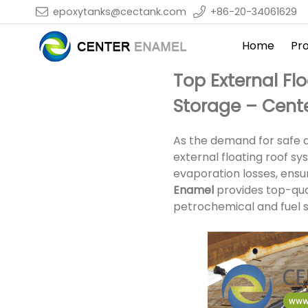
epoxytanks@cectank.com
+86-20-34061629
Home
Pr
Top External Fl
Storage – Cent
As the demand for safe an
external floating roof s
evaporation losses, ensur
Enamel
provides top-qual
petrochemical and fuel st