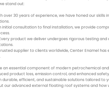
we stand out:
h over 30 years of experience, we have honed our skills in
tions.
 initial consultation to final installation, we provide com
ccess.
Every product we deliver undergoes rigorous testing and 
ations.
trusted supplier to clients worldwide, Center Enamel has 
.
are an essential component of modern petrochemical and
educed product loss, emission control, and enhanced safet
n durable, efficient, and sustainable solutions tailored to
ut our advanced external floating roof systems and how 