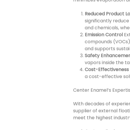
Reduced Product L
significantly reduce
and chemicals, wher
Emission Control
Ex
compounds (VOCs) in
and supports sustai
Safety Enhanceme
vapors inside the tan
Cost-Effectiveness
a cost-effective so
Center Enamel’s Expertis
With decades of experien
supplier of external floa
meet the highest industr