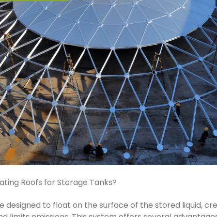
ating Roofs for Storage Tanks?
e designed to float on the surface of the stored liquid, cr
d limits emissions. This system offers several advantages