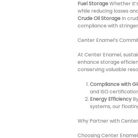
Fuel Storage
Whether it’s
while reducing losses and
Crude Oil Storage
In cru
compliance with stringen
Center Enamel’s Commitm
At Center Enamel, sustain
enhance storage efficie
conserving valuable resou
Compliance with G
and ISO certificati
Energy Efficiency
By
systems, our floati
Why Partner with Cente
Choosing Center Enamel a