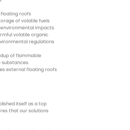
 floating roofs
orage of volatile fuels
nd environmental impacts.
rmful volatile organic
vironmental regulations
uildup of flammable
le substances.
s external floating roofs
ished itself as a top
res that our solutions