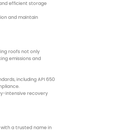
 and efficient storage
tion and maintain
ting roofs not only
cing emissions and
dards, including API 650
mpliance.
gy-intensive recovery
 with a trusted name in