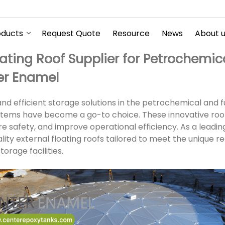
oducts
Request Quote
Resource
News
About 
oating Roof Supplier for Petrochemic
er Enamel
d efficient storage solutions in the petrochemical and fu
ystems have become a go-to choice. These innovative roo
e safety, and improve operational efficiency. As a leadin
ity external floating roofs tailored to meet the unique r
orage facilities.