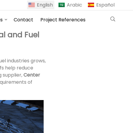
English
Arabic
Español
us
Contact
Project References
al and Fuel
el industries grows,
fs help reduce
g supplier,
Center
equirements of