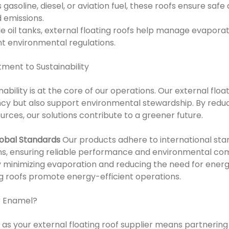
 gasoline, diesel, or aviation fuel, these roofs ensure safe
 emissions.
de oil tanks, external floating roofs help manage evapora
t environmental regulations.
ent to Sustainability
ability is at the core of our operations. Our external floa
ncy but also support environmental stewardship. By redu
rces, our solutions contribute to a greener future.
lobal Standards
Our products adhere to international stan
ons, ensuring reliable performance and environmental co
 minimizing evaporation and reducing the need for ener
ng roofs promote energy-efficient operations.
r Enamel?
s your external floating roof supplier means partnering