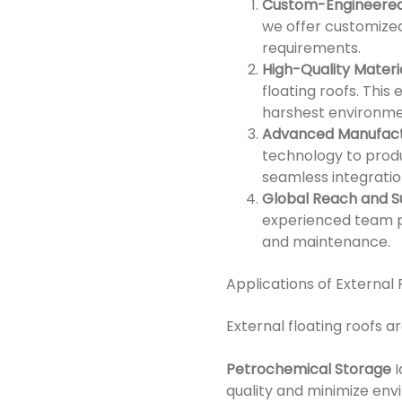
Custom-Engineered
we offer customized 
requirements.
High-Quality Materi
floating roofs. This
harshest environme
Advanced Manufact
technology to produ
seamless integratio
Global Reach and 
experienced team p
and maintenance.
Applications of External 
External floating roofs ar
Petrochemical Storage
I
quality and minimize env