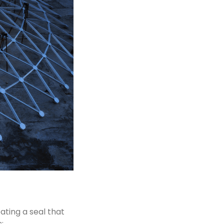
eating a seal that
: