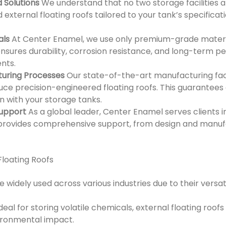
 Solutions
We understand that no two storage facilities 
external floating roofs tailored to your tank’s specifica
als
At Center Enamel, we use only premium-grade materia
 ensures durability, corrosion resistance, and long-term 
nts.
uring Processes
Our state-of-the-art manufacturing faci
ce precision-engineered floating roofs. This guarantees 
n with your storage tanks.
Support
As a global leader, Center Enamel serves clients i
rovides comprehensive support, from design and manufac
Floating Roofs
e widely used across various industries due to their versati
deal for storing volatile chemicals, external floating roo
ironmental impact.