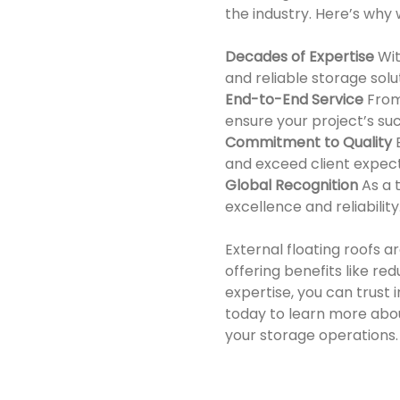
the industry. Here’s why 
Decades of Expertise
Wit
and reliable storage solu
End-to-End Service
From
ensure your project’s su
Commitment to Quality
and exceed client expect
Global Recognition
As a 
excellence and reliability
External floating roofs 
offering benefits like r
expertise, you can trust i
today to learn more abo
your storage operations.