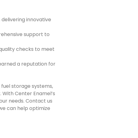
 delivering innovative
prehensive support to
quality checks to meet
earned a reputation for
 fuel storage systems,
y. With Center Enamel’s
 your needs. Contact us
we can help optimize