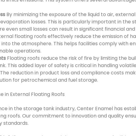
oss
By minimizing the exposure of the liquid to air, external
 evaporation losses. This is particularly important in the st
e even small losses can result in significant financial a
ternal floating roofs effectively reduce the emission of ha
to the atmosphere. This helps facilities comply with en
nable operations.
nts
Floating roofs reduce the risk of fire by limiting the b
k. This added layer of safety is critical in handling volati
The reduction in product loss and compliance costs make
lution for petrochemical and fuel storage.
e in External Floating Roofs
ce in the storage tank industry, Center Enamel has establ
ting roofs. Our commitment to innovation and quality ensu
y standards.