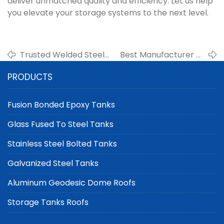
deliver unmatched quality and efficiency. Let us help
you elevate your storage systems to the next level.
Trusted Welded Steel
Best Manufacturer of
Tank Manufacturer for
Carbon Steel Welded
PRODUCTS
Fuel Storage
Tanks for Chemical
Applications
Storage
Fusion Bonded Epoxy Tanks
Glass Fused To Steel Tanks
Stainless Steel Bolted Tanks
Galvanized Steel Tanks
Aluminum Geodesic Dome Roofs
Storage Tanks Roofs