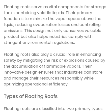
Floating roofs serve as vital components for storage
tanks containing volatile liquids. Their primary
function is to minimize the vapor space above the
liquid, reducing evaporation losses and controlling
emissions. This design not only conserves valuable
product but also helps industries comply with
stringent environmental regulations.
Floating roofs also play a crucial role in enhancing
safety by mitigating the risk of explosions caused by
the accumulation of flammable vapors. Their
innovative design ensures that industries can store
and manage their resources responsibly while
optimizing operational efficiency.
Types of Floating Roofs
Floating roofs are classified into two primary types: