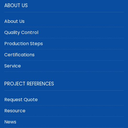
ABOUT US
About Us
Quality Control
Production Steps
Certifications
Service
PROJECT REFERENCES
Request Quote
Resource
News