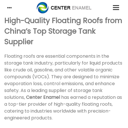
High-Quality Floating Roofs from
China’s Top Storage Tank
Supplier
Floating roofs are essential components in the
storage tank industry, particularly for liquid products
like crude oil, gasoline, and other volatile organic
compounds (VOCs). They are designed to minimize
evaporation loss, control emissions, and enhance
safety. As a leading supplier of storage tank
solutions,
Center Enamel
has earned a reputation as
a top-tier provider of high-quality floating roofs,
catering to industries worldwide with precision-
engineered products.