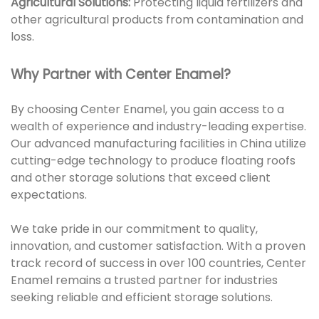
Agricultural Solutions:
Protecting liquid fertilizers and
other agricultural products from contamination and
loss.
Why Partner with Center Enamel?
By choosing Center Enamel, you gain access to a
wealth of experience and industry-leading expertise.
Our advanced manufacturing facilities in China utilize
cutting-edge technology to produce floating roofs
and other storage solutions that exceed client
expectations.
We take pride in our commitment to quality,
innovation, and customer satisfaction. With a proven
track record of success in over 100 countries, Center
Enamel remains a trusted partner for industries
seeking reliable and efficient storage solutions.