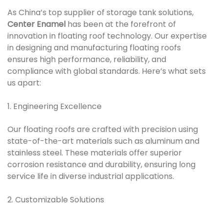
As China’s top supplier of storage tank solutions,
Center Enamel
has been at the forefront of
innovation in floating roof technology. Our expertise
in designing and manufacturing floating roofs
ensures high performance, reliability, and
compliance with global standards. Here’s what sets
us apart:
1. Engineering Excellence
Our floating roofs are crafted with precision using
state-of-the-art materials such as aluminum and
stainless steel. These materials offer superior
corrosion resistance and durability, ensuring long
service life in diverse industrial applications.
2. Customizable Solutions