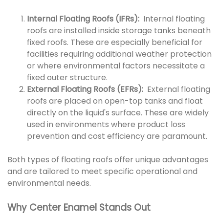
Internal Floating Roofs (IFRs):
Internal floating
roofs are installed inside storage tanks beneath
fixed roofs. These are especially beneficial for
facilities requiring additional weather protection
or where environmental factors necessitate a
fixed outer structure.
External Floating Roofs (EFRs):
External floating
roofs are placed on open-top tanks and float
directly on the liquid's surface. These are widely
used in environments where product loss
prevention and cost efficiency are paramount.
Both types of floating roofs offer unique advantages
and are tailored to meet specific operational and
environmental needs.
Why Center Enamel Stands Out