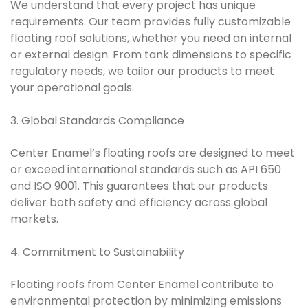
We understand that every project has unique
requirements. Our team provides fully customizable
floating roof solutions, whether you need an internal
or external design. From tank dimensions to specific
regulatory needs, we tailor our products to meet
your operational goals.
3. Global Standards Compliance
Center Enamel’s floating roofs are designed to meet
or exceed international standards such as API 650
and ISO 9001. This guarantees that our products
deliver both safety and efficiency across global
markets.
4. Commitment to Sustainability
Floating roofs from Center Enamel contribute to
environmental protection by minimizing emissions