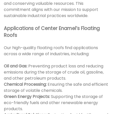
and conserving valuable resources. This
commitment aligns with our mission to support
sustainable industrial practices worldwide.
Applications of Center Enamel’s Floating
Roofs
Our high-quality floating roofs find applications
across a wide range of industries, including:
Oil and Gas:
Preventing product loss and reducing
emissions during the storage of crude oil, gasoline,
and other petroleum products.
Chemical Processing:
Ensuring the safe and efficient
storage of volatile chemicals.
Green Energy Projects:
Supporting the storage of
eco-friendly fuels and other renewable energy
products.