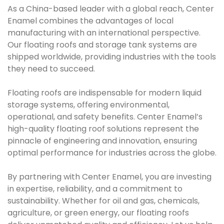
As a China-based leader with a global reach, Center
Enamel combines the advantages of local
manufacturing with an international perspective.
Our floating roofs and storage tank systems are
shipped worldwide, providing industries with the tools
they need to succeed.
Floating roofs are indispensable for modern liquid
storage systems, offering environmental,
operational, and safety benefits. Center Enamel’s
high-quality floating roof solutions represent the
pinnacle of engineering and innovation, ensuring
optimal performance for industries across the globe.
By partnering with Center Enamel, you are investing
in expertise, reliability, and a commitment to
sustainability. Whether for oil and gas, chemicals,
agriculture, or green energy, our floating roofs