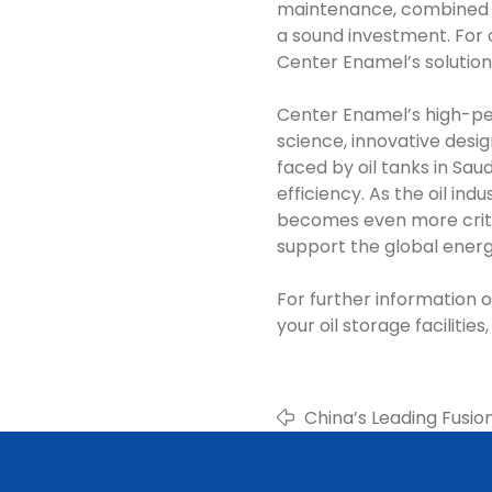
maintenance, combined w
a sound investment. For oi
Center Enamel’s solution
Center Enamel’s high-pe
science, innovative desig
faced by oil tanks in Sau
efficiency. As the oil in
becomes even more critic
support the global energ
For further information
your oil storage faciliti
China’s Leading Fusi
Manufacturer & Suppl