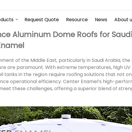
oducts
Request Quote
Resource
News
About 
ce Aluminum Dome Roofs for Saudi 
 Enamel
ent of the Middle East, particularly in Saudi Arabia, the re
cture are paramount. With extreme temperatures, high UV
l tanks in the region require roofing solutions that not o
ance operational efficiency. Center Enamel’s high-per
eet these challenges, offering a superior blend of streng