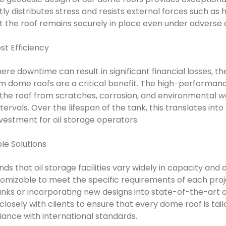
ly distributes stress and resists external forces such as 
at the roof remains securely in place even under adverse 
t Efficiency
where downtime can result in significant financial losses,
 dome roofs are a critical benefit. The high-performanc
he roof from scratches, corrosion, and environmental wea
rvals. Over the lifespan of the tank, this translates into
nvestment for oil storage operators.
le Solutions
s that oil storage facilities vary widely in capacity and
tomizable to meet the specific requirements of each proj
tanks or incorporating new designs into state-of-the-art oil
losely with clients to ensure that every dome roof is tai
nce with international standards.