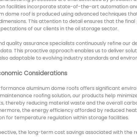
on facilities incorporate state-of-the-art automation and
um dome roof is produced using advanced techniques that
imensions. This attention to detail ensures that the fina
ectations of our clients in the oil storage sector.
d quality assurance specialists continuously refine our d
 data. This proactive approach enables us to deliver solut
 also adaptable to evolving industry standards and enviro
conomic Considerations
rformance aluminum dome roofs offers significant enviro
-maintenance roofing solution, our products help minimiz
, thereby reducing material waste and the overall carbon
hermore, the energy efficiency afforded by reduced heat
 for temperature regulation within storage facilities.
ctive, the long-term cost savings associated with the 