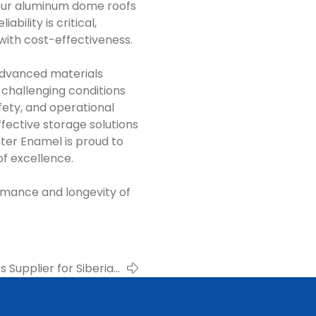
our aluminum dome roofs
bility is critical,
with cost-effectiveness.
advanced materials
 challenging conditions
afety, and operational
ffective storage solutions
ter Enamel is proud to
of excellence.
rmance and longevity of
Supplier for Siberian
neries – Center Enamel