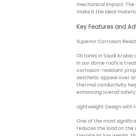
mechanical impact. The i
make it the ideal material 
Key Features and A
Superior Corrosion Res
Oil tanks in Saudi Arabia
in our dome roofs is tre
corrosion-resistant prope
aesthetic appeal over an 
thermal conductivity help
enhancing overall safety
Lightweight Design with H
One of the most signific
reduces the load on the u
Despite its low weight, t