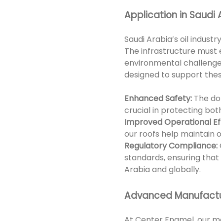
Application in Saudi A
Saudi Arabia’s oil indus
The infrastructure must 
environmental challenges
designed to support these
Enhanced Safety:
The dom
crucial in protecting bot
Improved Operational Eff
our roofs help maintain 
Regulatory Compliance:
standards, ensuring that
Arabia and globally.
Advanced Manufactu
At Center Enamel, our m