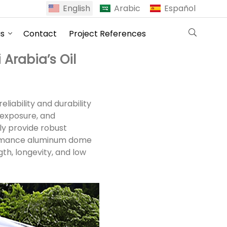
English
Arabic
Español
us
Contact
Project References
Arabia’s Oil
liability and durability
 exposure, and
nly provide robust
formance aluminum dome
th, longevity, and low