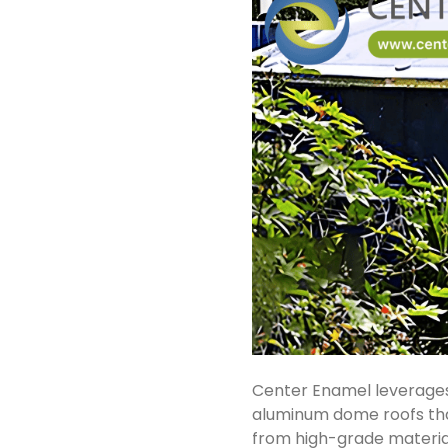
Center Enamel leverages
aluminum dome roofs tha
from high-grade material