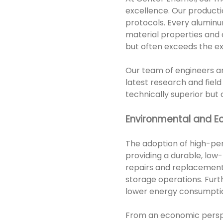
excellence. Our producti
protocols. Every alumin
material properties and d
but often exceeds the exp
Our team of engineers an
latest research and field
technically superior but
Environmental and E
The adoption of high-pe
providing a durable, low
repairs and replacements
storage operations. Furt
lower energy consumption
From an economic perspe