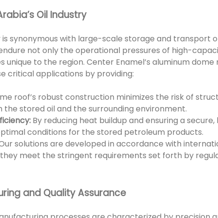
rabia’s Oil Industry
try is synonymous with large-scale storage and transport 
endure not only the operational pressures of high-capaci
 unique to the region. Center Enamel’s aluminum dome ro
 critical applications by providing:
e roof’s robust construction minimizes the risk of structur
h the stored oil and the surrounding environment.
iciency:
By reducing heat buildup and ensuring a secure
optimal conditions for the stored petroleum products.
Our solutions are developed in accordance with internatio
 they meet the stringent requirements set forth by regula
ring and Quality Assurance
anufacturing processes are characterized by precision