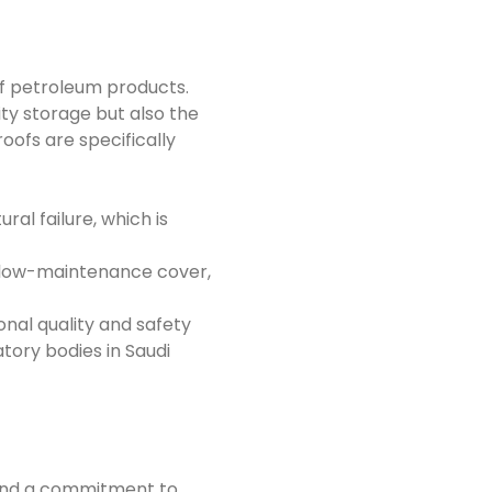
of petroleum products.
ty storage but also the
ofs are specifically
al failure, which is
, low-maintenance cover,
nal quality and safety
tory bodies in Saudi
 and a commitment to