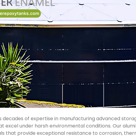
 decades of expertise in manufacturing advanced storage
t excel under harsh environmental conditions. Our alu
s that provide exceptional resistance to corrosion, ther