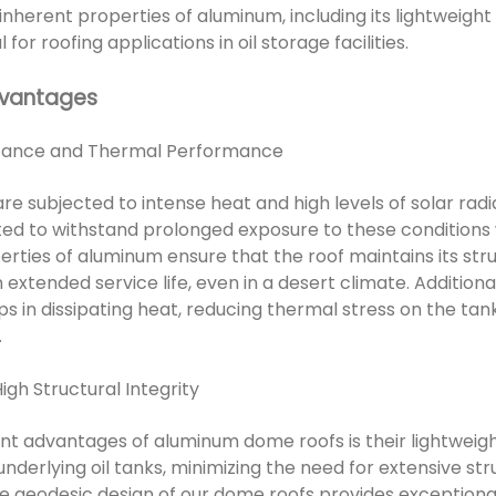
nherent properties of aluminum, including its lightweight
for roofing applications in oil storage facilities.
dvantages
istance and Thermal Performance
 are subjected to intense heat and high levels of solar ra
ated to withstand prolonged exposure to these conditions
rties of aluminum ensure that the roof maintains its stru
extended service life, even in a desert climate. Additiona
s in dissipating heat, reducing thermal stress on the tan
.
igh Structural Integrity
ant advantages of aluminum dome roofs is their lightweigh
nderlying oil tanks, minimizing the need for extensive st
he geodesic design of our dome roofs provides exceptional