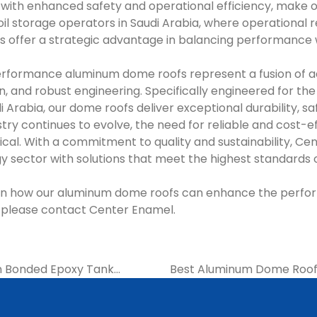
ith enhanced safety and operational efficiency, make 
l storage operators in Saudi Arabia, where operational relia
s offer a strategic advantage in balancing performance 
rformance aluminum dome roofs represent a fusion of 
n, and robust engineering. Specifically engineered for the
di Arabia, our dome roofs deliver exceptional durability, s
dustry continues to evolve, the need for reliable and cost-e
al. With a commitment to quality and sustainability, Cen
y sector with solutions that meet the highest standards 
 on how our aluminum dome roofs can enhance the perfo
es, please contact Center Enamel.
on Bonded Epoxy Tank
Best Aluminum Dome Roofs 
ier | Center Enamel
Oil Refi