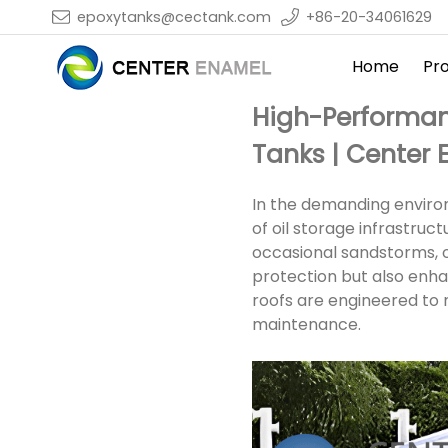
epoxytanks@cectank.com
+86-20-34061629
Home
Pr
High-Performan
Tanks | Center
In the demanding environm
of oil storage infrastru
occasional sandstorms, oi
protection but also enh
roofs are engineered to m
maintenance.