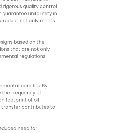
 rigorous quality control
 guarantee uniformity in
l product not only meets
esigns based on the
ions that are not only
nmental regulations.
nmental benefits. By
e the frequency of
 footprint of oil
 transfer contributes to
reduced need for