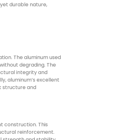
 yet durable nature,
diation. The aluminum used
 without degrading. The
ctural integrity and
lly, aluminum’s excellent
k structure and
t construction. This
ructural reinforcement.
 strength and stability.