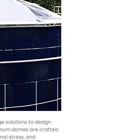
 solutions to design
minum domes are crafted
mal stress, and