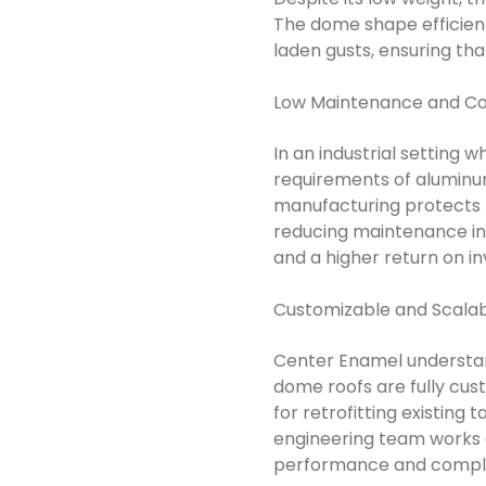
The dome shape efficient
laden gusts, ensuring th
Low Maintenance and Cos
In an industrial setting 
requirements of aluminum
manufacturing protects t
reducing maintenance inte
and a higher return on i
Customizable and Scalab
Center Enamel understand
dome roofs are fully cus
for retrofitting existing 
engineering team works c
performance and complia