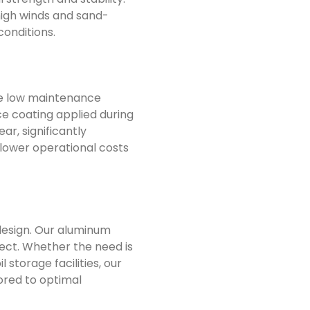
high winds and sand-
conditions.
 the low maintenance
e coating applied during
r, significantly
 lower operational costs
 design. Our aluminum
ect. Whether the need is
 storage facilities, our
lored to optimal