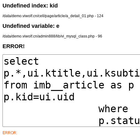
Undefined index: kid
/data/demo.viwolf.cn/cell/page/article/a_detail_01.php - 124
Undefined variable: e
/data/demo.viwolf.cn/admin888/lib/vi_mysql_class.php - 96
ERROR!
ERROR: