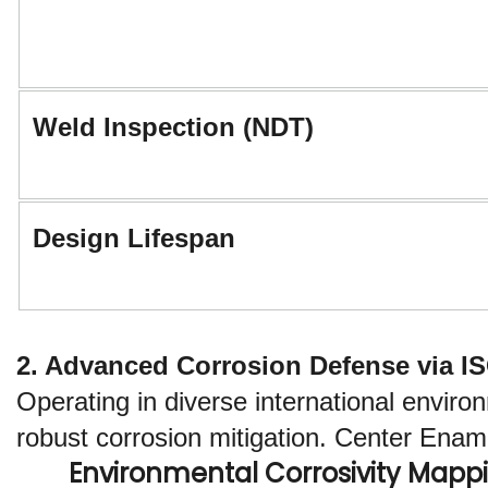
Weld Inspection (NDT)
Design Lifespan
2. Advanced Corrosion Defense via I
Operating in diverse international envir
robust corrosion mitigation. Center Enamel
Environmental Corrosivity Mappi