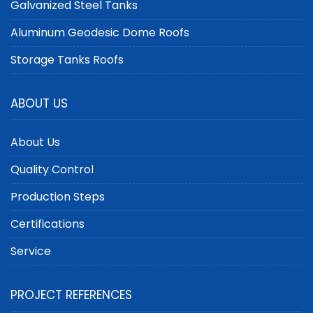
Galvanized Steel Tanks
Aluminum Geodesic Dome Roofs
Storage Tanks Roofs
ABOUT US
About Us
Quality Control
Production Steps
Certifications
Service
PROJECT REFERENCES