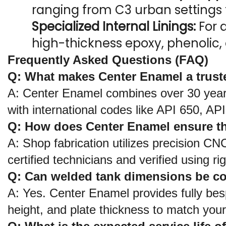
ranging from C3 urban settings
Specialized Internal Linings:
 For 
high-thickness epoxy, phenolic, 
Frequently Asked Questions (FAQ)
Q: What makes Center Enamel a truste
A: Center Enamel combines over 30 years 
with international codes like API 650, A
Q: How does Center Enamel ensure th
A: Shop fabrication utilizes precision CN
certified technicians and verified using
Q: Can welded tank dimensions be comp
A: Yes. Center Enamel provides fully bes
height, and plate thickness to match your