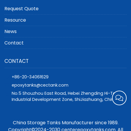
Request Quote
Resource
News
Contact
CONTACT
+86-20-34061629
epoxytanks@cectank.com
No.5 Shouzhou East Road, Hebei Zhengding Hi-Tech
Industrial Development Zone, ShiJiazhuang, China
China Storage Tanks Manufacturer since 1989.
Copyright©2024-2030 centerepoxytanks.com. All