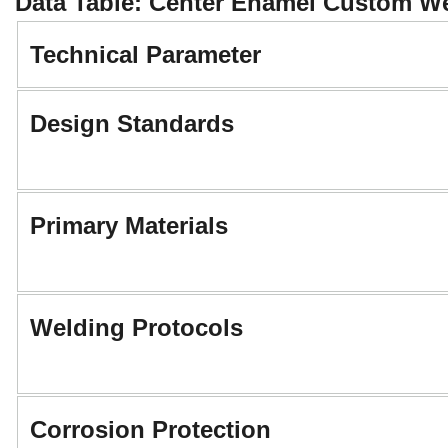
Data Table: Center Enamel Custom Wel
Technical Parameter
Design Standards
Primary Materials
Welding Protocols
Corrosion Protection