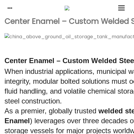
Center Enamel – Custom Welded Ste
Center Enamel – Custom Welded Steel 
When industrial applications, municipal w
integrity, modular bolted solutions must 
fluid handling, and volatile chemical stor
steel construction.
As a premier, globally trusted 
welded ste
Enamel
) leverages over three decades o
storage vessels for major projects worldwi