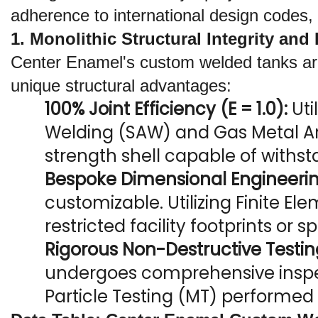
adherence to international design codes,
1. Monolithic Structural Integrity an
Center Enamel's custom welded tanks are f
unique structural advantages:
100% Joint Efficiency (E = 1.0):
 Ut
Welding (SAW) and Gas Metal Ar
strength shell capable of withs
Bespoke Dimensional Engineerin
customizable. Utilizing Finite El
restricted facility footprints or 
Rigorous Non-Destructive Testin
undergoes comprehensive inspect
Particle Testing (MT) performed b