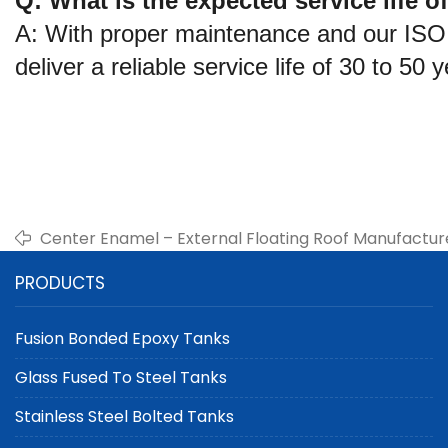
Q: What is the expected service life 
A: With proper maintenance and our ISO 
deliver a reliable service life of 30 to 50 
Center Enamel – External Floating Roof Manufacture
PRODUCTS
Fusion Bonded Epoxy Tanks
Glass Fused To Steel Tanks
Stainless Steel Bolted Tanks